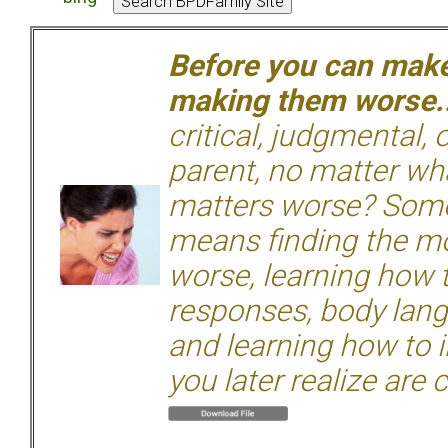
Before you can make 
making them worse.
critical, judgmental, 
parent, no matter wha
matters worse? Some
means finding the mo
worse, learning how 
responses, body langu
and learning how to i
you later realize are 