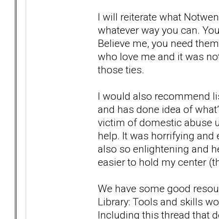
I will reiterate what Notwe
whatever way you can. You
Believe me, you need them.
who love me and it was not 
those ties.
I would also recommend list
and has done idea of what’s 
victim of domestic abuse u
help. It was horrifying and
also so enlightening and he
easier to hold my center (th
We have some good resources
Library: Tools and skills 
Including this thread that 