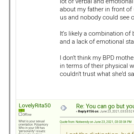
lot of verbal and emotiona
about my father in front o
us and nobody could see or
It's likely a combination o
and a lack of emotional sta
I don't think my BPD mothe
in terms of their physical w
couldn't trust what she'd s
LovelyRita50
Re: You can go but yo
«
Reply #156 on:
June 23, 2021, 03:53:52 
Offline
What is your sexual
Quote from: Notwendy on June 23, 2021, 03:03:04 PM
orientation: Polyamory
Who in your life has
"personality" issues: