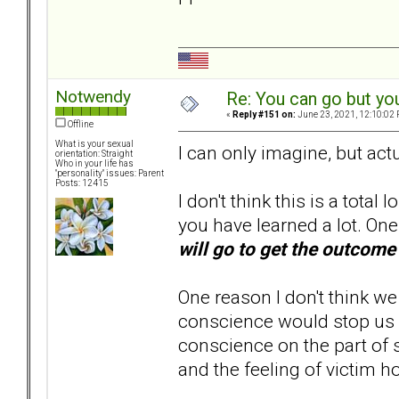
Notwendy
Re: You can go but yo
«
Reply #151 on:
June 23, 2021, 12:10:02 
Offline
What is your sexual
I can only imagine, but act
orientation: Straight
Who in your life has
"personality" issues: Parent
Posts: 12415
I don't think this is a total 
you have learned a lot. On
will go to get the outcome
One reason I don't think we
conscience would stop us fro
conscience on the part of
and the feeling of victim ho