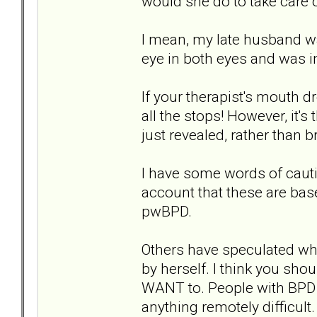
would she do to take care o
I mean, my late husband w
eye in both eyes and was in
If your therapist's mouth d
all the stops! However, it's
just revealed, rather than b
I have some words of cauti
account that these are ba
pwBPD.
Others have speculated whe
by herself. I think you sho
WANT to. People with BPD s
anything remotely difficult