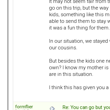
It may not seem fair from t
go on this trip, but the way
kids, something like this m
able to send them to stay wi
it was a fun thing for them.
In our situation, we stayed
our cousins.
But besides the kids one ne
own? I know my mother is 
are in this situation.
I think this has given you a 
formflier
Re: You can go but yo