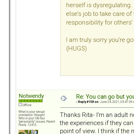
herself is dysregulating. 
else's job to take care o
responsibility for others'
I am truly sorry you're go
(HUGS)
Notwendy
Re: You can go but yo
«
Reply #158 on:
June 24, 2021, 03:47:39 
Offline
What is your sexual
Thanks Rita- I'm an adult 
orientation: Straight
Who in your life has
the experiences if they can 
"personality" issues: Parent
Posts: 12415
point of view. I think if th