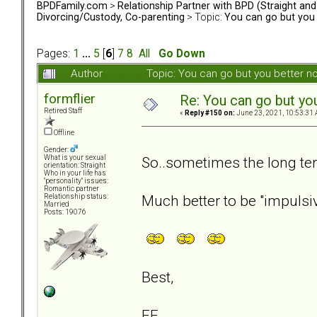
BPDFamily.com
>
Relationship Partner with BPD (Straight an
Divorcing/Custody, Co-parenting
> Topic:
You can go but you 
Pages:
1
...
5
[
6
]
7
8
All
Go Down
Author
Topic: You can go but you better 
formflier
Re: You can go but yo
Retired Staff
«
Reply #150 on:
June 23, 2021, 10:53:31 
Offline
Gender:
So..sometimes the long te
What is your sexual
orientation: Straight
Who in your life has
"personality" issues:
Romantic partner
Much better to be "impulsiv
Relationship status:
Married
Posts: 19076
Best,
FF