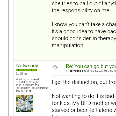
she tries to bail out of any
the responsibility on me.
I know you can't take a chan
it's a good idea to have bac
should consider, in therapy 
manipulation.
Notwendy
Re: You can go but yo
«
Reply #155 on:
June 23, 2021, 03:03:04 
Offline
What is your sexual
I get the distinction, but fr
orientation: Straight
Who in your life has
"personality" issues: Parent
Posts: 12415
Not wanting to do it is bad
for kids. My BPD mother 
starved or been left alone w