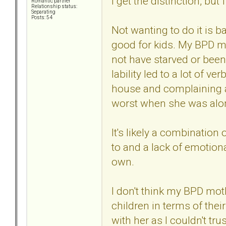
I get the distinction, but
Romantic partner
Relationship status:
Separating
Posts: 54
Not wanting to do it is b
good for kids. My BPD 
not have starved or been 
lability led to a lot of v
house and complaining ab
worst when she was alon
It's likely a combinatio
to and a lack of emotiona
own.
I don't think my BPD mo
children in terms of thei
with her as I couldn't tr