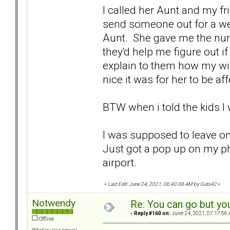
I called her Aunt and my fr
send someone out for a wel
Aunt. She gave me the num
they'd help me figure out if
explain to them how my wif
nice it was for her to be af
BTW when i told the kids I
I was supposed to leave on
Just got a pop up on my ph
airport.
«
Last Edit: June 24, 2021, 06:40:38 AM by Guts42
»
Notwendy
Re: You can go but yo
«
Reply #160 on:
June 24, 2021, 07:17:56 
Offline