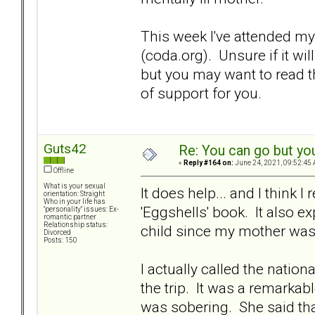
This week I've attended m
(coda.org). Unsure if it wil
but you may want to read t
of support for you.
Guts42
Re: You can go but yo
«
Reply #164 on:
June 24, 2021, 09:52:45 
Offline
What is your sexual
It does help... and I think 
orientation: Straight
Who in your life has
'Eggshells' book. It also 
"personality" issues: Ex-
romantic partner
Relationship status:
child since my mother was 
Divorced
Posts: 150
I actually called the natio
the trip. It was a remarkab
was sobering. She said tha