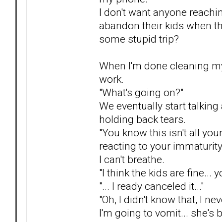
I don't want anyone reachi
abandon their kids when th
some stupid trip?
When I'm done cleaning my 
work.
"What's going on?"
We eventually start talkin
holding back tears.
"You know this isn't all your
reacting to your immaturity b
I can't breathe.
"I think the kids are fine... 
"... I ready canceled it..."
"Oh, I didn't know that, I ne
I'm going to vomit... she's