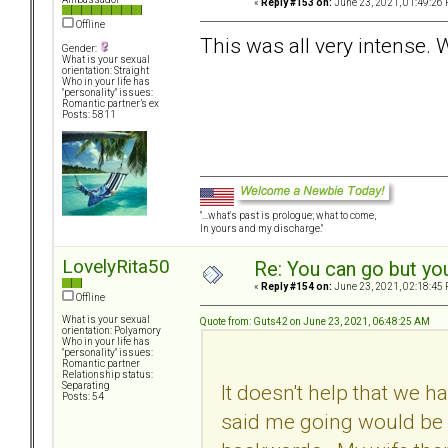
«
Reply #153 on:
June 23, 2021, 01:49:26 
Offline
This was all very intense.
Gender:
What is your sexual
orientation: Straight
Who in your life has
"personality" issues:
Romantic partner’s ex
Posts: 5811
"...what's past is prologue; what to come,
In yours and my discharge."
LovelyRita50
Re: You can go but yo
«
Reply #154 on:
June 23, 2021, 02:18:45 
Offline
What is your sexual
Quote from: Guts42 on June 23, 2021, 06:48:25 AM
orientation: Polyamory
Who in your life has
"personality" issues:
Romantic partner
Relationship status:
It doesn't help that we h
Separating
Posts: 54
said me going would be 