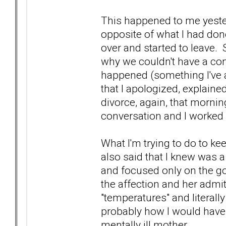
This happened to me yeste
opposite of what I had don
over and started to leave.
why we couldn't have a con
happened (something I've a
that I apologized, explain
divorce, again, that mornin
conversation and I worked
What I'm trying to do to ke
also said that I knew was a
and focused only on the go
the affection and her admit
"temperatures" and literall
probably how I would have h
mentally ill mother.