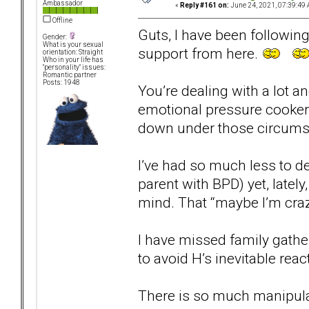
Ambassador
«
Reply #161 on:
June 24, 2021, 07:39:49 
Offline
Guts, I have been following
Gender:
What is your sexual
support from here.
orientation: Straight
Who in your life has
"personality" issues:
Romantic partner
Posts: 1948
You’re dealing with a lot an
emotional pressure cooker. 
down under those circums
I’ve had so much less to d
parent with BPD) yet, lately
mind. That “maybe I’m craz
I have missed family gathe
to avoid H’s inevitable re
There is so much manipula