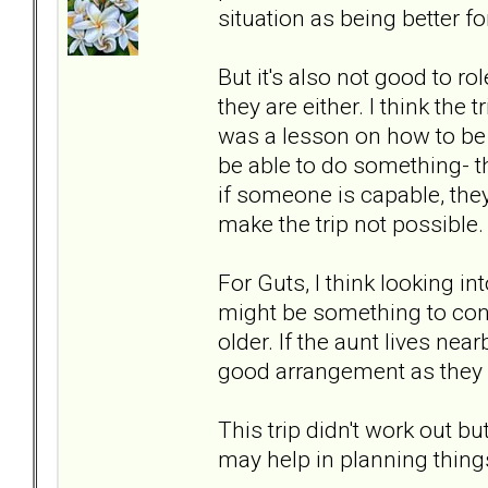
situation as being better for
But it's also not good to r
they are either. I think the
was a lesson on how to be ab
be able to do something- th
if someone is capable, they
make the trip not possible.
For Guts, I think looking in
might be something to consi
older. If the aunt lives near
good arrangement as they a
This trip didn't work out b
may help in planning things