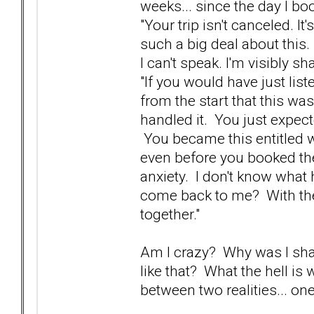
weeks... since the day I bo
"Your trip isn't canceled. 
such a big deal about this.
I can't speak. I'm visibly sh
"If you would have just lis
from the start that this wa
handled it. You just expect
You became this entitled wh
even before you booked th
anxiety. I don't know what
come back to me? With the 
together."
Am I crazy? Why was I sha
like that? What the hell is 
between two realities... o