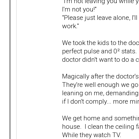
"I'm not leaving you while 
I'm not you!"
"Please just leave alone, I'll
work."
We took the kids to the doc
perfect pulse and 0² stats.
doctor didn't want to do a 
Magically after the doctor'
They're well enough we go 
leaning on me, demanding 
if I don't comply... more min
We get home and somethin
house. I clean the ceiling 
While they watch TV.