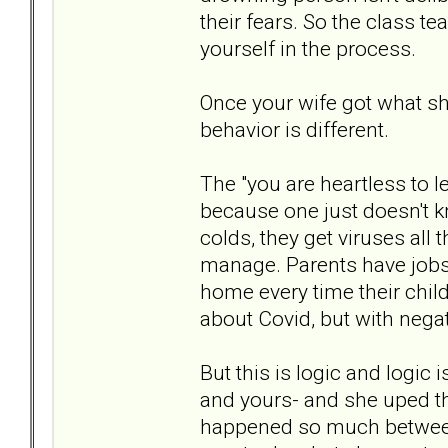
their fears. So the class 
yourself in the process.
Once your wife got what sh
behavior is different.
The "you are heartless to l
because one just doesn't kn
colds, they get viruses all 
manage. Parents have jobs
home every time their child
about Covid, but with negati
But this is logic and logic i
and yours- and she uped t
happened so much between