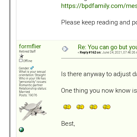
https://bpdfamily.com/me
Please keep reading and pos
formflier
Re: You can go but yo
Retired Staff
«
Reply #162 on:
June 24, 2021, 07:46:26 
Offline
Gender:
Is there anyway to adjust 
What is your sexual
orientation: Straight
Who in your life has
"personality" issues:
Romantic partner
One thing you now know is t
Relationship status:
Married
Posts: 19076
Best,