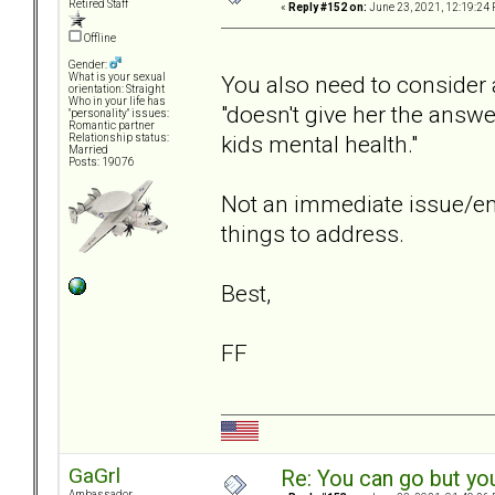
Retired Staff
«
Reply #152 on:
June 23, 2021, 12:19:24 
Offline
Gender:
You also need to consider an
What is your sexual
orientation: Straight
Who in your life has
"doesn't give her the answe
"personality" issues:
Romantic partner
kids mental health."
Relationship status:
Married
Posts: 19076
Not an immediate issue/eme
things to address.
Best,
FF
GaGrl
Re: You can go but yo
Ambassador