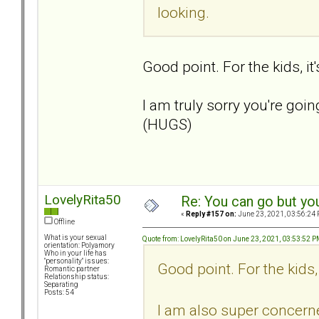
looking.
Good point. For the kids, it
I am truly sorry you're goin
(HUGS)
LovelyRita50
Re: You can go but yo
«
Reply #157 on:
June 23, 2021, 03:56:24 
Offline
What is your sexual
Quote from: LovelyRita50 on June 23, 2021, 03:53:52 
orientation: Polyamory
Who in your life has
"personality" issues:
Good point. For the kids, 
Romantic partner
Relationship status:
Separating
Posts: 54
I am also super concer