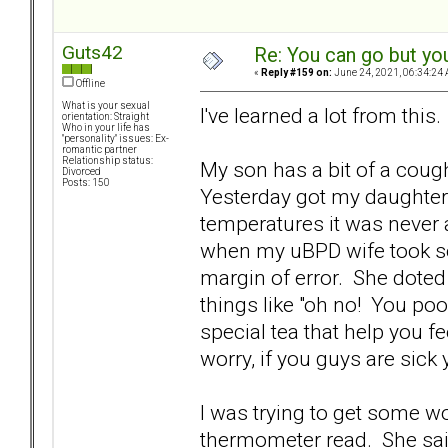
Guts42
Re: You can go but yo
«
Reply #159 on:
June 24, 2021, 06:34:24 
Offline
What is your sexual
I've learned a lot from this.
orientation: Straight
Who in your life has
"personality" issues: Ex-
romantic partner
Relationship status:
My son has a bit of a cough
Divorced
Posts: 150
Yesterday got my daughter 
temperatures it was never 
when my uBPD wife took som
margin of error. She doted
things like "oh no! You po
special tea that help you 
worry, if you guys are sick y
I was trying to get some w
thermometer read. She said 