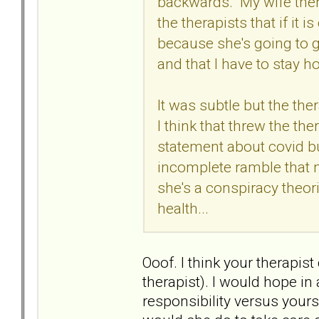
backwards. My wife then 
the therapists that if it i
because she's going to g
and that I have to stay h
It was subtle but the the
I think that threw the th
statement about covid but
incomplete ramble that 
she's a conspiracy theori
health...
Ooof. I think your therapis
therapist). I would hope in 
responsibility versus yours