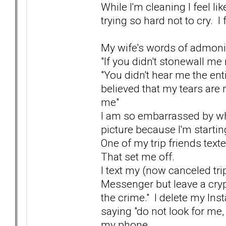
While I'm cleaning I feel l
trying so hard not to cry. I fe
My wife's words of admonit
"If you didn't stonewall m
"You didn't hear me the enti
believed that my tears are 
me"
I am so embarrassed by wha
picture because I'm startin
One of my trip friends text
That set me off.
I text my (now canceled tri
Messenger but leave a crypt
the crime." I delete my In
saying "do not look for me, 
my phone.