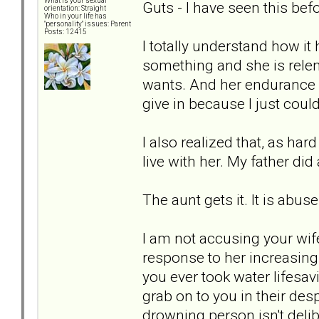
What is your sexual
Guts - I have seen this bef
orientation: Straight
Who in your life has
"personality" issues: Parent
Posts: 12415
I totally understand how i
something and she is relen
wants. And her endurance 
give in because I just could 
I also realized that, as hard
live with her. My father di
The aunt gets it. It is abus
I am not accusing your wife 
response to her increasing 
you ever took water lifesa
grab on to you in their de
drowning person isn't delib