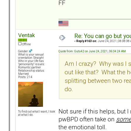
FF
Ventak
Re: You can go but yo
«
Reply #163 on:
June 24, 2021, 08:38:38 
Offline
Quote from: Guts42 on June 24, 2021, 06:34:24 AM
Gender:
What is your sexual
orientation: Straight
Who in your life has
Am I crazy? Why was I s
"personality" issues:
Romantic partner
out like that? What the h
Relationship status:
Married
Posts: 214
splitting between two re
do.
Not sure if this helps, but 
To find out what I want, I look
at what I do.
pwBPD often take on
som
the emotional toll.