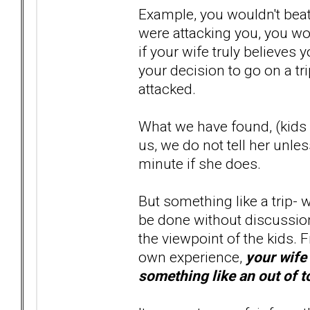
Example, you wouldn't beat
were attacking you, you wo
if your wife truly believes
your decision to go on a tri
attacked.
What we have found, (kids 
us, we do not tell her unles
minute if she does.
But something like a trip- w
be done without discussion.
the viewpoint of the kids.
own experience,
your wife 
something like an out of t