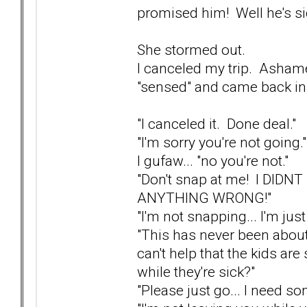
promised him! Well he's si
She stormed out.
I canceled my trip. Ashame
"sensed" and came back in
"I canceled it. Done deal."
"I'm sorry you're not going."
I gufaw... "no you're not."
"Don't snap at me! I DIDNT
ANYTHING WRONG!"
"I'm not snapping... I'm jus
"This has never been about
can't help that the kids are 
while they're sick?"
"Please just go... I need s