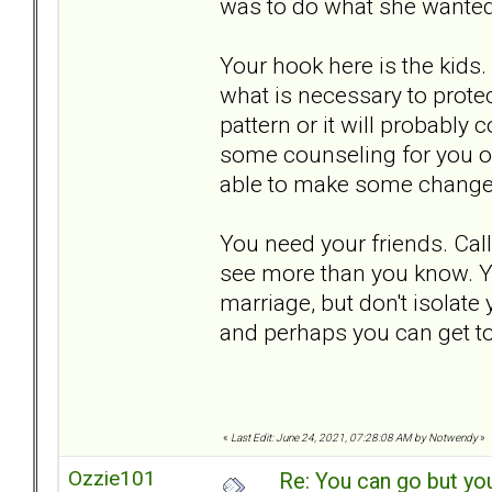
was to do what she wanted j
Your hook here is the kids.
what is necessary to protec
pattern or it will probably c
some counseling for you on
able to make some changes
You need your friends. Cal
see more than you know. Yo
marriage, but don't isolate
and perhaps you can get to
«
Last Edit: June 24, 2021, 07:28:08 AM by Notwendy
»
Ozzie101
Re: You can go but yo