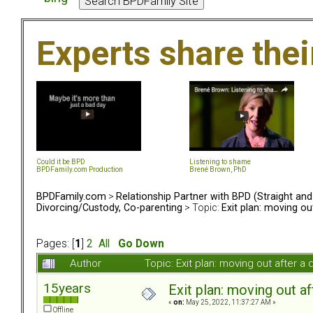
Experts share the
Could it be BPD
Listening to shame
BPDFamily.com Production
Brené Brown, PhD
BPDFamily.com
>
Relationship Partner with BPD (Straight an
Divorcing/Custody, Co-parenting
> Topic:
Exit plan: moving ou
Pages: [
1
]
2
All
Go Down
Author
Topic: Exit plan: moving out after 
15years
Exit plan: moving out af
«
on:
May 25, 2022, 11:37:27 AM »
Offline