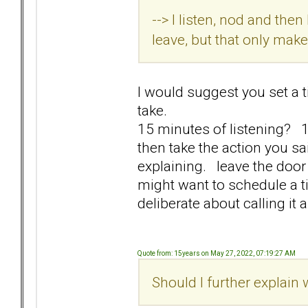
--> I listen, nod and the
leave, but that only ma
I would suggest you set a 
take.
15 minutes of listening? 1
then take the action you s
explaining. leave the door
might want to schedule a t
deliberate about calling it 
Quote from: 15years on May 27, 2022, 07:19:27 AM
Should I further explain w