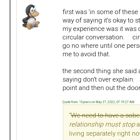
first was 'in some of these 
way of saying it's okay to
my experience was it was o
circular conversation. ci
go no where until one pers
me to avoid that.
the second thing she said 
saying don't over explain
point and then out the door
Quote from: 15years on May 27, 2022, 07:19:27 AM
"
We need to have a sober 
relationship must stop
a
living separately right n