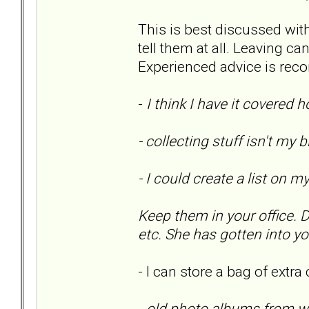
This is best discussed with 
tell them at all. Leaving c
Experienced advice is re
-
I think I have it covered
- collecting stuff isn't my 
- I could create a list on 
Keep them in your office. 
etc. She has gotten into y
- I can store a bag of extra
-
old photo albums from wh