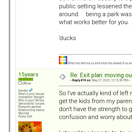
public setting lessened th
around. being a park was 
what works better for you.
'ducks
What lies behind us and what lies ahead of us are
15years
Re: Exit plan: moving ou
«
Reply #10 on:
May 27, 2022, 12:15:30 PM »
Offline
Gender:
So I've actually kind of left 
What is your sexual
orientation: Straight
get the kids from my parent
Who in your life has
"personality" issues:
don't have the strength to
Romantic partner
Relationship status:
Married
confusion and worry about 
Posts: 606