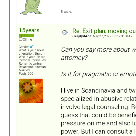
Breathe.
15years
Re: Exit plan: moving ou
«
Reply #4 on:
May 27, 2022, 03:52:31 AM »
Offline
Gender:
Can you say more about wh
What is your sexual
orientation: Straight
attorney?
Who in your life has
"personality" issues:
Romantic partner
Relationship status:
Married
Is it for pragmatic or emo
Posts: 606
I live in Scandinavia and t
specialized in abusive relat
involve legal counseling. B
guess that could be benefic
pressure on me and also t
power. But I can consult a 