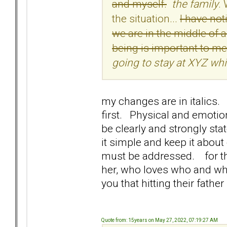
and myself.
the family
.
the situation...
I have no
we are in the middle of a
being is important to me
going to stay at XYZ whi
my changes are in italics. 
first. Physical and emotion
be clearly and strongly st
it simple and keep it abou
must be addressed. for the
her, who loves who and who 
you that hitting their father
Quote from: 15years on May 27, 2022, 07:19:27 AM