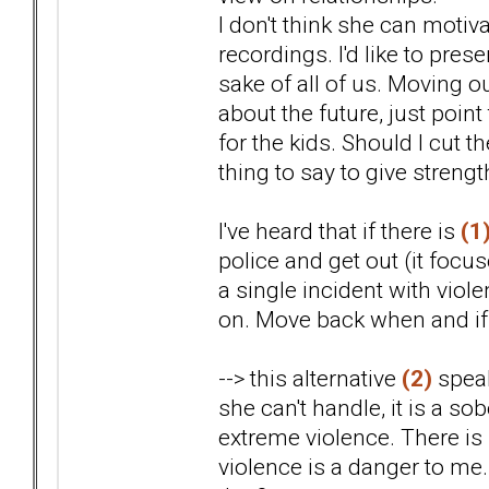
I don't think she can motiva
recordings. I'd like to pres
sake of all of us. Moving o
about the future, just point
for the kids. Should I cut t
thing to say to give streng
I've heard that if there is
(1
police and get out (it focu
a single incident with viol
on. Move back when and if i
--> this alternative
(2)
speak
she can't handle, it is a s
extreme violence. There is
violence is a danger to me