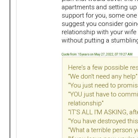
apartments and setting up 
support for you, some one 
suggest you consider goin
relationship with your wif
without putting a stumbling
Quote from: 15years on May 27, 2022, 07:19:27 AM
Here's a few possible re
"We don't need any help"
"You just need to promis
"YOU just have to commit
relationship"
"IT'S ALL I'M ASKING, afte
"You have destroyed this
"What a terrible person y