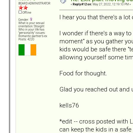
BOARD ADMINISTRATOR
«
Reply #12 on:
May 27, 2022, 12:19:10 PM »
Offline
I hear you that there's a lo
Gender:
What is your sexual
orientation: Straight
Who in your life has
I wonder if there's a way to
"personality" issues:
Romantic partner’s ex
moment" as you gather you
Posts: 4220
kids would be safe there "te
allowing yourself some tim
Food for thought.
Glad you reached out and 
kells76
*edit -- cross posted with 
can keep the kids in a safe