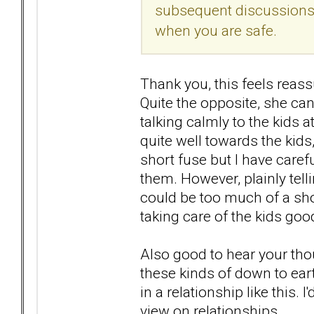
subsequent discussions 
when you are safe.
Thank you, this feels reass
Quite the opposite, she ca
talking calmly to the kids 
quite well towards the kid
short fuse but I have carefu
them. However, plainly tell
could be too much of a shoc
taking care of the kids go
Also good to hear your thou
these kinds of down to earth
in a relationship like this.
view on relationships.