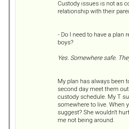
Custody issues is not as c
relationship with their pare
- Do I need to have a plan 
boys?
Yes. Somewhere safe. They
My plan has always been to 
second day meet them outsi
custody schedule. My T supp
somewhere to live. When yo
suggest? She wouldn't hurt
me not being around.