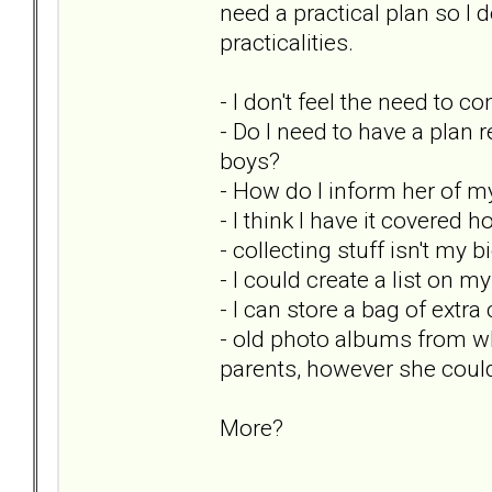
need a practical plan so 
practicalities.
- I don't feel the need to co
- Do I need to have a plan 
boys?
- How do I inform her of m
- I think I have it covered
- collecting stuff isn't my 
- I could create a list on 
- I can store a bag of extra
- old photo albums from wh
parents, however she could
More?