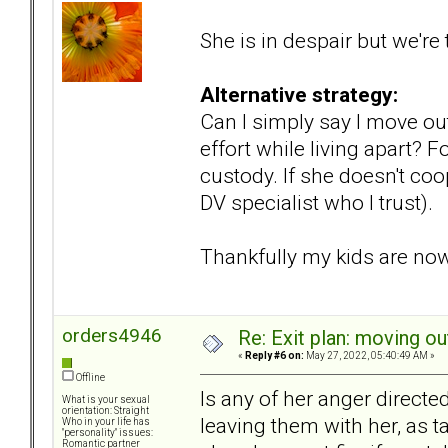
She is in despair but we're
Alternative strategy:
Can I simply say I move ou
effort while living apart?
custody. If she doesn't coo
DV specialist who I trust).
Thankfully my kids are now 
orders4946
Re: Exit plan: moving ou
«
Reply #6 on:
May 27, 2022, 05:40:49 AM »
Offline
Is any of her anger directe
What is your sexual
orientation: Straight
leaving them with her, as t
Who in your life has
"personality" issues:
Romantic partner