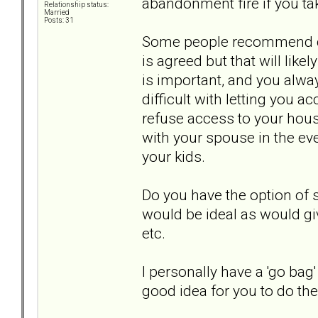
abandonment fire if you ta
Relationship status:
Married
Posts: 31
Some people recommend con
is agreed but that will like
is important, and you alway
difficult with letting you a
refuse access to your hous
with your spouse in the ev
your kids.
Do you have the option of 
would be ideal as would gi
etc.
I personally have a 'go bag
good idea for you to do th