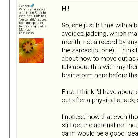
Gender:
Hi!
What is your sexual
orientation: Straight
Who in your life has
"personality" issues:
So, she just hit me with a 
Romantic partner
Relationship status:
Married
avoided jadeing, which make
Posts: 606
month, not a record by any
the sarcastic tone). I think
about how to move out as a
talk about this with my the
brainstorm here before tha
First, I think I'd have abo
out after a physical attack,
I noticed now that even th
still get the adrenaline I n
calm would be a good idea, 