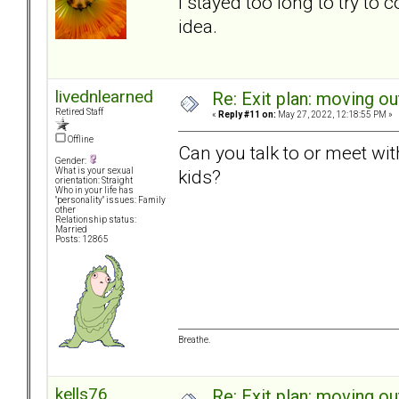
I stayed too long to try to
idea.
livednlearned
Re: Exit plan: moving ou
Retired Staff
«
Reply #11 on:
May 27, 2022, 12:18:55 PM »
Offline
Can you talk to or meet wi
Gender:
kids?
What is your sexual
orientation: Straight
Who in your life has
"personality" issues: Family
other
Relationship status:
Married
Posts: 12865
Breathe.
kells76
Re: Exit plan: moving ou