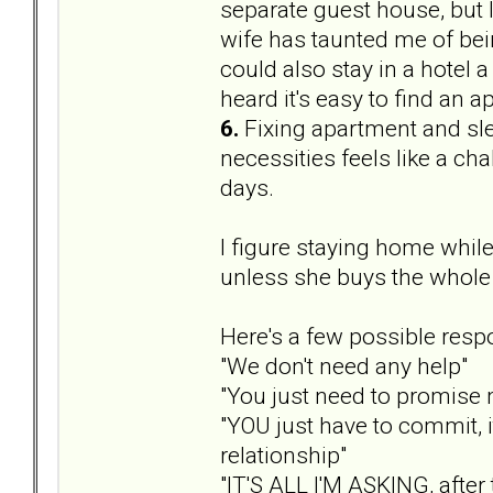
separate guest house, but
wife has taunted me of bei
could also stay in a hotel a
heard it's easy to find an a
6.
Fixing apartment and sle
necessities feels like a chal
days.
I figure staying home while
unless she buys the whole 
Here's a few possible resp
"We don't need any help"
"You just need to promise m
"YOU just have to commit, 
relationship"
"IT'S ALL I'M ASKING, after 