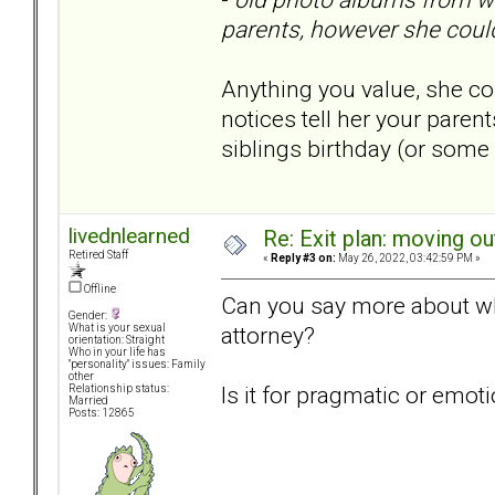
parents, however she could
Anything you value, she co
notices tell her your paren
siblings birthday (or some
livednlearned
Re: Exit plan: moving ou
Retired Staff
«
Reply #3 on:
May 26, 2022, 03:42:59 PM »
Offline
Can you say more about wh
Gender:
attorney?
What is your sexual
orientation: Straight
Who in your life has
"personality" issues: Family
other
Is it for pragmatic or emot
Relationship status:
Married
Posts: 12865