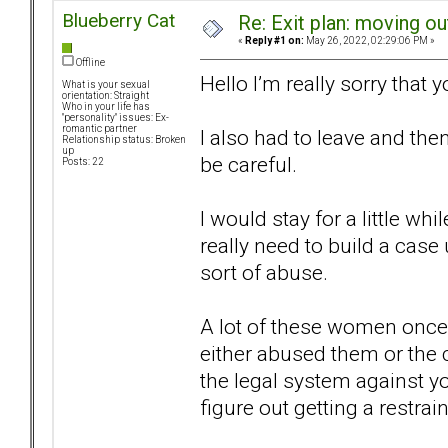
Blueberry Cat
Re: Exit plan: moving ou
«
Reply #1 on:
May 26, 2022, 02:29:06 PM »
Offline
Hello I’m really sorry that 
What is your sexual
orientation: Straight
Who in your life has
"personality" issues: Ex-
romantic partner
I also had to leave and th
Relationship status: Broken
up
be careful.
Posts: 22
I would stay for a little w
really need to build a cas
sort of abuse.
A lot of these women once t
either abused them or the 
the legal system against yo
figure out getting a restrain