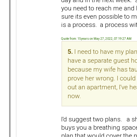
you need to reach me and I 
sure its even possible to m
is a process. a process wit
Quote from: 15years on May 27, 2022, 07:19:27 AM
5.
I need to have my plan
have a separate guest ho
because my wife has tau
prove her wrong. I could 
out an apartment, I've he
now.
I'd suggest two plans. a sh
buys you a breathing space
plan that would cover the n