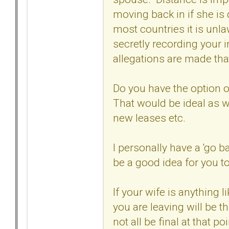
moving back in if she is d
most countries it is unl
secretly recording your 
allegations are made tha
Do you have the option 
That would be ideal as w
new leases etc.
I personally have a 'go b
be a good idea for you t
If your wife is anything
you are leaving will be t
not all be final at that p