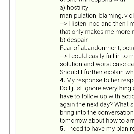
a) hostility
manipulation, blaming, viole
--> I listen, nod and then I
that only makes me more m
b) despair
Fear of abandonment, betra
--> I could easily fall in 
solution and worst case ca
Should I further explain why 
4.
My response to her res
Do I just ignore everything
have to follow up with actio
again the next day? What sh
bring into the conversation 
tomorrow about how to arra
5.
I need to have my plan r