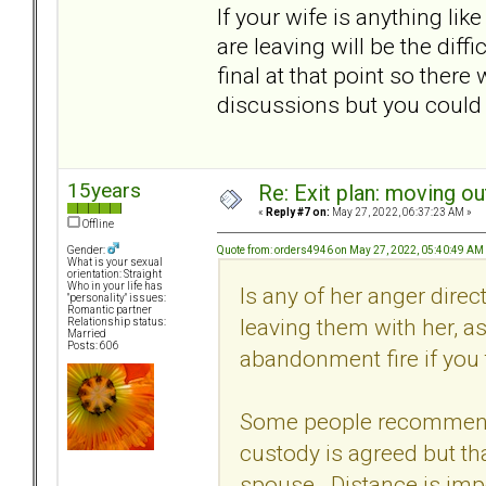
If your wife is anything l
are leaving will be the diff
final at that point so ther
discussions but you could 
15years
Re: Exit plan: moving ou
«
Reply #7 on:
May 27, 2022, 06:37:23 AM »
Offline
Quote from: orders4946 on May 27, 2022, 05:40:49 AM
Gender:
What is your sexual
orientation: Straight
Who in your life has
Is any of her anger dire
"personality" issues:
Romantic partner
leaving them with her, a
Relationship status:
Married
Posts: 606
abandonment fire if you 
Some people recommend c
custody is agreed but that
spouse. Distance is impo