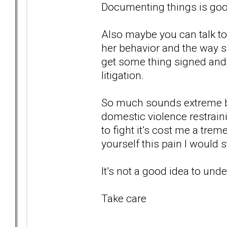
Documenting things is goo
Also maybe you can talk t
her behavior and the way sh
get some thing signed and n
litigation.
So much sounds extreme but
domestic violence restrain
to fight it’s cost me a tr
yourself this pain I would s
It’s not a good idea to un
Take care