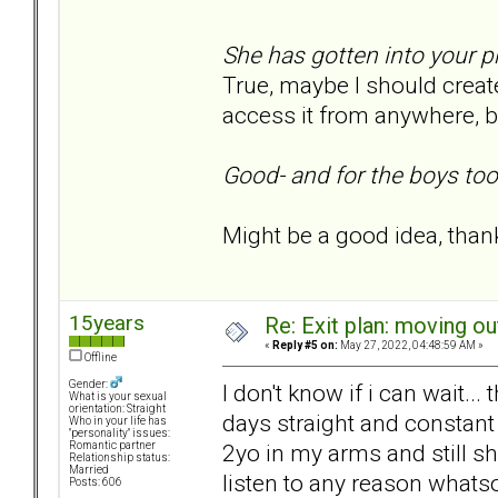
She has gotten into your 
True, maybe I should create
access it from anywhere, but
Good- and for the boys too
Might be a good idea, thank
15years
Re: Exit plan: moving ou
«
Reply #5 on:
May 27, 2022, 04:48:59 AM »
Offline
Gender:
I don't know if i can wait..
What is your sexual
orientation: Straight
days straight and constant 
Who in your life has
"personality" issues:
2yo in my arms and still s
Romantic partner
Relationship status:
Married
listen to any reason whats
Posts: 606