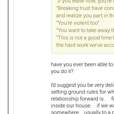
"If you leave now, you'r
"Breaking trust have cons
and realize you part in thi
"You're violent too"
"You want to take away t
"This is not a good time 
the hard work we've acc
have you ever been able to
you do it?
I'd suggest you be very del
setting ground rules for w
relationship forward is. 
inside our house. if we wa
somewhere. usually to a pa