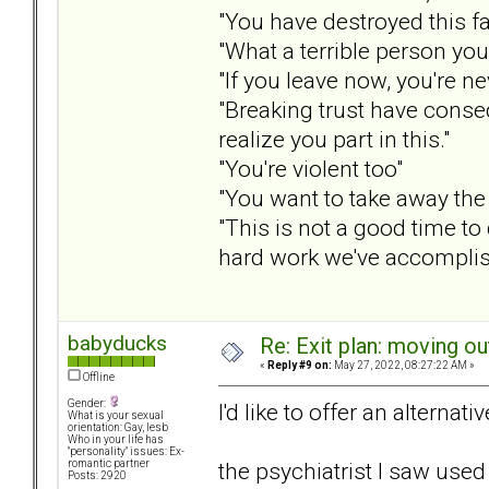
"You have destroyed this f
"What a terrible person you
"If you leave now, you're n
"Breaking trust have conseq
realize you part in this."
"You're violent too"
"You want to take away the 
"This is not a good time to 
hard work we've accomplis
babyducks
Re: Exit plan: moving ou
«
Reply #9 on:
May 27, 2022, 08:27:22 AM »
Offline
Gender:
I'd like to offer an alternat
What is your sexual
orientation: Gay, lesb
Who in your life has
"personality" issues: Ex-
the psychiatrist I saw used
romantic partner
Posts: 2920