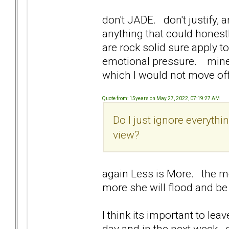
don't JADE. don't justify, 
anything that could honest
are rock solid sure apply t
emotional pressure. mine 
which I would not move off
Quote from: 15years on May 27, 2022, 07:19:27 AM
Do I just ignore everythi
view?
again Less is More. the mo
more she will flood and b
I think its important to le
day and in the next week. 