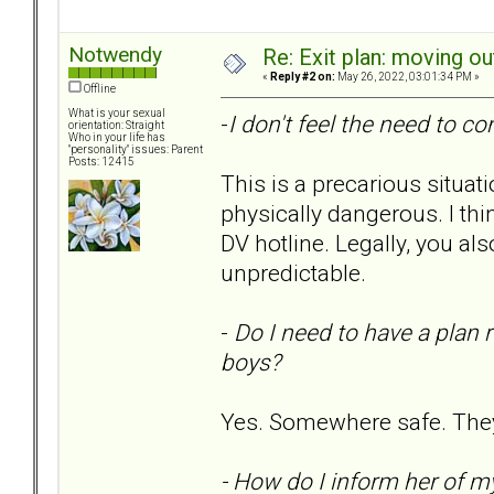
Notwendy
Re: Exit plan: moving ou
«
Reply #2 on:
May 26, 2022, 03:01:34 PM »
Offline
What is your sexual
-
I don't feel the need to co
orientation: Straight
Who in your life has
"personality" issues: Parent
Posts: 12415
This is a precarious situa
physically dangerous. I thin
DV hotline. Legally, you al
unpredictable.
-
Do I need to have a plan 
boys?
Yes. Somewhere safe. They
- How do I inform her of m