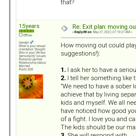
that?
15years
Re: Exit plan: moving ou
«
Reply #8 on:
May 27, 2022, 07:19:27 AM »
Offline
Gender:
How moving out could play
What is your sexual
orientation: Straight
suggestions!):
Who in your life has
"personality" issues:
Romantic partner
Relationship status:
Married
1.
I ask her to have a serio
Posts: 606
2.
I tell her something like t
"We need to have a sober lo
achieve that by living sepa
kids and myself. We all nee
have noticed how good you
of a fight. I love you and 
The kids should be our ma
3.
She will respond with