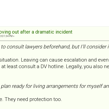
oving out after a dramatic incident
03:01:34 PM »
 to consult lawyers beforehand, but I'll consider i
 situation. Leaving can cause escalation and even
o at least consult a DV hotline. Legally, you also 
 plan ready for living arrangements for myself a
. They need protection too.