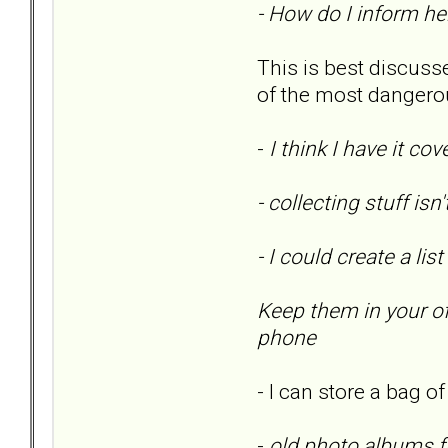
- How do I inform he
This is best discusse
of the most dangero
-
I think I have it c
- collecting stuff is
- I could create a l
Keep them in your of
phone
- I can store a bag o
-
old photo albums f