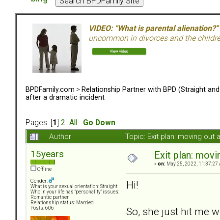
VIDEO: "What is parental alienation?"
uncommon in divorces and the children 
BPDFamily.com
>
Relationship Partner with BPD (Straight an
after a dramatic incident
Pages: [
1
]
2
All
Go Down
Author
Topic: Exit plan: moving out
15years
Exit plan: movi
«
on:
May 25, 2022, 11:37:27
Offline
Gender:
Hi!
What is your sexual orientation: Straight
Who in your life has "personality" issues:
Romantic partner
Relationship status: Married
So, she just hit me 
Posts: 606