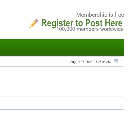
August 07, 2026, 11:28:04 AM