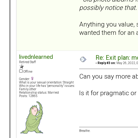
possibly notice that.
Anything you value, 
wanted them for an a
livednlearned
Re: Exit plan: m
Retired Staff
«
Reply #3 on:
May 26, 2022, 
Offline
Can you say more abo
Gender:
What is your sexual orientation: Straight
Who in your life has "personality" issues:
Family other
Is it for pragmatic 
Relationship status: Married
Posts: 12865
Breathe.