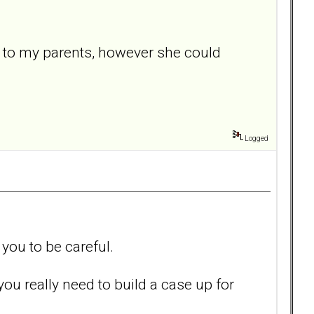
m to my parents, however she could
Logged
you to be careful.
you really need to build a case up for