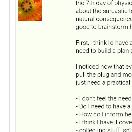
the 7th day of physi
about the sarcastic t
natural consequence o
good to brainstorm h
First, I think I'd ha
need to build a plan 
I noticed now that ev
pull the plug and mov
just need a practica
- I don't feel the nee
- Do I need to have 
- How do I inform he
- I think I have it c
- collecting stuff is