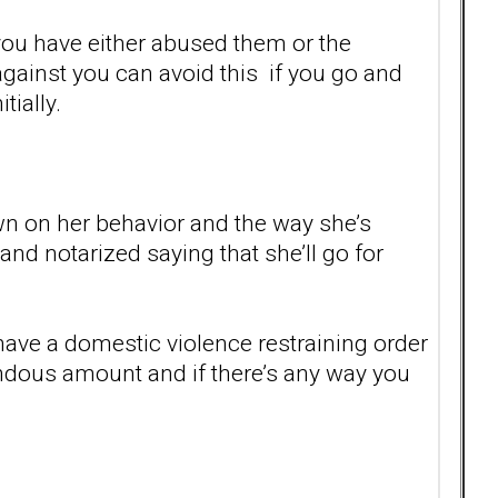
 you have either abused them or the
against you can avoid this if you go and
tially.
n on her behavior and the way she’s
and notarized saying that she’ll go for
have a domestic violence restraining order
endous amount and if there’s any way you