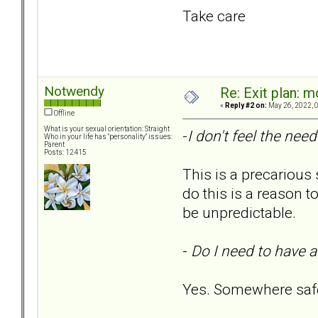
Take care
Notwendy
Re: Exit plan: m
«
Reply #2 on:
May 26, 2022, 
Offline
What is your sexual orientation: Straight
-
I don't feel the need
Who in your life has "personality" issues:
Parent
Posts: 12415
This is a precarious
do this is a reason t
be unpredictable.
-
Do I need to have a
Yes. Somewhere safe