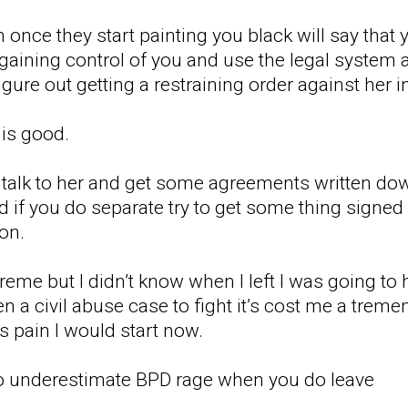
 once they start painting you black will say that
 gaining control of you and use the legal system 
igure out getting a restraining order against her ini
is good.
talk to her and get some agreements written dow
d if you do separate try to get some thing signed 
ion.
me but I didn’t know when I left I was going to 
n a civil abuse case to fight it’s cost me a trem
s pain I would start now.
 to underestimate BPD rage when you do leave