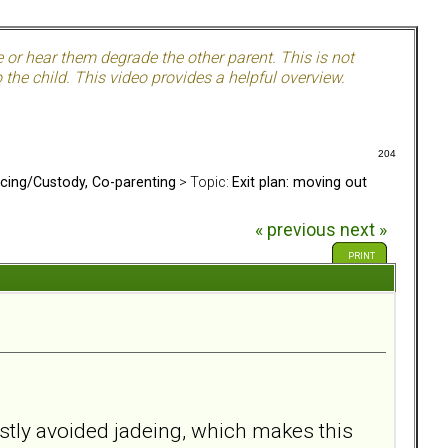
e or hear them degrade the other parent. This is not
the child. This video provides a helpful overview.
204
rcing/Custody, Co-parenting
> Topic:
Exit plan: moving out
« previous
next »
PRINT
ostly avoided jadeing, which makes this