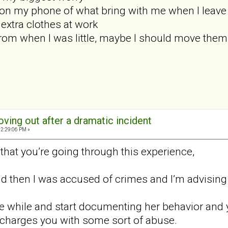
st on my phone of what bring with me when I leave
f extra clothes at work
rom when I was little, maybe I should move the
oving out after a dramatic incident
02:29:06 PM »
y that you’re going through this experience,
and then I was accused of crimes and I’m advising 
ttle while and start documenting her behavior and 
 charges you with some sort of abuse.