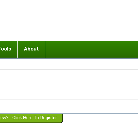
Tools
About
ups
 relationship in or near breakup
Wisemind
Mission and Purpose
dult or adolescent) with BPD
Ending conflict (3 minute lesson)
Website Policies
or Parent with BPD
Listen with Empathy
Membership Eligibility
lines
d/Girlfriend with BPD
Don't Be Invalidating
Please Donate
or Spouse with BPD
Setting boundaries
g a Failed Romantic Relationship
On-line CBT
Book reviews
ew?--Click Here To Register
Member workshops