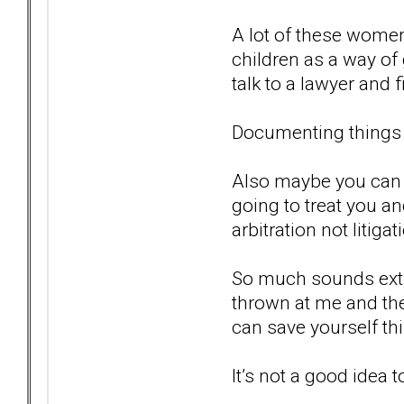
A lot of these women
children as a way of
talk to a lawyer and f
Documenting things 
Also maybe you can 
going to treat you an
arbitration not litigat
So much sounds extre
thrown at me and the
can save yourself thi
It’s not a good idea