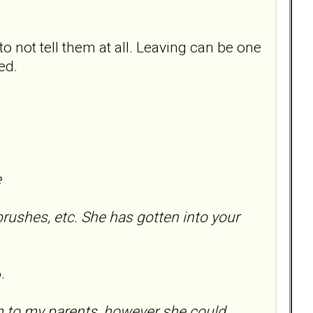
to not tell them at all. Leaving can be one
ed.
e
brushes, etc. She has gotten into your
.
m to my parents, however she could