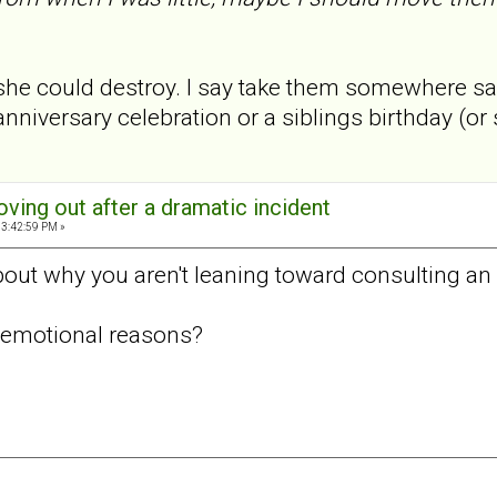
she could destroy. I say take them somewhere safe
nniversary celebration or a siblings birthday (o
oving out after a dramatic incident
03:42:59 PM »
ut why you aren't leaning toward consulting an 
or emotional reasons?