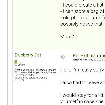
- I could create a li
- I can store a bag o
- old photo albums f
possibly notice that.
More?
Blueberry Cat
Re: Exit plan: m
«
Reply #1 on:
May 26, 2022, 
Offline
Hello I’m really sorr
What is your sexual orientation: Straight
Who in your life has "personality" issues:
Ex-romantic partner
Relationship status: Broken up
Posts: 22
I also had to leave 
I would stay for a li
yourself in case she