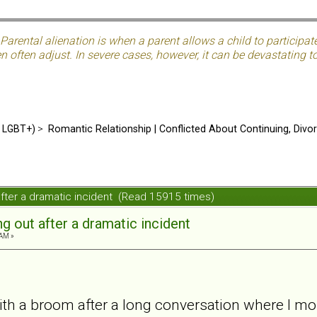
Parental alienation is when a parent allows a child to participat
often adjust. In severe cases, however, it can be devastating to 
d LGBT+)
>
Romantic Relationship | Conflicted About Continuing, Divo
 after a dramatic incident (Read 15915 times)
ng out after a dramatic incident
 AM »
with a broom after a long conversation where I m