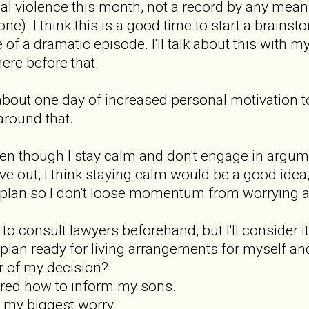
cal violence this month, not a record by any mean
one). I think this is a good time to start a brain
f a dramatic episode. I'll talk about this with my
ere before that.
ve about one day of increased personal motivation t
around that.
en though I stay calm and don't engage in argument
e out, I think staying calm would be a good idea,
l plan so I don't loose momentum from worrying ab
d to consult lawyers beforehand, but I'll consider it
a plan ready for living arrangements for myself a
r of my decision?
overed how to inform my sons.
n't my biggest worry