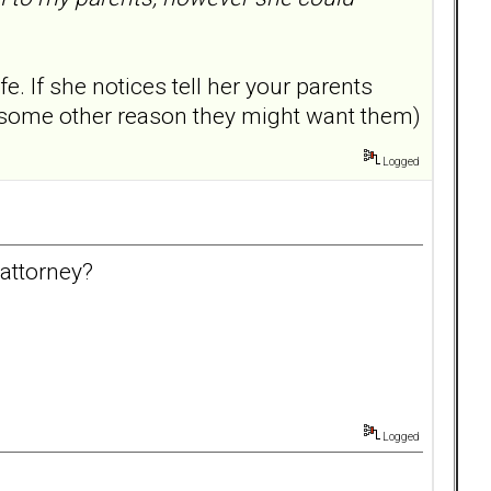
. If she notices tell her your parents
r some other reason they might want them)
Logged
attorney?
Logged