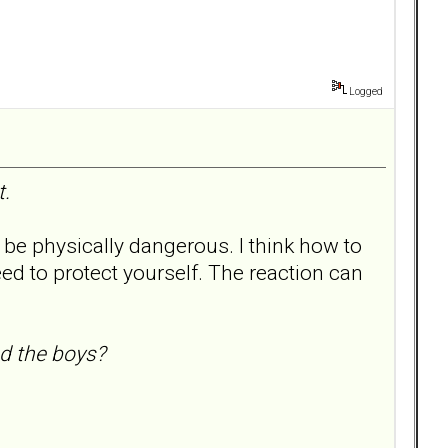
Logged
t.
 be physically dangerous. I think how to
need to protect yourself. The reaction can
nd the boys?