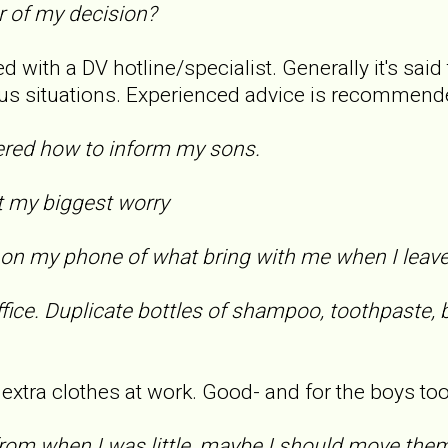
r of my decision?
d with a DV hotline/specialist. Generally it's said 
us situations. Experienced advice is recommend
overed how to inform my sons.
n't my biggest worry
ist on my phone of what bring with me when I leav
fice. Duplicate bottles of shampoo, toothpaste, 
f extra clothes at work. Good- and for the boys too
rom when I was little, maybe I should move the