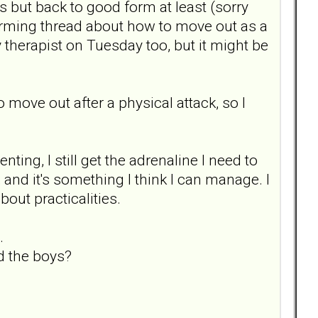
s but back to good form at least (sorry
storming thread about how to move out as a
 therapist on Tuesday too, but it might be
o move out after a physical attack, so I
ing, I still get the adrenaline I need to
 and it's something I think I can manage. I
out practicalities.
.
nd the boys?