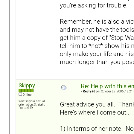
you're asking for trouble.
Remember, he is also a vic
and may not have the tools 
get him a copy of "Stop Wa
tell him to *not* show his m
only make your life and his
much longer than you poss
Skippy
Re: Help with this e
«
Reply #6 on:
October 29, 2005, 12:21
Offline
What is your sexual
Great advice you all. Thank
orientation: Straight
Posts: 649
Here's where I come out... .
1) In terms of her note. N