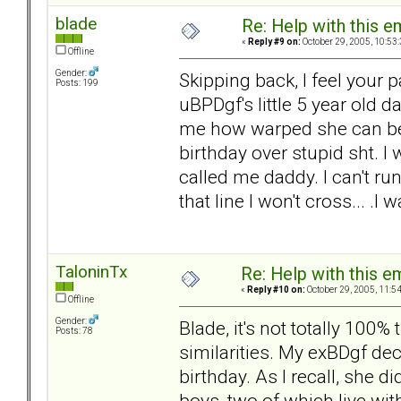
blade
Re: Help with this e
«
Reply #9 on:
October 29, 2005, 10:53
Offline
Gender:
Skipping back, I feel your 
Posts: 199
uBPDgf's little 5 year old 
me how warped she can be.
birthday over stupid sht. I 
called me daddy. I can't ru
that line I won't cross... .
TaloninTx
Re: Help with this e
«
Reply #10 on:
October 29, 2005, 11:5
Offline
Gender:
Blade, it's not totally 100
Posts: 78
similarities. My exBDgf de
birthday. As I recall, she di
boys, two of which live wit