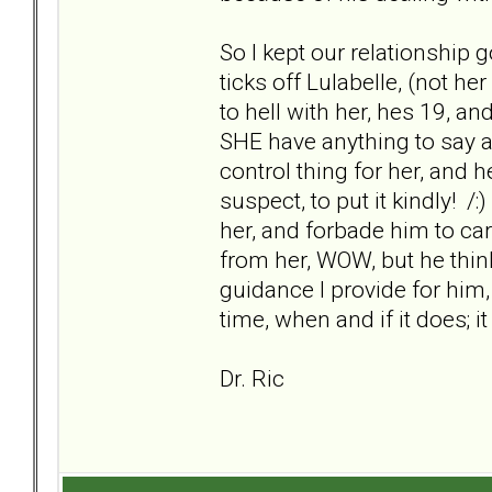
So I kept our relationship g
ticks off Lulabelle, (not he
to hell with her, hes 19, a
SHE have anything to say ab
control thing for her, and h
suspect, to put it kindly! /:
her, and forbade him to ca
from her, WOW, but he thin
guidance I provide for him
time, when and if it does; it 
Dr. Ric