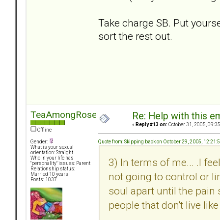
Take charge SB. Put yourself
sort the rest out.
TeaAmongRoses
Re: Help with this e
«
Reply #13 on:
October 31, 2005, 09:3
Offline
Quote from: Skipping back on October 29, 2005, 12:21
Gender:
What is your sexual
orientation: Straight
Who in your life has
3) In terms of me... .I f
"personality" issues: Parent
Relationship status:
not going to control or li
Married 10 years
Posts: 1037
soul apart until the pain
people that don't live like