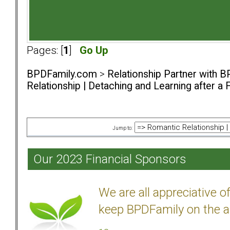
Pages: [
1
]
Go Up
BPDFamily.com
>
Relationship Partner with B
Relationship | Detaching and Learning after a 
Jump to:
Our 2023 Financial Sponsors
We are all appreciative 
keep BPDFamily on the a