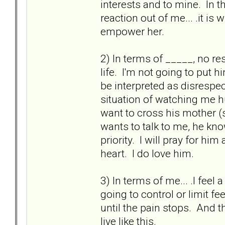
interests and to mine. In t
reaction out of me... .it is
empower her.
2) In terms of _____, no re
life. I'm not going to put 
be interpreted as disrespe
situation of watching me hu
want to cross his mother (s
wants to talk to me, he kn
priority. I will pray for h
heart. I do love him.
3) In terms of me... .I fee
going to control or limit fee
until the pain stops. And t
live like this.