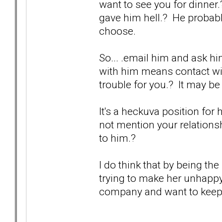
want to see you for dinner
gave him hell.? He probabl
choose.
So... .email him and ask h
with him means contact wit
trouble for you.? It may be
It's a heckuva position for 
not mention your relationship
to him.?
I do think that by being the
trying to make her unhappy
company and want to keep th