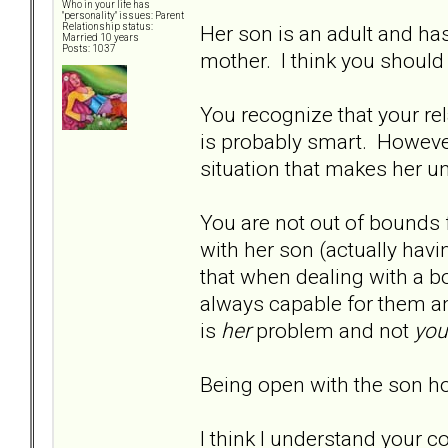
Who in your life has
"personality" issues: Parent
Her son is an adult and ha
Relationship status:
Married 10 years
Posts: 1037
mother. I think you should
You recognize that your re
is probably smart. However
situation that makes her u
You are not out of bounds 
with her son (actually havi
that when dealing with a bo
always capable for them a
is
her
problem and not
you
Being open with the son h
I think I understand your c