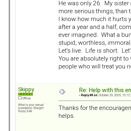
He was only 26. My sister 
more serious things, than t
I know how much it hurts y
after a year and a half, comi
ever imagined. What a bunc
stupid, worthless, immoral,
Let's live. Life is short. L
You are absolutely right t
people who will treat you rig
Skippy
Re: Help with this e
«
Reply #8 on:
October 29, 2005, 10:12
Offline
What is your sexual
Thanks for the encouragemen
orientation: Straight
Posts: 649
helps.