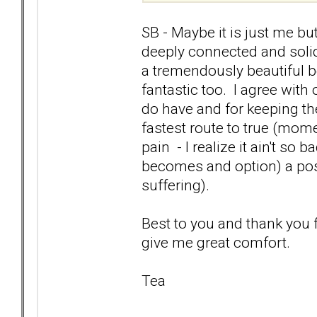
SB - Maybe it is just me b
deeply connected and solid
a tremendously beautiful 
fantastic too. I agree wit
do have and for keeping th
fastest route to true (mo
pain - I realize it ain't so b
becomes and option) a posit
suffering).
Best to you and thank you
give me great comfort.
Tea