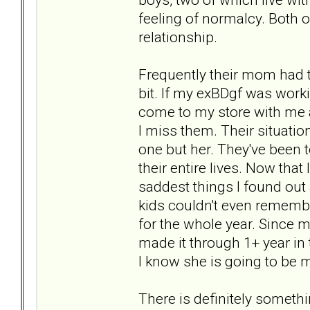
feeling of normalcy. Both o
relationship.
Frequently their mom had t
bit. If my exBDgf was work
come to my store with me a
I miss them. Their situati
one but her. They've been 
their entire lives. Now that
saddest things I found out
kids couldn't even remembe
for the whole year. Since m
made it through 1+ year in 
I know she is going to be
There is definitely somethi