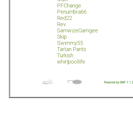
P.F.Change
Penumbra66
Red22
Rev
SamwizeGamgee
Skip
Swimmy55
Tartan Pants
Turkish
whirlpoollife
Powered by SMF 1.1.