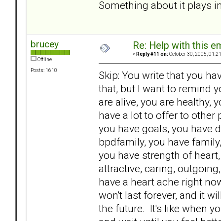
Something about it plays int
brucey
Re: Help with this e
«
Reply #11 on:
October 30, 2005, 01:2
Offline
Posts: 1610
Skip: You write that you hav
that, but I want to remind 
are alive, you are healthy,
have a lot to offer to other
you have goals, you have d
bpdfamily, you have family,
you have strength of heart
attractive, caring, outgoin
have a heart ache right now.
won't last forever, and it 
the future. It's like when you