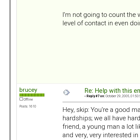
I'm not going to count the 
level of contact in even doi
brucey
Re: Help with this e
«
Reply #7 on:
October 29, 2005, 01:50
Offline
Posts: 1610
Hey, skip: You're a good m
hardships; we all have har
friend, a young man a lot li
and very, very interested i