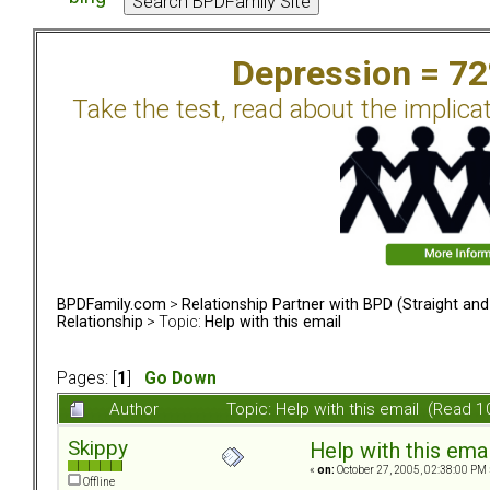
Depression = 7
Take the test, read about the implica
BPDFamily.com
>
Relationship Partner with BPD (Straight an
Relationship
> Topic:
Help with this email
Pages: [
1
]
Go Down
Author
Topic: Help with this email (Read 
Skippy
Help with this emai
«
on:
October 27, 2005, 02:38:00 PM 
Offline