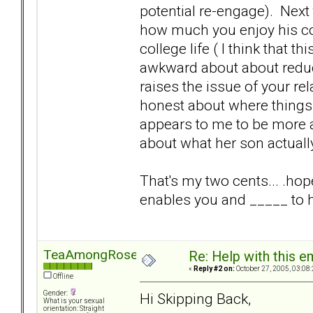
potential re-engage). Nex
how much you enjoy his co
college life ( I think that t
awkward about about reduci
raises the issue of your re
honest about where things ar
appears to me to be more a
about what her son actuall
That's my two cents... .hop
enables you and _____ to h
TeaAmongRoses
Re: Help with this e
«
Reply #2 on:
October 27, 2005, 03:08
Offline
Gender:
Hi Skipping Back,
What is your sexual
orientation: Straight