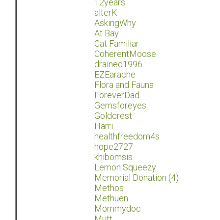
12years
alterK
AskingWhy
At Bay
Cat Familiar
CoherentMoose
drained1996
EZEarache
Flora and Fauna
ForeverDad
Gemsforeyes
Goldcrest
Harri
healthfreedom4s
hope2727
khibomsis
Lemon Squeezy
Memorial Donation (4)
Methos
Methuen
Mommydoc
Mutt