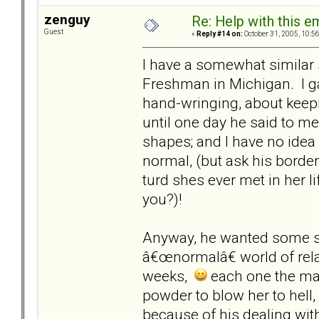
zenguy
Re: Help with this e
Guest
«
Reply #14 on:
October 31, 2005, 10:5
I have a somewhat similar s
Freshman in Michigan. I gav
hand-wringing, about keepi
until one day he said to me
shapes; and I have no idea 
normal, (but ask his borde
turd shes ever met in her lif
you?)!
Anyway, he wanted some sta
â€œnormalâ€ world of rel
weeks,
each one the man 
powder to blow her to hell,
because of his dealing with 