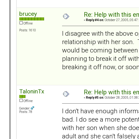
brucey
Re: Help with this e
«
Reply #4 on:
October 27, 2005, 05:47
Offline
Posts: 1610
I disagree with the above 
relationship with her son. 
would be coming between t
planning to break it off wi
breaking it off now, or soon
TaloninTx
Re: Help with this e
«
Reply #5 on:
October 28, 2005, 01:38
Offline
Gender:
I don't have enough inform
Posts: 78
bad. I do see a more potent
with her son when she does
adult and she can't falsely 