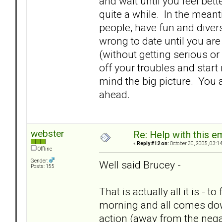
and wait until you feel bette
quite a while. In the meanti
people, have fun and diver
wrong to date until you are 
(without getting serious or
off your troubles and start
mind the big picture. You 
ahead.
webster
Re: Help with this e
«
Reply #12 on:
October 30, 2005, 03:1
Offline
Gender:
Well said Brucey -
Posts: 155
That is actually all it is - t
morning and all comes down
action (away from the negat