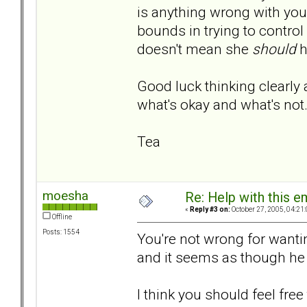
is anything wrong with you
bounds in trying to control
doesn't mean she
should
h
Good luck thinking clearly 
what's okay and what's not
Tea
moesha
Re: Help with this e
«
Reply #3 on:
October 27, 2005, 04:21
Offline
Posts: 1554
You're not wrong for wanti
and it seems as though he
I think you should feel free