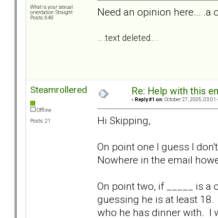
What is your sexual
Need an opinion here... .a 
orientation: Straight
Posts: 649
... .text deleted... .
Steamrollered
Re: Help with this e
«
Reply #1 on:
October 27, 2005, 03:01
Offline
Hi Skipping,
Posts: 21
On point one I guess I don
Nowhere in the email howev
On point two, if _____ is 
guessing he is at least 18. 
who he has dinner with. I 