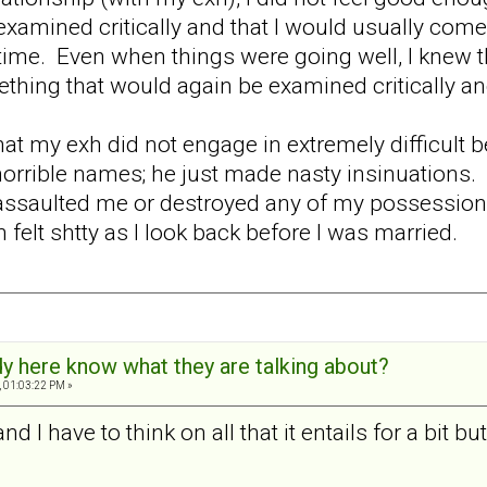
examined critically and that I would usually come 
ime. Even when things were going well, I knew th
thing that would again be examined critically a
at my exh did not engage in extremely difficult
orrible names; he just made nasty insinuations. H
assaulted me or destroyed any of my possessions. B
en felt shtty as I look back before I was married.
y here know what they are talking about?
 01:03:22 PM »
d I have to think on all that it entails for a bit bu