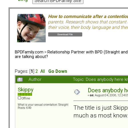
How to communicate after a contentiou
parents. Research shows that constant a
their voice, their body language and th
BPDFamily.com
>
Relationship Partner with BPD (Straight an
are talking about?
Pages: [
1
]
2
All
Go Down
Author
Topic: Does anybody here k
Skippy
Does anybody he
«
on:
August 04, 2006, 12:24:0
Offline
What is your sexual orientation: Straight
The title is just Skip
Posts: 649
much as most know