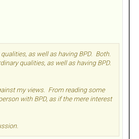
y qualities, as well as having BPD. Both.
ordinary qualities, as well as having BPD.
 against my views. From reading some
person with BPD, as if the mere interest
ussion.