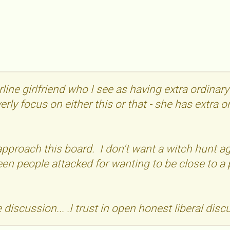
rline girlfriend who I see as having extra ordinar
verly focus on either this or that - she has extra 
 approach this board. I don't want a witch hunt
seen people attacked for wanting to be close to a 
discussion... .I trust in open honest liberal disc