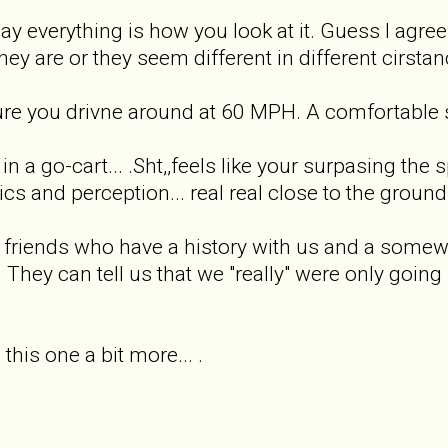
 say everything is how you look at it. Guess I agr
ey are or they seem different in different cirstanc
 sure you drivne around at 60 MPH. A comfortable s
in a go-cart... .Sht,,feels like your surpasing the 
s and perception... real real close to the ground k
 friends who have a history with us and a somewh
They can tell us that we "really" were only going s
 this one a bit more... .