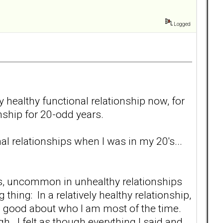
Logged
y healthy functional relationship now, for
onship for 20-odd years.
al relationships when I was in my 20's...
ps, uncommon in unhealthy relationships
thing: In a relatively healthy relationship,
eel good about who I am most of the time.
gh. I felt as though everything I said and