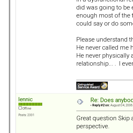
did was going to be 
enough most of the t
could say or do some
Please understand th
He never called me h
He never physically 
relationship... . I ev
lennic
Re: Does anybod
«
Reply #2 on:
August 04, 2006,
Offline
Posts: 2331
Great question Skip an
perspective.