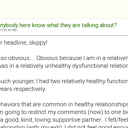
 anybody here know what they are talking about?
 12:35:42 PM »
r headline, skippy!
o obvious... .Obvious because I am in a relativel
as in a relatively unhealthy dysfunctional relati
ch younger, I had two relatively healthy function
years respectively.
behaviors that are common in healthy relationshi
'm going to restrict my comments (now) to one big 
 a good, kind, loving supportive partner. I felt/f
lationship (with my exh), I did not feel good enou