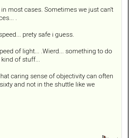
ee in most cases. Sometimes we just can't
es... .
peed... prety safe i guess.
speed of light... .Wierd... something to do
ind of stuff...
at caring sense of objectivity can often
ixty and not in the shuttle like we