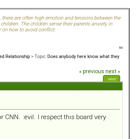
, there are often high emotion and tensions between the
hildren. The children sense their parents anxiety in
 on how to avoid conflict.
84
ed Relationship
> Topic:
Does anybody here know what they
« previous
next »
PRINT
or CNN. :evil: I respect this board very