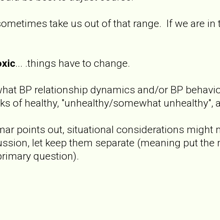
ometimes take us out of that range. If we are in
oxic
... .things have to change.
what BP relationship dynamics and/or BP behavior
ks of healthy, "unhealthy/somewhat unhealthy", a
jmar points out, situational considerations might m
cussion, let keep them separate (meaning put the 
primary question).