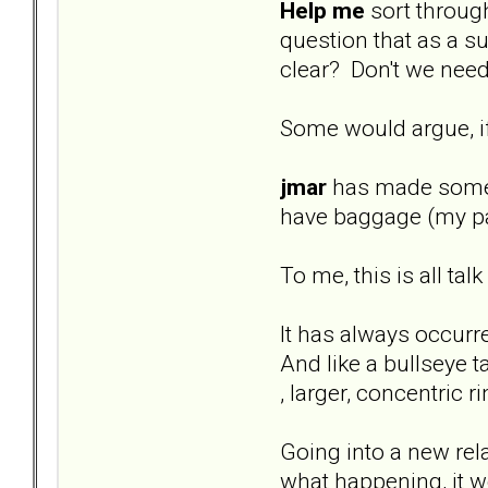
Help me
sort through
question that as a su
clear? Don't we need
Some would argue, if 
jmar
has made some re
have baggage (my par
To me, this is all ta
It has always occurr
And like a bullseye t
, larger, concentric r
Going into a new rela
what happening, it w