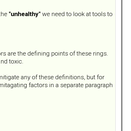
 the
"unhealthy"
we need to look at tools to
s are the defining points of these rings.
nd toxic.
itigate any of these definitions, but for
mitagating factors in a separate paragraph