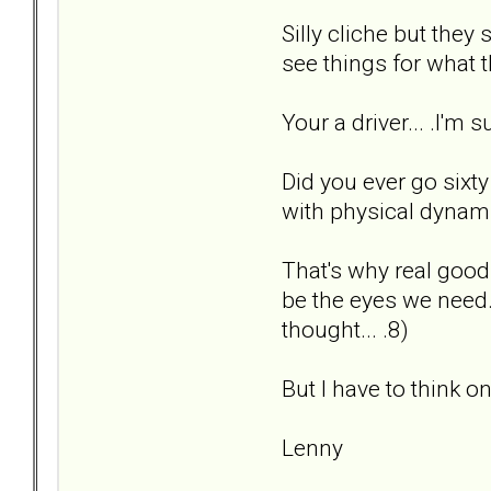
Silly cliche but they
see things for what th
Your a driver... .I'm
Did you ever go sixty 
with physical dynamic
That's why real good
be the eyes we need. 
thought... .8)
But I have to think on
Lenny