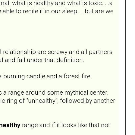
mal, what is healthy and what is toxic... .a
le to recite it in our sleep... .but are we
 relationship are screwy and all partners
and fall under that definition.
 a burning candle and a forest fire.
was a range around some mythical center.
ric ring of "unhealthy", followed by another
healthy
range and if it looks like that not