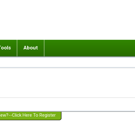
Tools
About
ups
 relationship in or near breakup
Wisemind
Mission and Purpose
dult or adolescent) with BPD
Ending conflict (3 minute lesson)
Website Policies
or Parent with BPD
Listen with Empathy
Membership Eligibility
lines
d/Girlfriend with BPD
Don't Be Invalidating
Please Donate
or Spouse with BPD
Setting boundaries
g a Failed Romantic Relationship
On-line CBT
Book reviews
ew?--Click Here To Register
Member workshops