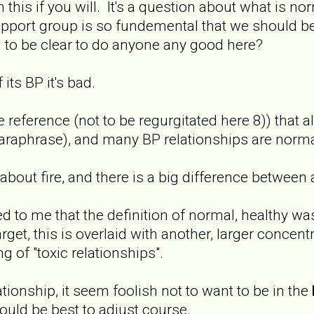
 this if you will. It's a question about what is nor
pport group is so fundemental that we should be ab
 to be clear to do anyone any good here?
its BP it's bad.
ference (not to be regurgitated here 8)) that all
aphrase), and many BP relationships are normal 
lk about fire, and there is a big difference between
ed to me that the definition of normal, healthy 
arget, this is overlaid with another, larger concent
ing of "toxic relationships".
tionship, it seem foolish not to want to be in the
ould be best to adjust course.