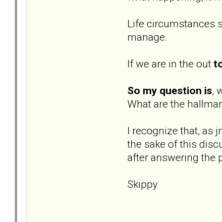
Life circumstances s
manage.
If we are in the out
t
So my question is
, 
What are the hallmar
I recognize that, as 
the sake of this dis
after answering the 
Skippy