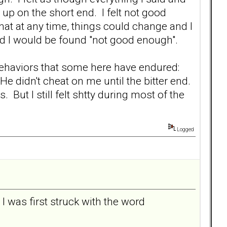
up on the short end. I felt not good
at at any time, things could change and I
nd I would be found "not good enough".
 behaviors that some here have endured:
e didn't cheat on me until the bitter end.
ut I still felt shtty during most of the
Logged
t I was first struck with the word