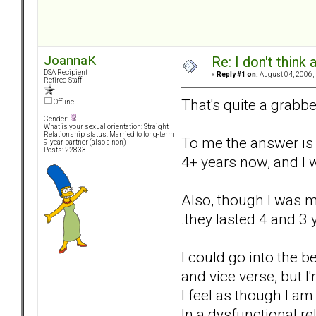
JoannaK
Re: I don't think
DSA Recipient
«
Reply #1 on:
August 04, 2006,
Retired Staff
That's quite a grabbe
Offline
Gender:
What is your sexual orientation: Straight
Relationship status: Married to long-term
To me the answer is s
9-year partner (also a non)
Posts: 22833
4+ years now, and I w
Also, though I was mu
.they lasted 4 and 3 
I could go into the 
and vice verse, but I
I feel as though I am
In a dysfunctional re