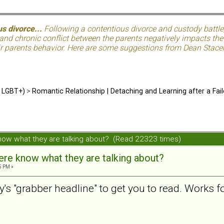
s divorce...
Following a contentious divorce and custody battle
nd chronic conflict between the parents negatively impacts the c
eir parents behavior. Here are some suggestions from Dean Stacer
d LGBT+)
>
Romantic Relationship | Detaching and Learning after a Fail
now what they are talking about? (Read 22323 times)
re know what they are talking about?
5 PM »
py's "grabber headline" to get you to read. Works f
.