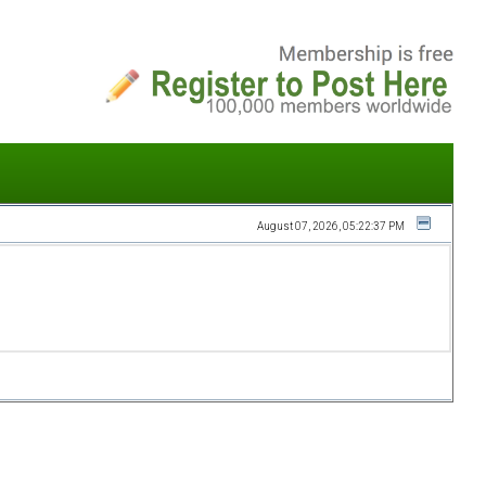
August 07, 2026, 05:22:37 PM