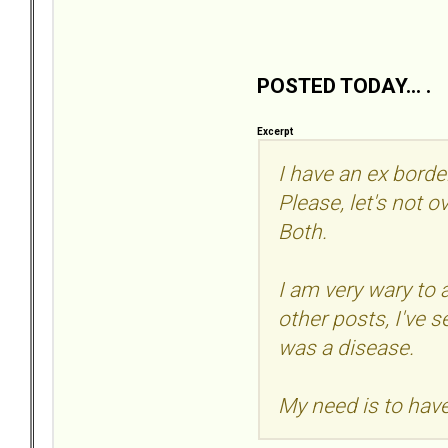
POSTED TODAY... .
Excerpt
I have an ex borde
Please, let's not o
Both.
I am very wary to
other posts, I've 
was a disease.
My need is to have 