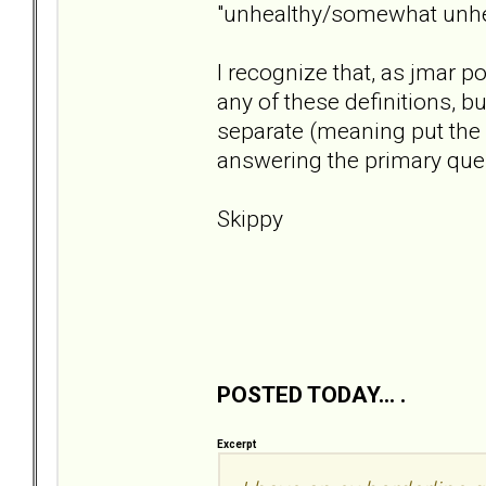
"unhealthy/somewhat unhea
I recognize that, as jmar p
any of these definitions, bu
separate (meaning put the 
answering the primary ques
Skippy
POSTED TODAY... .
Excerpt