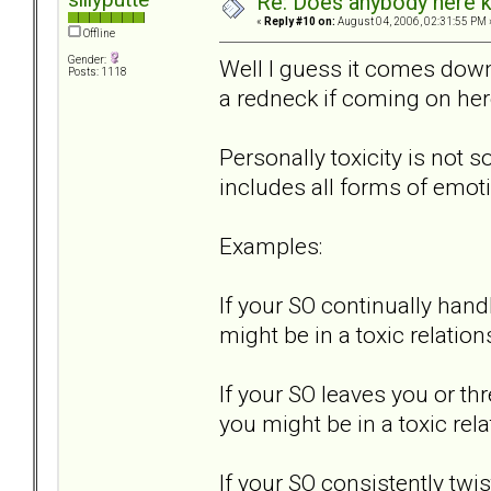
Re: Does anybody here k
«
Reply #10 on:
August 04, 2006, 02:31:55 PM 
Offline
Gender:
Well I guess it comes down 
Posts: 1118
a redneck if coming on her
Personally toxicity is not s
includes all forms of emot
Examples:
If your SO continually hand
might be in a toxic relation
If your SO leaves you or th
you might be in a toxic rela
If your SO consistently t