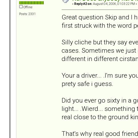
«
Reply #2 on:
August 04, 2006, 01:03:22 PM »
Offline
Posts: 2331
Great question Skip and I hav
first struck with the word p
Silly cliche but they say ev
cases. Sometimes we just c
different in different cirstan
Your a driver... .I'm sure 
prety safe i guess.
Did you ever go sixty in a g
light... .Wierd... somethin
real close to the ground kind
That's why real good frie