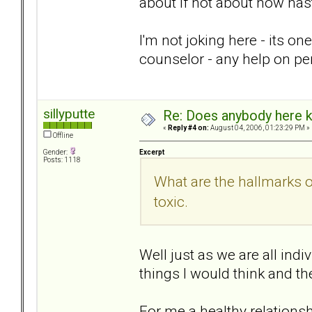
about if not about how nas
I'm not joking here - its on
counselor - any help on pe
sillyputte
Re: Does anybody here k
«
Reply #4 on:
August 04, 2006, 01:23:29 PM »
Offline
Excerpt
Gender:
Posts: 1118
What are the hallmarks 
toxic.
Well just as we are all indi
things I would think and th
For me a healthy relationsh