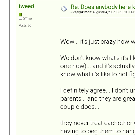
tweed
Re: Does anybody here k
«
Reply #12 on:
August 04, 2006, 03:00:30 PM 
Offline
Posts: 26
Wow... it's just crazy how w
We don't know what's it's li
one now)... and it's actuall
know what it's like to not fig
I definitely agree... I don't
parents... and they are great
couple does...
they never treat eachother 
having to beg them to hang