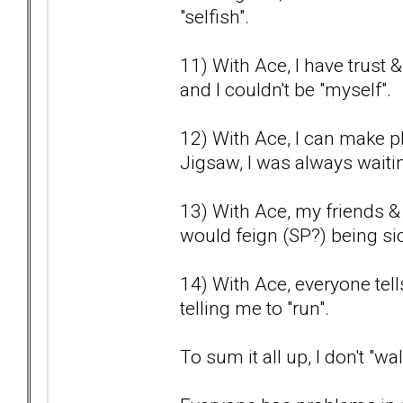
"selfish".
11) With Ace, I have trust 
and I couldn't be "myself".
12) With Ace, I can make pl
Jigsaw, I was always waitin
13) With Ace, my friends &
would feign (SP?) being sic
14) With Ace, everyone tel
telling me to "run".
To sum it all up, I don't "w