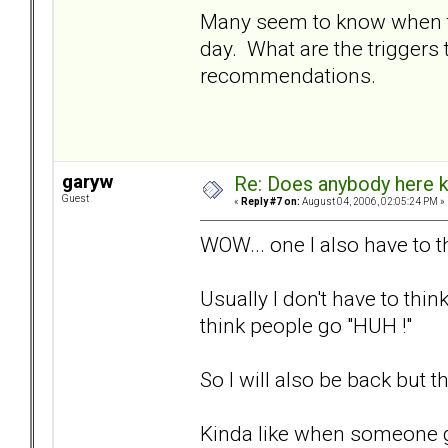
Many seem to know when to 
day. What are the triggers t
recommendations.
garyw
Re: Does anybody here k
Guest
«
Reply #7 on:
August 04, 2006, 02:05:24 PM »
WOW... one I also have to t
Usually I don't have to th
think people go "HUH !"
So I will also be back but t
Kinda like when someone g