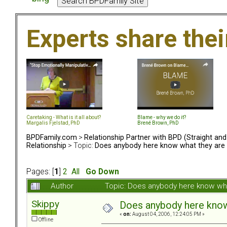
Experts share the
Caretaking - What is it all about?
Blame - why we do it?
Margalis Fjelstad, PhD
Brené Brown, PhD
BPDFamily.com
>
Relationship Partner with BPD (Straight an
Relationship
> Topic:
Does anybody here know what they are 
Pages: [
1
]
2
All
Go Down
Author
Topic: Does anybody here know wha
Skippy
Does anybody here know 
«
on:
August 04, 2006, 12:24:05 PM »
Offline