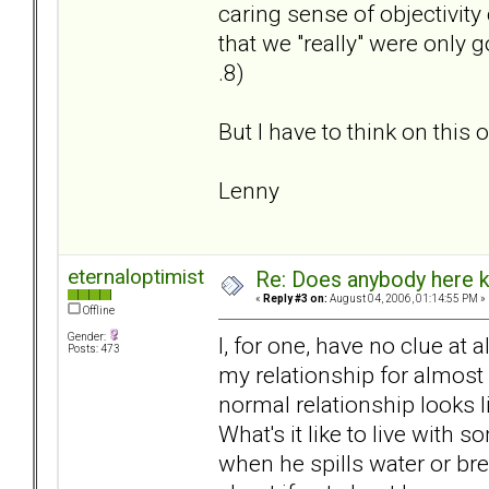
caring sense of objectivity
that we "really" were only g
.8)
But I have to think on this o
Lenny
eternaloptimist
Re: Does anybody here k
«
Reply #3 on:
August 04, 2006, 01:14:55 PM »
Offline
Gender:
I, for one, have no clue at 
Posts: 473
my relationship for almost 
normal relationship looks l
What's it like to live wit
when he spills water or br