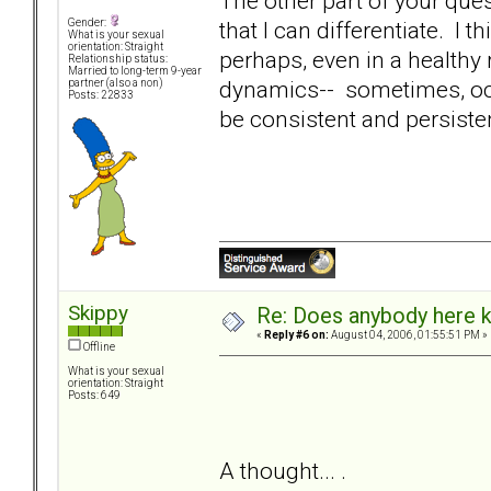
The other part of your quest
that I can differentiate. I
Gender:
What is your sexual
orientation: Straight
perhaps, even in a healthy
Relationship status:
Married to long-term 9-year
dynamics-- sometimes, occa
partner (also a non)
Posts: 22833
be consistent and persiste
Skippy
Re: Does anybody here k
«
Reply #6 on:
August 04, 2006, 01:55:51 PM »
Offline
What is your sexual
orientation: Straight
Posts: 649
A thought... .