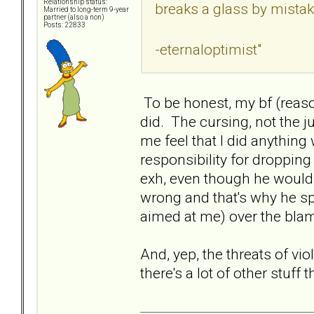
Relationship status:
breaks a glass by mista
Married to long-term 9-year
partner (also a non)
Posts: 22833
-eternaloptimist"
To be honest, my bf (reas
did. The cursing, not the 
me feel that I did anythi
responsibility for dropping
exh, even though he wouldn
wrong and that's why he spi
aimed at me) over the blam
And, yep, the threats of vio
there's a lot of other stuff t