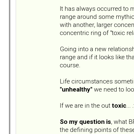
It has always occurred to m
range around some mythical 
with another, larger concent
concentric ring of "toxic re
Going into a new relationsh
range and if it looks like t
course.
Life circumstances sometim
"unhealthy"
we need to loo
If we are in the out
toxic
...
So my question is
, what B
the defining points of thes