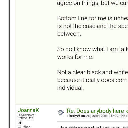
agree on things, but we can
Bottom line for me is unhe
is not the case and the sp
between.
So do I know what I am talk
works for me.
Not a clear black and white 
because it really does com
individual.
JoannaK
Re: Does anybody here k
DSA Recipient
«
Reply #5 on:
August 04, 2006, 01:40:24 PM »
Retired Staff
Offline