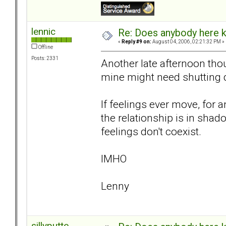
lennic
Re: Does anybody here k
«
Reply #9 on:
August 04, 2006, 02:21:32 PM »
Offline
Posts: 2331
Another late afternoon tho
mine might need shutting 
If feelings ever move, for an
the relationship is in shado
feelings don't coexist.
IMHO
Lenny
sillyputte