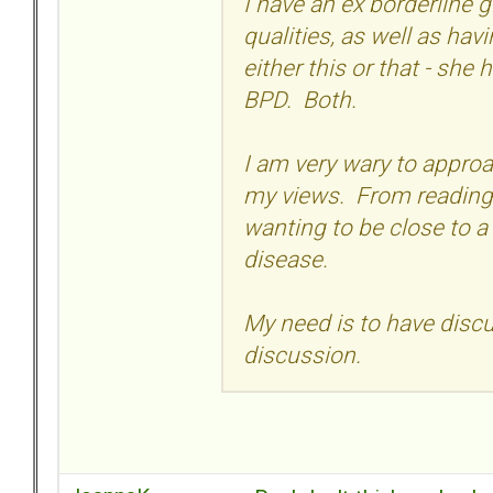
I have an ex borderline g
qualities, as well as hav
either this or that - she 
BPD. Both.
I am very wary to approa
my views. From reading 
wanting to be close to a
disease.
My need is to have discus
discussion.