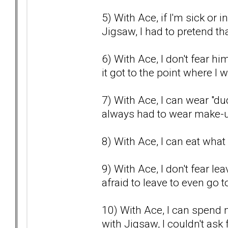
5) With Ace, if I'm sick or 
Jigsaw, I had to pretend that
6) With Ace, I don't fear h
it got to the point where I
7) With Ace, I can wear "dud
always had to wear make-u
8) With Ace, I can eat what 
9) With Ace, I don't fear l
afraid to leave to even go t
10) With Ace, I can spend 
with Jigsaw, I couldn't as