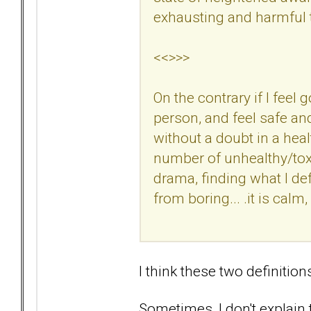
exhausting and harmful t
<<>>>
On the contrary if I feel
person, and feel safe an
without a doubt in a hea
number of unhealthy/tox
drama, finding what I defi
from boring... .it is calm
I think these two definition
Sometimes, I don't explain th