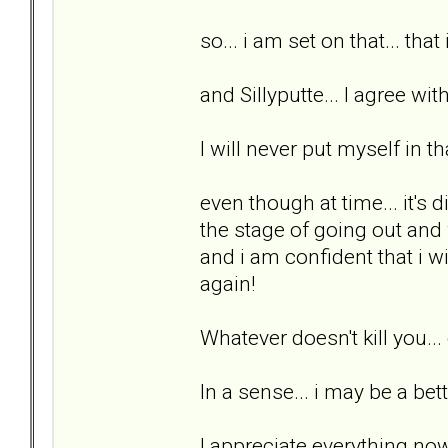
so... i am set on that... that
and Sillyputte... I agree wit
I will never put myself in th
even though at time... it's di
the stage of going out and w
and i am confident that i wi
again!
Whatever doesn't kill you..
In a sense... i may be a bett
I appreciate everything now