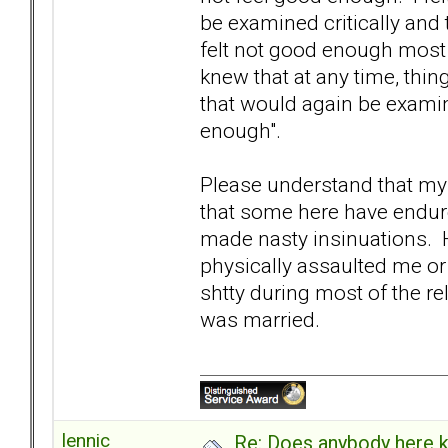
be examined critically and 
felt not good enough most 
knew that at any time, thi
that would again be examin
enough".
Please understand that my 
that some here have endure
made nasty insinuations. H
physically assaulted me or 
shtty during most of the rela
was married.
lennic
Re: Does anybody here k