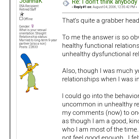
JoannaK
Re: I don't think anybod
DSA Recipient
«
Reply #1 on:
August 04, 2006, 12:35:42 PM »
Retired Staff
That's quite a grabber head
Offline
Gender:
What is your sexual
orientation: Straight
To me the answer is so obvi
Relationship status:
Married to long-term 9-year
healthy functional relations
partner (also a non)
Posts: 22833
unhealthy dysfunctional re
Also, though I was much you
relationships when I was in
I could go into the behavio
uncommon in unhealthy rela
my comments (now) to one bi
as though I am a good, kind
who I am most of the time. 
not feel good enough. I fel