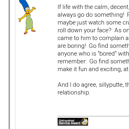
If life with the calm, decen
always go do something! P
maybe just watch some cra
roll down your face? As on
came to him to complain a
are boring! Go find someth
anyone who is "bored" with
remember: Go find somethin
make it fun and exciting, a
And I do agree, sillyputte, 
relationship.