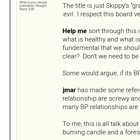
What is your sexual
The title is just Skippy's 
orientation: Straight
Posts: 649
:evil: I respect this board
Help me
sort through this 
what is healthy and what is 
fundemental that we should b
clear? Don't we need to be
Some would argue, if its BP
jmar
has made some referenc
relationship are screwy an
many BP relationships are n
To me, this is all talk abou
burning candle and a forest