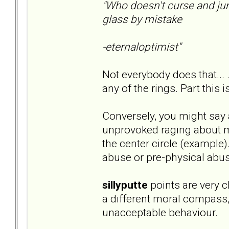
"Who doesn't curse and ju
glass by mistake
-eternaloptimist"
Not everybody does that... 
any of the rings. Part this i
Conversely, you might say 
unprovoked raging about mi
the center circle (example)
abuse or pre-physical abus
sillyputte
points are very cl
a different moral compass
unacceptable behaviour.