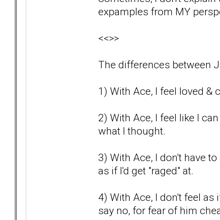
expamples from MY perspec
<<>>
The differences between J
1) With Ace, I feel loved & c
2) With Ace, I feel like I c
what I thought.
3) With Ace, I don't have to a
as if I'd get "raged" at.
4) With Ace, I don't feel as
say no, for fear of him che