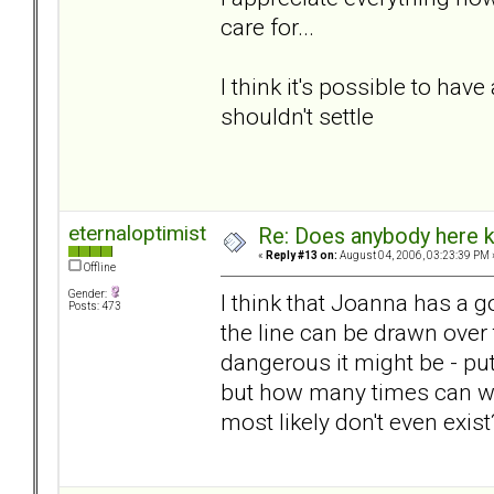
care for...
I think it's possible to have
shouldn't settle
eternaloptimist
Re: Does anybody here k
«
Reply #13 on:
August 04, 2006, 03:23:39 PM 
Offline
Gender:
I think that Joanna has a g
Posts: 473
the line can be drawn over
dangerous it might be - pu
but how many times can we
most likely don't even exis