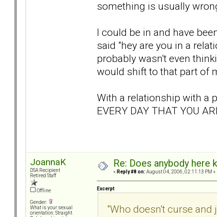
something is usually wrong
I could be in and have bee
said "hey are you in a rel
probably wasn't even think
would shift to that part of 
With a relationship with 
EVERY DAY THAT YOU ARE
JoannaK
Re: Does anybody here k
DSA Recipient
«
Reply #8 on:
August 04, 2006, 02:11:13 PM »
Retired Staff
Excerpt
Offline
Gender:
"Who doesn't curse and 
What is your sexual
orientation: Straight