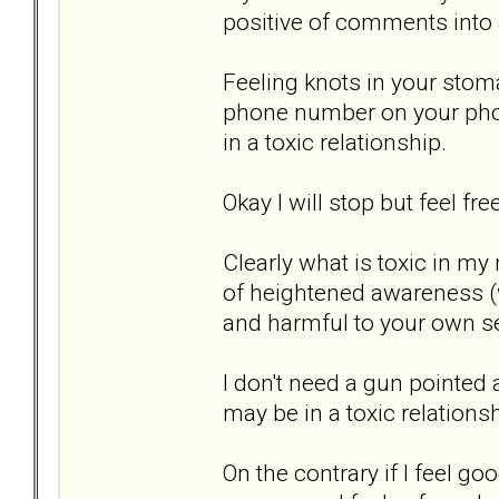
positive of comments into a
Feeling knots in your stom
phone number on your phon
in a toxic relationship.
Okay I will stop but feel fr
Clearly what is toxic in my
of heightened awareness (
and harmful to your own se
I don't need a gun pointed a
may be in a toxic relationsh
On the contrary if I feel g