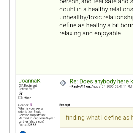
person, and feel safe and s
doubt in a healthy relati
unhealthy/toxic relationsh
define as healthy a bit borin
relaxing and enjoyable.
JoannaK
Re: Does anybody here k
DSA Recipient
«
Reply #11 on:
August 04, 2006, 02:47:11 PM 
Retired Staff
Offline
Excerpt
Gender:
What is your sexual
orientation: Straight
Relationship status:
finding what I define as h
Married to long-term 9-year
partner (also a non)
Posts: 22833