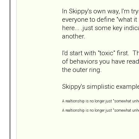
In Skippy's own way, I'm try
everyone to define "what it
here... .just some key indi
another.
I'd start with "toxic" first. 
of behaviors you have read 
the outer ring.
Skippy's simplistic example
A realtionship is no longer just "somewhat unhe
A realtionship is no longer just "somewhat unhea