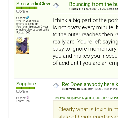
StressedinCleveland
Bouncing from the bul
«
Reply #14 on:
August 04, 2006, 03:58:
Offline
Gender:
I think a big part of the po
What is your sexual
orientation: Straight
is not crazy every minute. 
Relationship status: 2-year
ongoing divorce court battle
to the outer reaches then 
Posts: 1360
really are. You're left sayi
easy to ignore momentary w
you and makes you insecure
of acid until you are an emp
Sapphire
Re: Does anybody here k
«
Reply #15 on:
August 04, 2006, 04:20:44 PM 
Offline
Quote from: sillyputte on August 04, 2006, 02:31:55 PM
Gender:
Posts: 1193
Clearly what is toxic in 
state of heightened awar