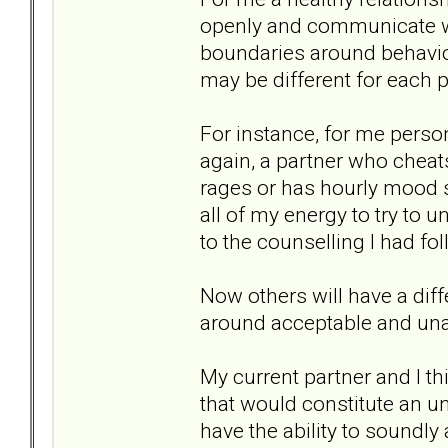
openly and communicate wit
boundaries around behavi
may be different for each p
For instance, for me person
again, a partner who cheats 
rages or has hourly mood sw
all of my energy to try to 
to the counselling I had fo
Now others will have a dif
around acceptable and una
My current partner and I thi
that would constitute an un
have the ability to soundl