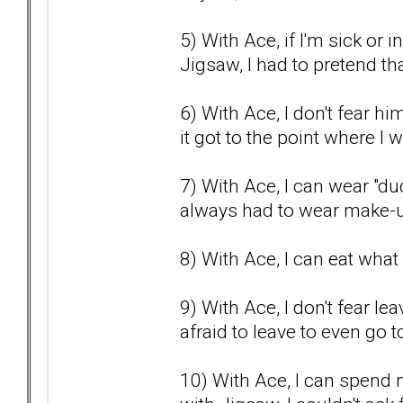
5) With Ace, if I'm sick or 
Jigsaw, I had to pretend that
6) With Ace, I don't fear h
it got to the point where I
7) With Ace, I can wear "dud
always had to wear make-u
8) With Ace, I can eat what 
9) With Ace, I don't fear l
afraid to leave to even go t
10) With Ace, I can spend 