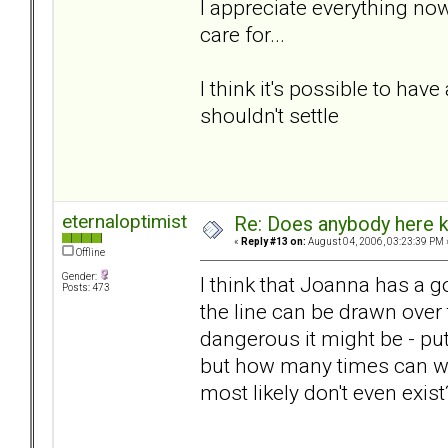
I appreciate everything now
care for...
I think it's possible to have
shouldn't settle
eternaloptimist
Re: Does anybody here k
«
Reply #13 on:
August 04, 2006, 03:23:39 PM 
Offline
Gender:
I think that Joanna has a g
Posts: 473
the line can be drawn over
dangerous it might be - pu
but how many times can we
most likely don't even exis