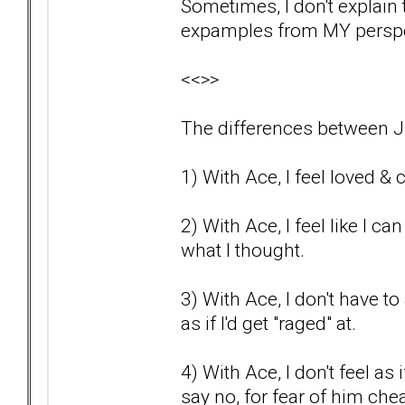
Sometimes, I don't explain th
expamples from MY perspec
<<>>
The differences between J
1) With Ace, I feel loved & c
2) With Ace, I feel like I c
what I thought.
3) With Ace, I don't have to a
as if I'd get "raged" at.
4) With Ace, I don't feel as
say no, for fear of him che