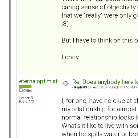
caring sense of objectivity
that we "really" were only g
.8)
But I have to think on this o
Lenny
eternaloptimist
Re: Does anybody here k
«
Reply #3 on:
August 04, 2006, 01:14:55 PM »
Offline
Gender:
I, for one, have no clue at 
Posts: 473
my relationship for almost 
normal relationship looks l
What's it like to live wit
when he spills water or br