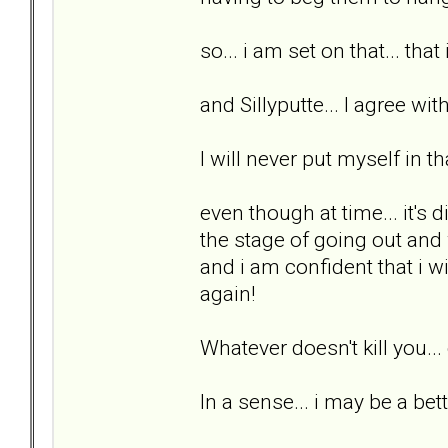
so... i am set on that... that
and Sillyputte... I agree wit
I will never put myself in th
even though at time... it's di
the stage of going out and w
and i am confident that i wi
again!
Whatever doesn't kill you..
In a sense... i may be a bett