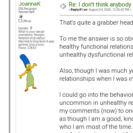
JoannaK
Re: I don't think anybod
DSA Recipient
«
Reply #1 on:
August 04, 2006, 12:35:42 PM »
Retired Staff
That's quite a grabber head
Offline
Gender:
What is your sexual
orientation: Straight
To me the answer is so obvi
Relationship status:
Married to long-term 9-year
healthy functional relations
partner (also a non)
Posts: 22833
unhealthy dysfunctional re
Also, though I was much you
relationships when I was in
I could go into the behavio
uncommon in unhealthy rela
my comments (now) to one bi
as though I am a good, kind
who I am most of the time. 