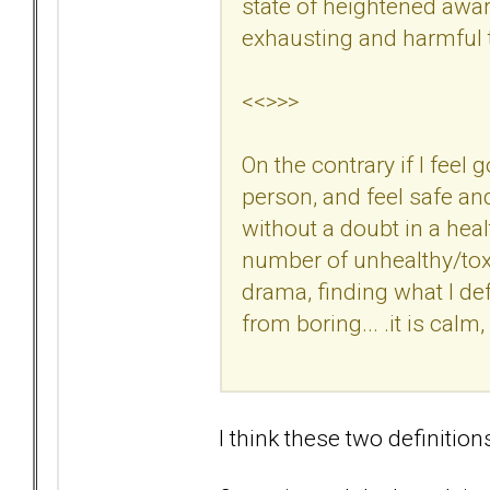
state of heightened awar
exhausting and harmful t
<<>>>
On the contrary if I feel
person, and feel safe an
without a doubt in a hea
number of unhealthy/tox
drama, finding what I defi
from boring... .it is calm
I think these two definition