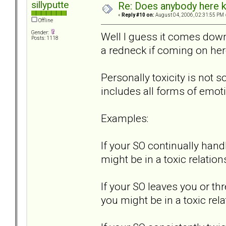
sillyputte
Re: Does anybody here k
«
Reply #10 on:
August 04, 2006, 02:31:55 PM 
Offline
Gender:
Well I guess it comes down 
Posts: 1118
a redneck if coming on her
Personally toxicity is not s
includes all forms of emot
Examples:
If your SO continually hand
might be in a toxic relation
If your SO leaves you or th
you might be in a toxic rela