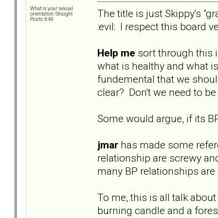
What is your sexual
The title is just Skippy's 
orientation: Straight
Posts: 649
:evil: I respect this board
Help me
sort through this 
what is healthy and what is 
fundemental that we should b
clear? Don't we need to be
Some would argue, if its BP
jmar
has made some referenc
relationship are screwy an
many BP relationships are n
To me, this is all talk abou
burning candle and a forest