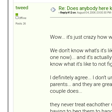
tweed
Re: Does anybody here k
«
Reply #12 on:
August 04, 2006, 03:00:30 PM 
Offline
Posts: 26
Wow... it's just crazy how w
We don't know what's it's li
one now)... and it's actuall
know what it's like to not fig
I definitely agree... I don't
parents... and they are great
couple does...
they never treat eachother 
having to beg them to hang