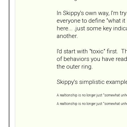
In Skippy's own way, I'm try
everyone to define "what it
here... .just some key indi
another.
I'd start with "toxic" first. 
of behaviors you have read 
the outer ring.
Skippy's simplistic example
A realtionship is no longer just "somewhat unhe
A realtionship is no longer just "somewhat unhea