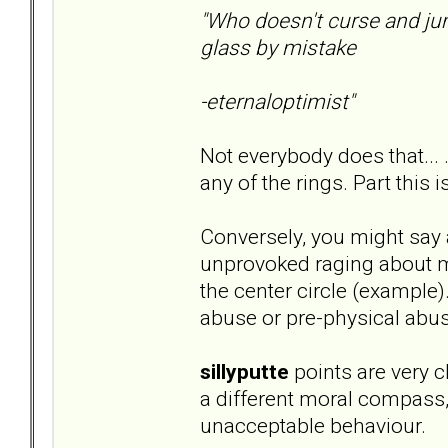
"Who doesn't curse and ju
glass by mistake
-eternaloptimist"
Not everybody does that... 
any of the rings. Part this i
Conversely, you might say 
unprovoked raging about mi
the center circle (example)
abuse or pre-physical abus
sillyputte
points are very cl
a different moral compass
unacceptable behaviour.