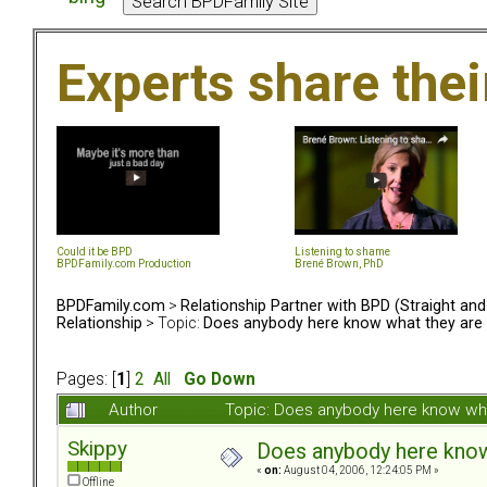
Experts share the
Could it be BPD
Listening to shame
BPDFamily.com Production
Brené Brown, PhD
BPDFamily.com
>
Relationship Partner with BPD (Straight an
Relationship
> Topic:
Does anybody here know what they are 
Pages: [
1
]
2
All
Go Down
Author
Topic: Does anybody here know wha
Skippy
Does anybody here know 
«
on:
August 04, 2006, 12:24:05 PM »
Offline