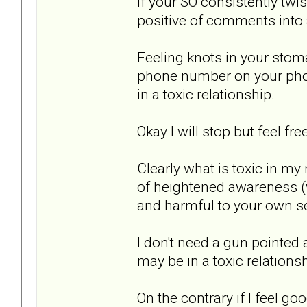
If your SO consistently t
positive of comments into a
Feeling knots in your stom
phone number on your phon
in a toxic relationship.
Okay I will stop but feel fr
Clearly what is toxic in my
of heightened awareness (
and harmful to your own se
I don't need a gun pointed a
may be in a toxic relationsh
On the contrary if I feel g