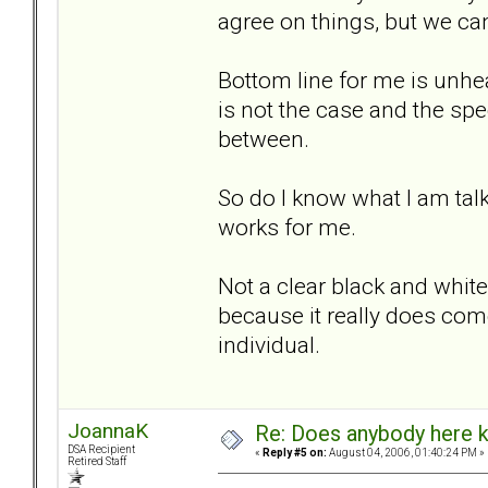
agree on things, but we can
Bottom line for me is unhe
is not the case and the sp
between.
So do I know what I am talk
works for me.
Not a clear black and white 
because it really does com
individual.
JoannaK
Re: Does anybody here k
DSA Recipient
«
Reply #5 on:
August 04, 2006, 01:40:24 PM »
Retired Staff