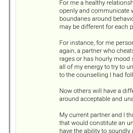
For me a healthy relationsh
openly and communicate wit
boundaries around behavi
may be different for each p
For instance, for me person
again, a partner who cheats 
rages or has hourly mood sw
all of my energy to try to 
to the counselling I had fo
Now others will have a dif
around acceptable and una
My current partner and I thi
that would constitute an un
have the ability to soundl