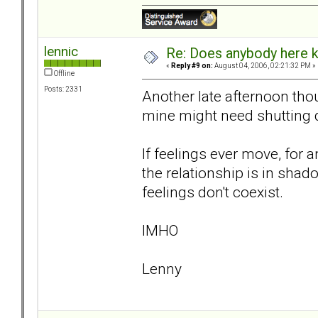
lennic
Re: Does anybody here k
«
Reply #9 on:
August 04, 2006, 02:21:32 PM »
Offline
Posts: 2331
Another late afternoon tho
mine might need shutting 
If feelings ever move, for an
the relationship is in shado
feelings don't coexist.
IMHO
Lenny