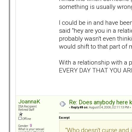
something is usually wrong
I could be in and have bee
said "hey are you in a rel
probably wasn't even think
would shift to that part of 
With a relationship with 
EVERY DAY THAT YOU ARE
JoannaK
Re: Does anybody here k
DSA Recipient
«
Reply #8 on:
August 04, 2006, 02:11:13 PM »
Retired Staff
Excerpt
Offline
Gender:
"Who doesn't curse and 
What is your sexual