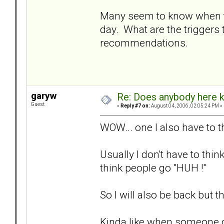
Many seem to know when to 
day. What are the triggers t
recommendations.
garyw
Re: Does anybody here k
Guest
«
Reply #7 on:
August 04, 2006, 02:05:24 PM »
WOW... one I also have to t
Usually I don't have to th
think people go "HUH !"
So I will also be back but t
Kinda like when someone g