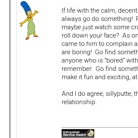
If life with the calm, decen
always go do something! P
maybe just watch some cra
roll down your face? As on
came to him to complain a
are boring! Go find someth
anyone who is "bored" with
remember: Go find somethin
make it fun and exciting, a
And I do agree, sillyputte, 
relationship.