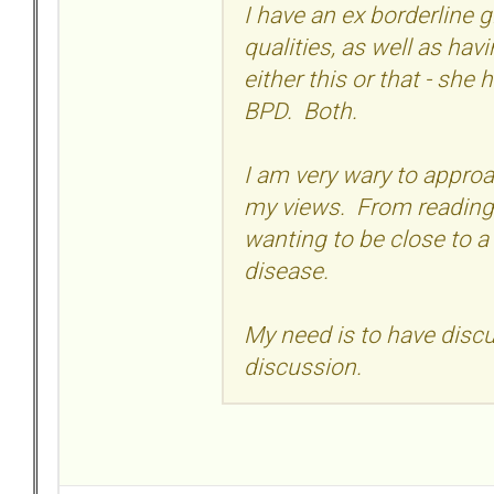
I have an ex borderline g
qualities, as well as hav
either this or that - she 
BPD. Both.
I am very wary to approa
my views. From reading 
wanting to be close to a
disease.
My need is to have discus
discussion.