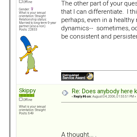
The other part of your quest
Offline
that I can differentiate. I
Gender:
What is your sexual
orientation: Straight
perhaps, even in a healthy
Relationship status:
Married to long-term 9-year
dynamics-- sometimes, occa
partner (also a non)
Posts: 22833
be consistent and persiste
Skippy
Re: Does anybody here k
«
Reply #6 on:
August 04, 2006, 01:55:51 PM »
Offline
What is your sexual
orientation: Straight
Posts: 649
A thought... .