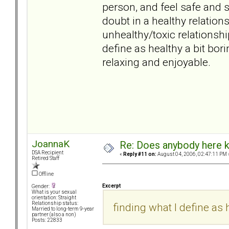
person, and feel safe and s
doubt in a healthy relati
unhealthy/toxic relationsh
define as healthy a bit borin
relaxing and enjoyable.
JoannaK
Re: Does anybody here k
DSA Recipient
«
Reply #11 on:
August 04, 2006, 02:47:11 PM 
Retired Staff
Offline
Excerpt
Gender:
What is your sexual
orientation: Straight
Relationship status:
finding what I define as h
Married to long-term 9-year
partner (also a non)
Posts: 22833