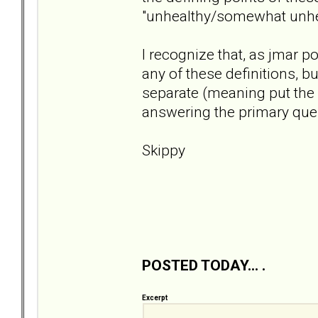
"unhealthy/somewhat unhea
I recognize that, as jmar p
any of these definitions, bu
separate (meaning put the 
answering the primary ques
Skippy
POSTED TODAY... .
Excerpt