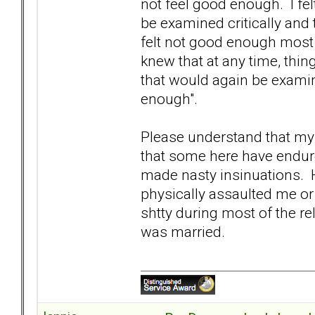
not feel good enough. I fel
be examined critically and 
felt not good enough most 
knew that at any time, thi
that would again be examin
enough".
Please understand that my 
that some here have endure
made nasty insinuations. H
physically assaulted me or 
shtty during most of the rela
was married.