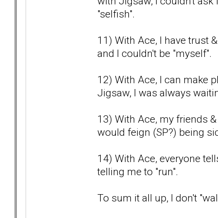
with Jigsaw, I couldn't as
"selfish".
11) With Ace, I have trust 
and I couldn't be "myself".
12) With Ace, I can make pl
Jigsaw, I was always waitin
13) With Ace, my friends &
would feign (SP?) being sic
14) With Ace, everyone tel
telling me to "run".
To sum it all up, I don't "w