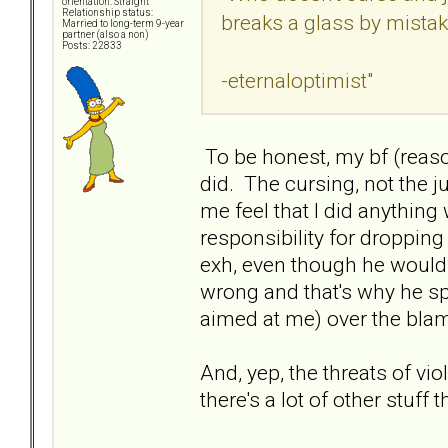
orientation: Straight
Relationship status:
breaks a glass by mista
Married to long-term 9-year
partner (also a non)
Posts: 22833
-eternaloptimist"
To be honest, my bf (reas
did. The cursing, not the 
me feel that I did anythi
responsibility for dropping
exh, even though he wouldn
wrong and that's why he spi
aimed at me) over the blam
And, yep, the threats of vio
there's a lot of other stuff t