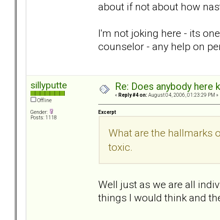
about if not about how nas
I'm not joking here - its on
counselor - any help on pe
sillyputte
Re: Does anybody here k
«
Reply #4 on:
August 04, 2006, 01:23:29 PM »
Offline
Excerpt
Gender:
Posts: 1118
What are the hallmarks 
toxic.
Well just as we are all indi
things I would think and th