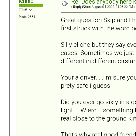
lennic
Re: Does anybody here k
«
Reply #2 on:
August 04, 2006, 01:03:22 PM »
Offline
Posts: 2331
Great question Skip and I hav
first struck with the word p
Silly cliche but they say ev
cases. Sometimes we just c
different in different cirstan
Your a driver... .I'm sure 
prety safe i guess.
Did you ever go sixty in a g
light... .Wierd... somethin
real close to the ground kind
That's why real good frie