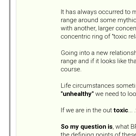
It has always occurred to m
range around some mythical 
with another, larger concent
concentric ring of "toxic re
Going into a new relationsh
range and if it looks like t
course.
Life circumstances sometim
"unhealthy"
we need to loo
If we are in the out
toxic
...
So my question is
, what B
the defining points of thes