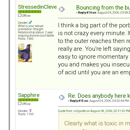
StressedinCleveland
Bouncing from the bul
«
Reply #14 on:
August 04, 2006, 03:58:
Offline
Gender:
I think a big part of the po
What is your sexual
orientation: Straight
is not crazy every minute. 
Relationship status: 2-year
ongoing divorce court battle
to the outer reaches then 
Posts: 1360
really are. You're left sayi
easy to ignore momentary w
you and makes you insecure
of acid until you are an emp
Sapphire
Re: Does anybody here k
«
Reply #15 on:
August 04, 2006, 04:20:44 PM 
Offline
Quote from: sillyputte on August 04, 2006, 02:31:55 PM
Gender:
Posts: 1193
Clearly what is toxic in 