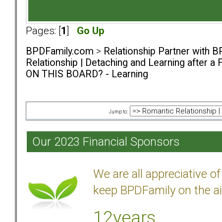
Pages: [
1
]
Go Up
BPDFamily.com
>
Relationship Partner with B
Relationship | Detaching and Learning after a 
ON THIS BOARD? - Learning
Jump to:
Our 2023 Financial Sponsors
We are all appreciative 
keep BPDFamily on the ai
12years