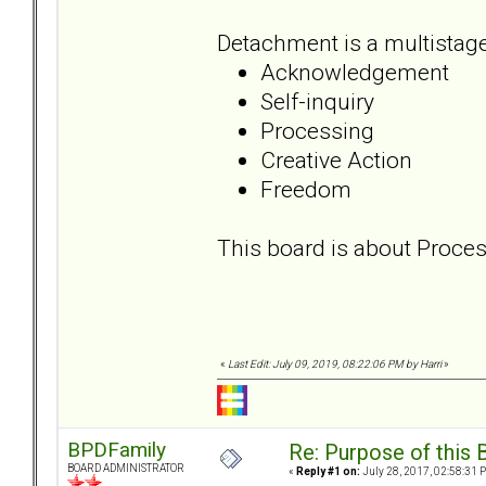
Detachment is a multistage
Acknowledgement
Self-inquiry
Processing
Creative Action
Freedom
This board is about Proces
«
Last Edit: July 09, 2019, 08:22:06 PM by Harri
»
BPDFamily
Re: Purpose of this 
BOARD ADMINISTRATOR
«
Reply #1 on:
July 28, 2017, 02:58:31 