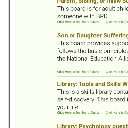
Parent, Sibling, or Inlaw 
This board is for adult chi
someone with BPD.
Click Here to See Board Charter
Click Here to Go
Son or Daughter Sufferin
This board provides suppor
follows the basic principl
the National Education All
Click Here to See Board Charter
Click Here to Go
Library: Tools and Skills
This is a skills library con
self-discovery. This board 
your life.
Click Here to See Board Charter
Click Here to Go
Library: Psychology ques