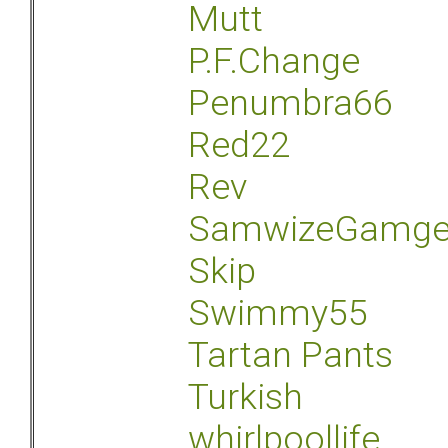
Mutt
P.F.Change
Penumbra66
Red22
Rev
SamwizeGamg
Skip
Swimmy55
Tartan Pants
Turkish
whirlpoollife