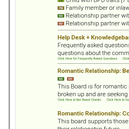
Family member or inlaws
Relationship partner wit
Relationship partner wit
Help Desk + Knowledgeba
Frequently asked questions
questions about the comm
Click Here for Frequently Asked Questions
Clic
Romantic Relationship: Be
This Board is for romantic 
broken up and are seeking t
Click Here to See Board Charter
Click Here to Go
Romantic Relationship: Con
This board supports those 
their relationship future.