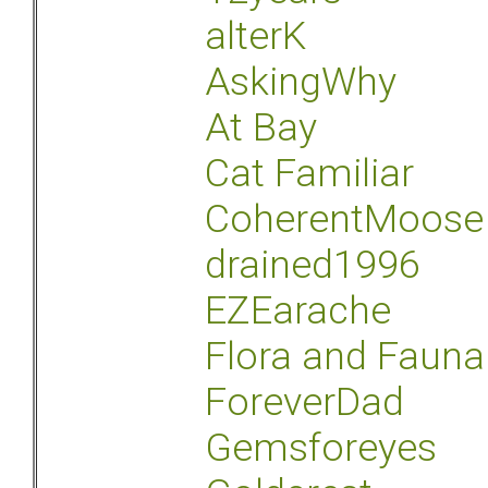
alterK
AskingWhy
At Bay
Cat Familiar
CoherentMoose
drained1996
EZEarache
Flora and Fauna
ForeverDad
Gemsforeyes