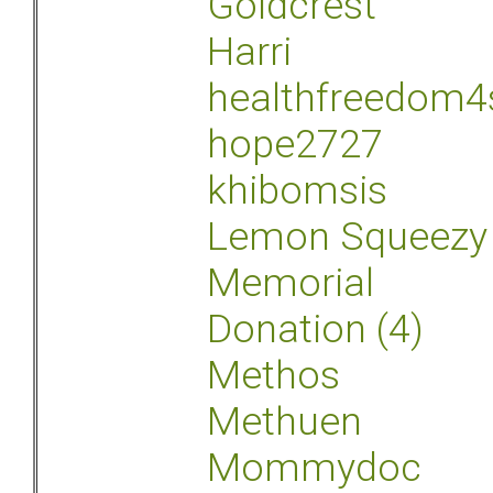
Goldcrest
Harri
healthfreedom4
hope2727
khibomsis
Lemon Squeezy
Memorial
Donation (4)
Methos
Methuen
Mommydoc