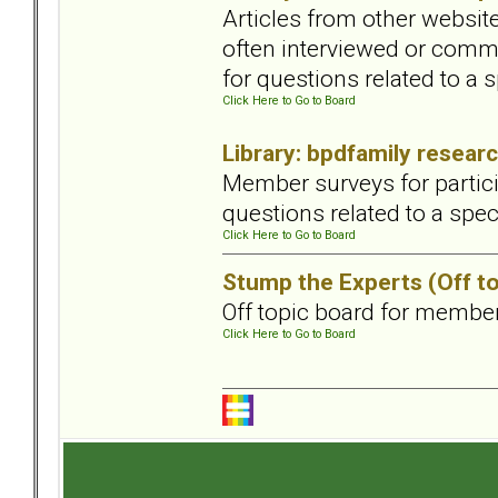
Articles from other website
often interviewed or commi
for questions related to a s
Click Here to Go to Board
Library: bpdfamily resear
Member surveys for partici
questions related to a speci
Click Here to Go to Board
Stump the Experts (Off to
Off topic board for member
Click Here to Go to Board