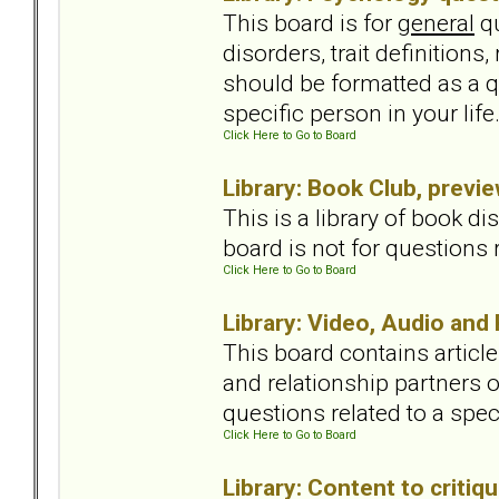
This board is for
general
qu
disorders, trait definition
should be formatted as a qu
specific person in your lif
Click Here to Go to Board
Library: Book Club, previ
This is a library of book 
board is not for questions r
Click Here to Go to Board
Library: Video, Audio and
This board contains articl
and relationship partners o
questions related to a spec
Click Here to Go to Board
Library: Content to critiqu