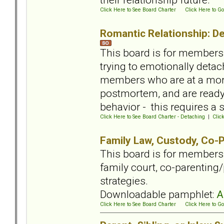
Click Here to See Board Charter
Click Here to Go
Romantic Relationship: De
This board is for members 
trying to emotionally detac
members who are at a more
postmortem, and are ready 
behavior - this requires a
Click Here to See Board Charter - Detaching
|
Clic
Family Law, Custody, Co-P
This board is for members
family court, co-parenting/
strategies.
Downloadable pamphlet:
A
Click Here to See Board Charter
Click Here to Go