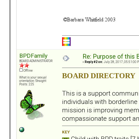
BPDFamily
Re: Purpose of this 
BOARD ADMINISTRATOR
«
Reply #2 on:
July 28, 2017, 05:51:00 
Offline
BOARD DIRECTORY
What is your sexual
orientation: Straight
Posts: 225
This is a support communit
individuals with borderline 
mission is improving memb
compassionate support an
KEY
Child with BPD traits [7