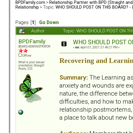
BPDFamily.com
>
Relationship Partner with BPD (Straight an
Relationship
> Topic:
WHO SHOULD POST ON THIS BOARD? - L
Pages: [
1
]
Go Down
Author
Topic: WHO SHOULD POST ON THIS
BPDFamily
WHO SHOULD POST ON 
BOARD ADMINISTRATOR
«
on:
April 07, 2007, 01:49:21 PM »
Offline
Recovering and Learnin
What is your sexual
orientation: Straight
Posts: 225
Summary:
The Learning asp
anxiety and wounds are exp
nature, the difference bet
difficulties, and how to mak
relationship postmortems, 
a place to talk about new 