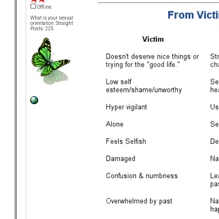
Offline
What is your sexual
orientation: Straight
Posts: 225