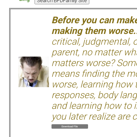
Before you can make 
making them worse.
critical, judgmental, 
parent, no matter wha
matters worse? Some
means finding the mo
worse, learning how 
responses, body langu
and learning how to i
you later realize are 