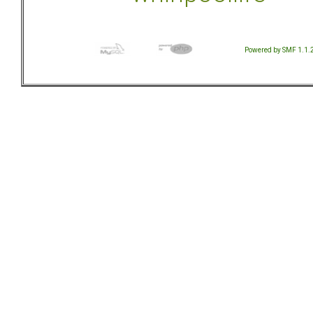
Powered by SMF 1.1.