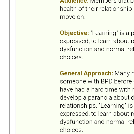
Audience:
Members that b
health of their relationship
move on.
Objective:
"Learning" is a 
expressed, to learn about 
dysfunction and normal rel
choices.
General Approach:
Many m
someone with BPD before 
have had a hard time with 
develop a paranoia about da
relationships. "Learning" i
expressed, to learn about 
dysfunction and normal rel
choices.