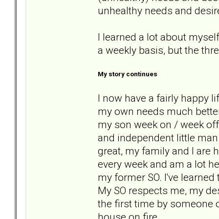
unhealthy needs and desir
I learned a lot about myself
a weekly basis, but the thr
My story continues
I now have a fairly happy li
my own needs much better a
my son week on / week off 
and independent little man
great, my family and I are 
every week and am a lot hea
my former SO. I've learned
My SO respects me, my desir
the first time by someone 
house on fire.