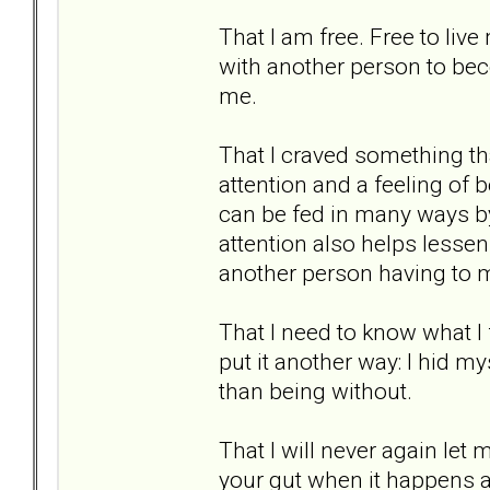
That I am free. Free to live
with another person to bec
me.
That I craved something that
attention and a feeling of b
can be fed in many ways by
attention also helps lessen 
another person having to 
That I need to know what I
put it another way: I hid mys
than being without.
That I will never again let 
your gut when it happens a