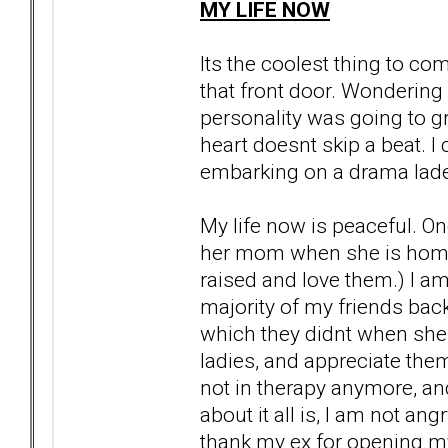
MY LIFE NOW
Its the coolest thing to 
that front door. Wondering
personality was going to gr
heart doesnt skip a beat. I
embarking on a drama laden 
My life now is peaceful. On
her mom when she is home 
raised and love them.) I am
majority of my friends bac
which they didnt when she 
ladies, and appreciate the
not in therapy anymore, and
about it all is, I am not an
thank my ex for opening my