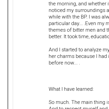
the morning, and whether it 
noticed my surroundings a
while with the BP. I was a
particular day... .Even my 
themes of bitter men and th
better. It took time, educa
And I started to analyze my
her charms because I had i
before now... .
What I have learned:
So much. The main thing is
And to respect myself and 