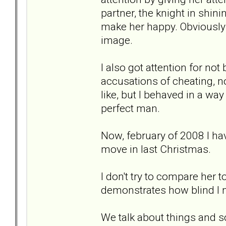
partner, the knight in shin
make her happy. Obviously I 
image.
I also got attention for no
accusations of cheating, not
like, but I behaved in a way
perfect man.
Now, february of 2008 I hav
move in last Christmas.
I don't try to compare her t
demonstrates how blind I 
We talk about things and s