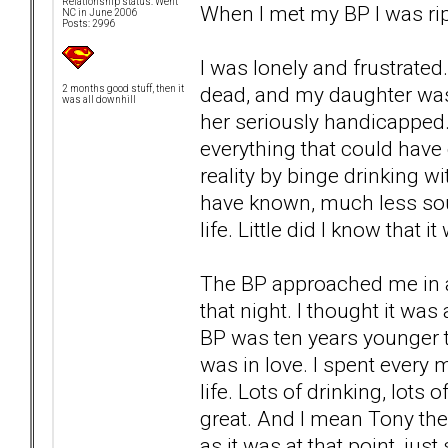
Relationship status: Went
When I met my BP I was rip
NC in June 2006
Posts: 2996
I was lonely and frustrate
dead, and my daughter was 
2 months good stuff, then it
was all downhill
her seriously handicapped.
everything that could hav
reality by binge drinking 
have known, much less sou
life. Little did I know that
The BP approached me in a
that night. I thought it was
BP was ten years younger t
was in love. I spent every 
life. Lots of drinking, lots
great. And I mean Tony the
as it was at that point, just 