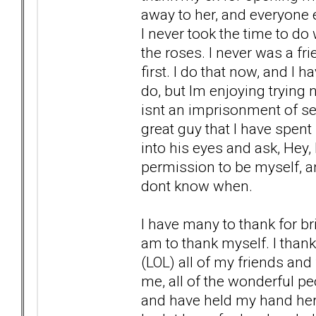
away to her, and everyone 
I never took the time to do
the roses. I never was a fr
first. I do that now, and I h
do, but Im enjoying trying n
isnt an imprisonment of self
great guy that I have spent 
into his eyes and ask, Hey
permission to be myself, an
dont know when.
I have many to thank for bri
am to thank myself. I thank
(LOL) all of my friends and
me, all of the wonderful pe
and have held my hand here at