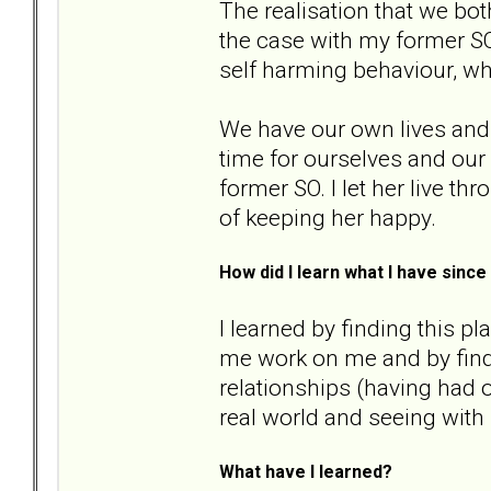
The realisation that we bot
the case with my former SO
self harming behaviour, w
We have our own lives and 
time for ourselves and our 
former SO. I let her live th
of keeping her happy.
How did I learn what I have sin
I learned by finding this p
me work on me and by fin
relationships (having had o
real world and seeing with
What have I learned?