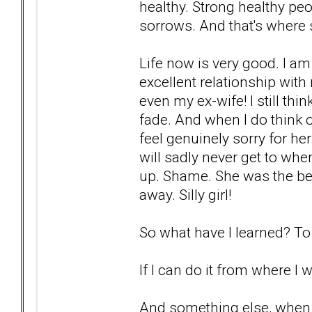
healthy. Strong healthy pe
sorrows. And that's where
Life now is very good. I am
excellent relationship with
even my ex-wife! I still thi
fade. And when I do think of
feel genuinely sorry for he
will sadly never get to whe
up. Shame. She was the bes
away. Silly girl!
So what have I learned? To 
If I can do it from where I 
And something else, when 