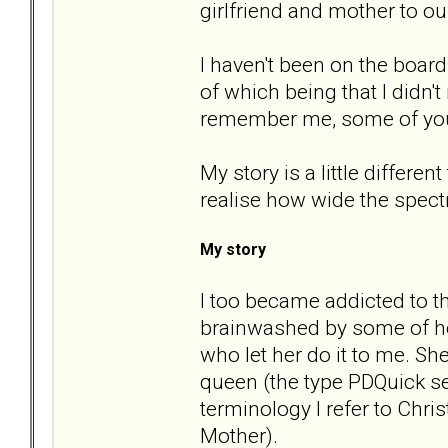
girlfriend and mother to ou
I haven't been on the boar
of which being that I didn'
remember me, some of yo
My story is a little differe
realise how wide the spect
My story
I too became addicted to t
brainwashed by some of he
who let her do it to me. S
queen (the type PDQuick se
terminology I refer to Chr
Mother).