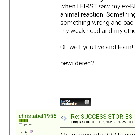
when I FIRST saw my ex-BP
animal reaction. Something
something wrong and bad ab
my weak head and my othe
Oh well, you live and learn!
bewildered2
christabel1956
Re: SUCCESS STORIES: H
«
Reply #4 on:
March 02, 2008, 06:47:38 PM »
Offline
Gender:
My journey into BPD began 