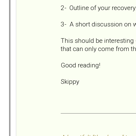
2- Outline of your recover
3- A short discussion on 
This should be interesting 
that can only come from th
Good reading!
Skippy