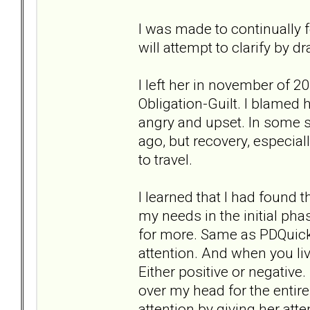
I was made to continually f
will attempt to clarify by
I left her in november of 
Obligation-Guilt. I blamed 
angry and upset. In some sit
ago, but recovery, especial
to travel.
I learned that I had found 
my needs in the initial ph
for more. Same as PDQuick.
attention. And when you li
Either positive or negative
over my head for the entire
attention by giving her att