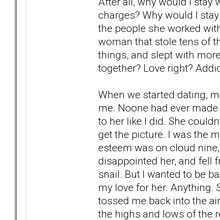
After all, why would I sta
charges? Why would I stay
the people she worked with
woman that stole tens of t
things, and slept with mor
together? Love right? Addic
When we started dating, ma
me. Noone had ever made h
to her like I did. She could
get the picture. I was the 
esteem was on cloud nine,
disappointed her, and fell 
snail. But I wanted to be ba
my love for her. Anything.
tossed me back into the air
the highs and lows of the 