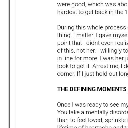
were good, which was about
hardest to get back in the 
During this whole process 
thing. I matter. I gave mysel
point that I didnt even reali
of this, not her. I willingl
in line for more. I was her j
took to get it. Arrest me, I
corner. If I just hold out lo
THE DEFINING MOMENTS
Once I was ready to see my r
You take a mentally disor
than to feel loved, sprinkl
lifetime of heartache and tu