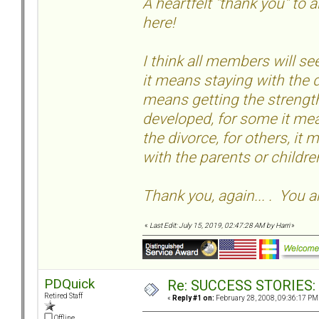
A heartfelt "thank you" to
here!
I think all members will 
it means staying with the d
means getting the strength
developed, for some it mea
the divorce, for others, it
with the parents or childr
Thank you, again... . You a
«
Last Edit: July 15, 2019, 02:47:28 AM by Harri
»
PDQuick
Re: SUCCESS STORIES: H
Retired Staff
«
Reply #1 on:
February 28, 2008, 09:36:17 PM
Offline