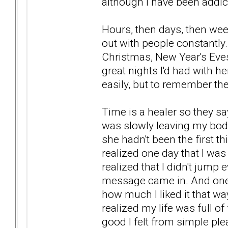
although I have been addict
Hours, then days, then wee
out with people constantly.
Christmas, New Year's Eve
great nights I'd had with 
easily, but to remember 
Time is a healer so they say
was slowly leaving my body
she hadn't been the first t
realized one day that I was
realized that I didn't jump
message came in. And one 
how much I liked it that wa
realized my life was full o
good I felt from simple plea