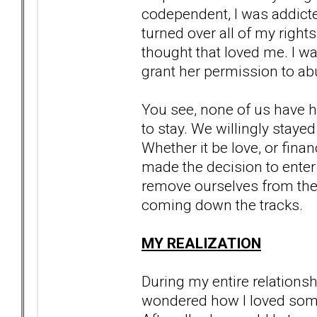
codependent, I was addicted
turned over all of my right
thought that loved me. I was
grant her permission to abu
You see, none of us have h
to stay. We willingly stayed
Whether it be love, or financ
made the decision to enter
remove ourselves from the t
coming down the tracks.
MY REALIZATION
During my entire relationsh
wondered how I loved someon