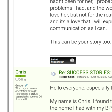
hadnt been for her, I prob
problems I had, and the wond
love her, but not for the rea
and its a love that I will e
communication as I can.
This can be your story too
Chris
Re: SUCCESS STORIES: H
«
Reply #2 on:
February 29, 2008, 07:35:10 AM
Offline
Gender:
Hello everyone, especially
What is your sexual
orientation: Straight
Relationship status:
separated since nov. '06
My name is Chris. I found 
Posts: 439
the home I had with my BPD