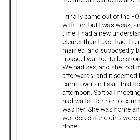
I finally came out of the F
with her, but I was weak, 
time, I had a new understa
clearer than I ever had. I 
married, and supposedly b
house. I wanted to be stro
We had sex, and she told m
afterwards, and it seemed to
came over and said that th
afternoon. Softball meeti
had waited for her to come
was her. She was home an
wondered if the girls were 
done.