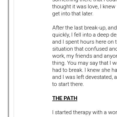
thought it was love, I knew
get into that later.
After the last break-up, a
quickly, I fell into a deep d
and I spent hours here on t
situation that confused an
work, my friends and anyon
thing. You may say that I wa
had to break. I knew she had
and I was left devestated, a
to start there.
THE PATH
I started therapy with a wo