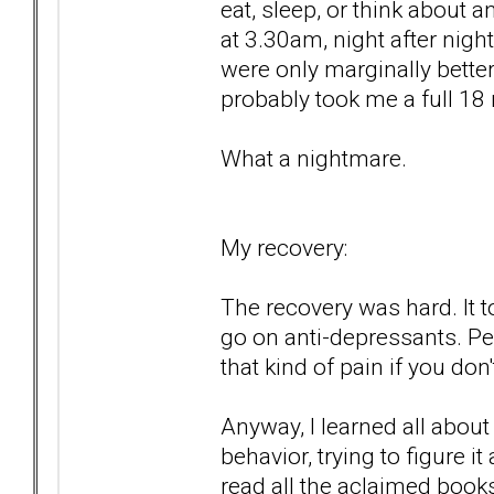
eat, sleep, or think about a
at 3.30am, night after nigh
were only marginally better,
probably took me a full 18
What a nightmare.
My recovery:
The recovery was hard. It to
go on anti-depressants. P
that kind of pain if you don't
Anyway, I learned all abou
behavior, trying to figure i
read all the aclaimed book