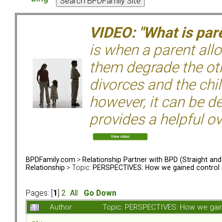
VIDEO: "What is pare
is when a parent allo
them degrade the ot
divorces and the chil
however, it can be de
provides a helpful ov
BPDFamily.com
>
Relationship Partner with BPD (Straight an
Relationship
> Topic:
PERSPECTIVES: How we gained control o
Pages: [
1
]
2
All
Go Down
Author
Topic: PERSPECTIVES: How we gaine