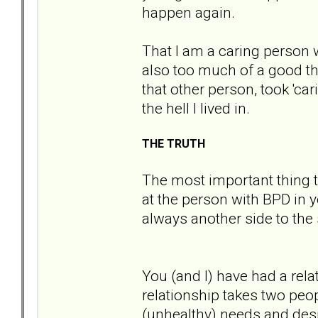
happen again.
That I am a caring person 
also too much of a good thi
that other person, took 'ca
the hell I lived in.
THE TRUTH
The most important thing t
at the person with BPD in yo
always another side to the 
You (and I) have had a rel
relationship takes two peo
(unhealthy) needs and desi