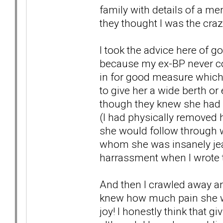
family with details of a me
they thought I was the craz
I took the advice here of g
because my ex-BP never c
in for good measure which 
to give her a wide berth or
though they knew she had a
(I had physically removed
she would follow through wi
whom she was insanely jeal
harrassment when I wrote t
And then I crawled away and
knew how much pain she w
joy! I honestly think that 