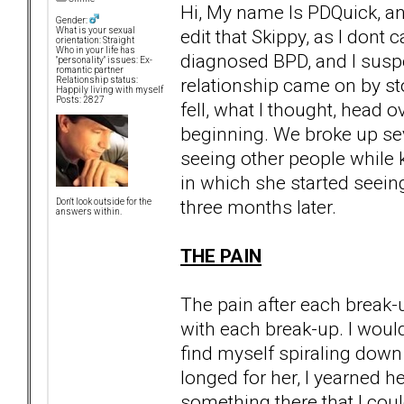
Hi, My name Is PDQuick, an
Gender:
edit that Skippy, as I dont 
What is your sexual
orientation: Straight
Who in your life has
diagnosed BPD, and I susp
"personality" issues: Ex-
romantic partner
relationship came on by sto
Relationship status:
Happily living with myself
Posts: 2827
fell, what I thought, head o
beginning. We broke up seve
seeing other people while k
in which she started seein
three months later.
Don't look outside for the
answers within.
THE PAIN
The pain after each break
with each break-up. I would
find myself spiraling down 
longed for her, I yearned h
something there that I cou