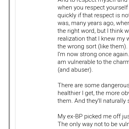
when you respect yourself 
quickly if that respect is 
was, many years ago, when
the right word, but I think
realization that I knew my 
the wrong sort (like them).
I'm now strong once again. 
am vulnerable to the charm
(and abuser).
There are some dangerous 
healthier I get, the more o
them. And they'll natural
My ex-BP picked me off jus
The only way not to be vul