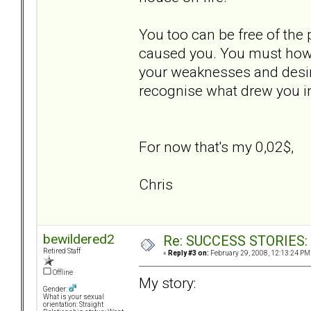
You too can be free of the 
caused you. You must howev
your weaknesses and desire
recognise what drew you in
For now that's my 0,02$,
Chris
bewildered2
Re: SUCCESS STORIES: H
Retired Staff
«
Reply #3 on:
February 29, 2008, 12:13:24 PM
Offline
My story:
Gender:
What is your sexual
orientation: Straight