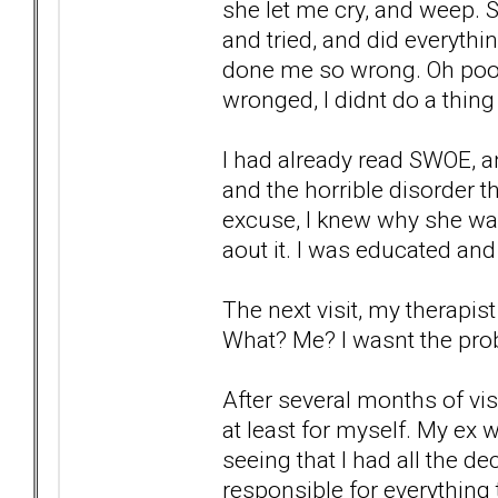
she let me cry, and weep. 
and tried, and did everyth
done me so wrong. Oh poor p
wronged, I didnt do a thing 
I had already read SWOE, an
and the horrible disorder th
excuse, I knew why she wa
aout it. I was educated and
The next visit, my therapis
What? Me? I wasnt the prob
After several months of vis
at least for myself. My ex w
seeing that I had all the d
responsible for everything t