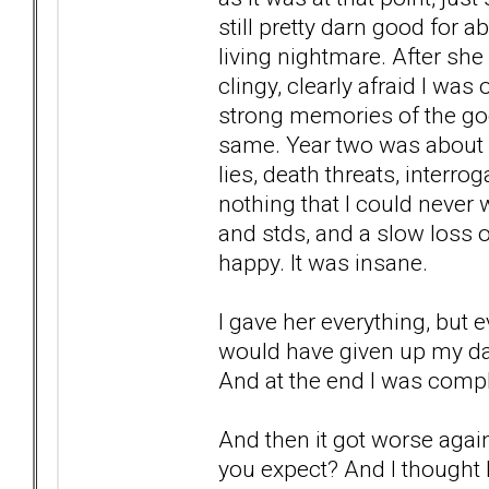
still pretty darn good for a
living nightmare. After sh
clingy, clearly afraid I was
strong memories of the goo
same. Year two was about c
lies, death threats, interr
nothing that I could never 
and stds, and a slow loss o
happy. It was insane.
I gave her everything, but e
would have given up my dau
And at the end I was compl
And then it got worse aga
you expect? And I thought I 