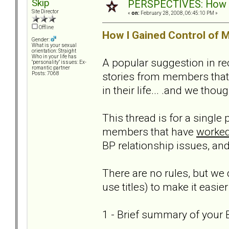
Skip
PERSPECTIVES: How we
Site Director
«
on:
February 28, 2008, 06:45:10 PM »
Offline
How I Gained Control of M
Gender:
What is your sexual
orientation: Straight
Who in your life has
A popular suggestion in re
"personality" issues: Ex-
romantic partner
stories from members that
Posts: 7068
in their life... .and we thou
This thread is for a single
members that have
worked
BP relationship issues, and
There are no rules, but we 
use titles) to make it easier
1 - Brief summary of your B