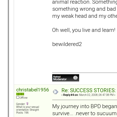
animal reaction. Something
something wrong and bad ab
my weak head and my othe
Oh well, you live and learn!
bewildered2
christabel1956
Re: SUCCESS STORIES: H
«
Reply #4 on:
March 02, 2008, 06:47:38 PM »
Offline
Gender:
My journey into BPD began 
What is your sexual
orientation: Straight
survive... .never to sucuu
Posts: 196