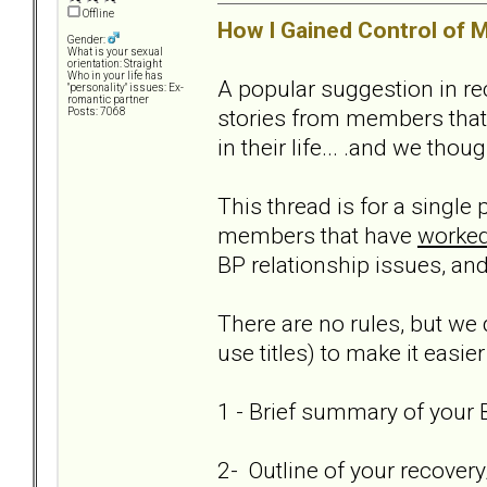
Offline
How I Gained Control of M
Gender:
What is your sexual
orientation: Straight
Who in your life has
A popular suggestion in re
"personality" issues: Ex-
romantic partner
stories from members that
Posts: 7068
in their life... .and we thou
This thread is for a single
members that have
worked
BP relationship issues, and
There are no rules, but we 
use titles) to make it easier
1 - Brief summary of your B
2- Outline of your recover