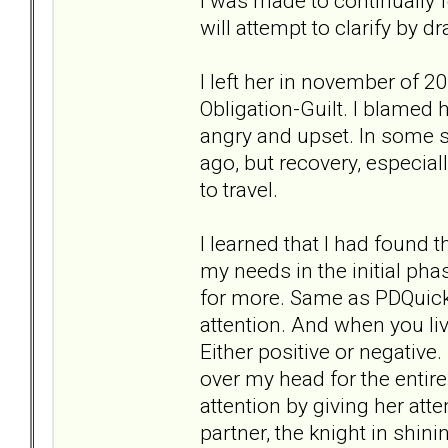
I was made to continually f
will attempt to clarify by
I left her in november of 
Obligation-Guilt. I blamed 
angry and upset. In some sit
ago, but recovery, especial
to travel.
I learned that I had found 
my needs in the initial ph
for more. Same as PDQuick.
attention. And when you li
Either positive or negative
over my head for the entire
attention by giving her att
partner, the knight in shin