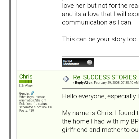
love her, but not for the rea
and its a love that I will e
communication as I can.
This can be your story too
Chris
Re: SUCCESS STORIES: H
«
Reply #2 on:
February 29, 2008, 07:35:10 AM
Offline
Gender:
Hello everyone, especially
What is your sexual
orientation: Straight
Relationship status:
separated since nov. '06
My name is Chris. I found 
Posts: 439
the home I had with my BPD
girlfriend and mother to ou