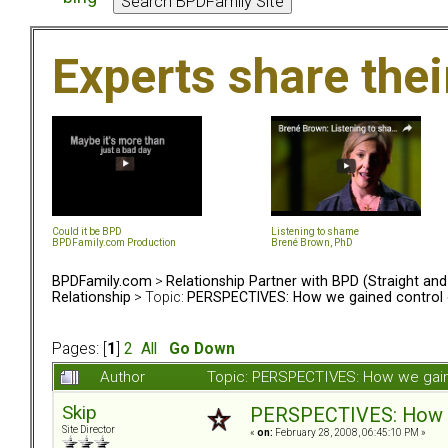
Experts share the
Could it be BPD
Listening to shame
BPDFamily.com Production
Brené Brown, PhD
BPDFamily.com
>
Relationship Partner with BPD (Straight an
Relationship
> Topic:
PERSPECTIVES: How we gained control o
Pages: [
1
]
2
All
Go Down
Author
Topic: PERSPECTIVES: How we gaine
Skip
PERSPECTIVES: How we
Site Director
«
on:
February 28, 2008, 06:45:10 PM »