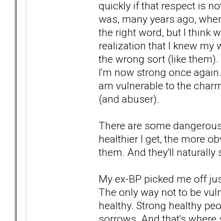
quickly if that respect is 
was, many years ago, when
the right word, but I think
realization that I knew my 
the wrong sort (like them).
I'm now strong once again. 
am vulnerable to the charm
(and abuser).
There are some dangerous 
healthier I get, the more o
them. And they'll natural
My ex-BP picked me off jus
The only way not to be vul
healthy. Strong healthy pe
sorrows. And that's where