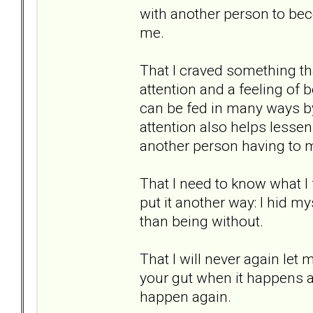
with another person to bec
me.
That I craved something that
attention and a feeling of b
can be fed in many ways by
attention also helps lessen 
another person having to 
That I need to know what I
put it another way: I hid mys
than being without.
That I will never again let 
your gut when it happens a
happen again.