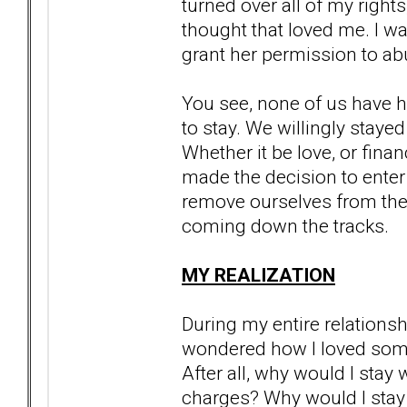
turned over all of my right
thought that loved me. I was
grant her permission to abu
You see, none of us have h
to stay. We willingly stayed
Whether it be love, or financ
made the decision to enter
remove ourselves from the t
coming down the tracks.
MY REALIZATION
During my entire relationsh
wondered how I loved someon
After all, why would I sta
charges? Why would I stay