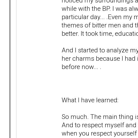
noticed my surroundings a
while with the BP. I was a
particular day... .Even my 
themes of bitter men and th
better. It took time, educa
And I started to analyze my
her charms because I had i
before now... .
What I have learned:
So much. The main thing is
And to respect myself and 
when you respect yourself 