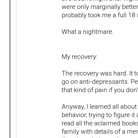
were only marginally better,
probably took me a full 18
What a nightmare.
My recovery:
The recovery was hard. It to
go on anti-depressants. P
that kind of pain if you don't
Anyway, I learned all abou
behavior, trying to figure i
read all the aclaimed book
family with details of a me