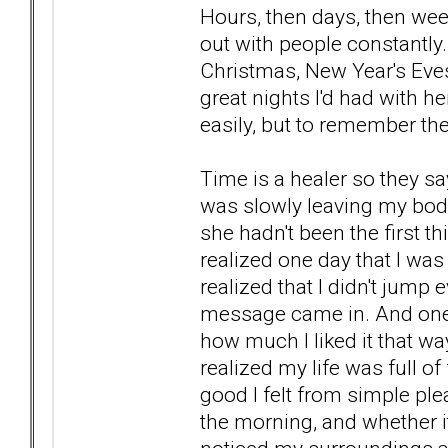
Hours, then days, then wee
out with people constantly.
Christmas, New Year's Eve
great nights I'd had with 
easily, but to remember 
Time is a healer so they say
was slowly leaving my body
she hadn't been the first t
realized one day that I was
realized that I didn't jump
message came in. And one 
how much I liked it that wa
realized my life was full o
good I felt from simple plea
the morning, and whether it 