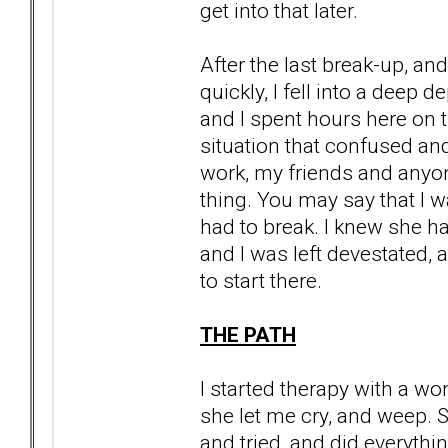
get into that later.
After the last break-up, a
quickly, I fell into a deep d
and I spent hours here on t
situation that confused an
work, my friends and anyon
thing. You may say that I wa
had to break. I knew she had
and I was left devestated, a
to start there.
THE PATH
I started therapy with a wo
she let me cry, and weep. 
and tried, and did everyth