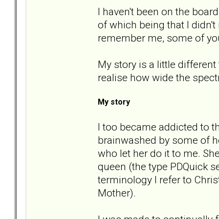
I haven't been on the boar
of which being that I didn'
remember me, some of yo
My story is a little differe
realise how wide the spect
My story
I too became addicted to t
brainwashed by some of he
who let her do it to me. S
queen (the type PDQuick se
terminology I refer to Chr
Mother).