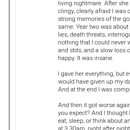
living nightmare. After sh
clingy, clearly afraid I was
strong memories of the goo
same. Year two was about c
lies, death threats, interr
nothing that I could never 
and stds, and a slow loss o
happy. It was insane.
I gave her everything, but e
would have given up my dau
And at the end I was compl
And then it got worse aga
you expect? And I thought I 
eat, sleep, or think about a
at 3.30am, night after nigh