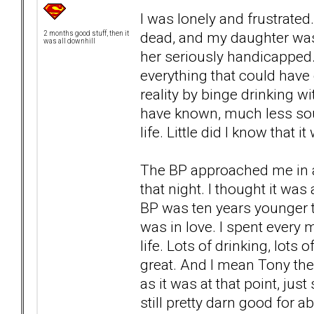
I was lonely and frustrate
dead, and my daughter was 
2 months good stuff, then it
was all downhill
her seriously handicapped.
everything that could hav
reality by binge drinking 
have known, much less sou
life. Little did I know that
The BP approached me in a
that night. I thought it was
BP was ten years younger t
was in love. I spent every 
life. Lots of drinking, lots
great. And I mean Tony the
as it was at that point, just 
still pretty darn good for a