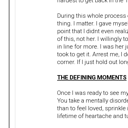
hardest to get back in the 
During this whole process 
thing. I matter. I gave mysel
point that I didnt even reali
of this, not her. I willingl
in line for more. I was her j
took to get it. Arrest me, I
corner. If I just hold out lo
THE DEFINING MOMENTS
Once I was ready to see my r
You take a mentally disor
than to feel loved, sprinkl
lifetime of heartache and tu