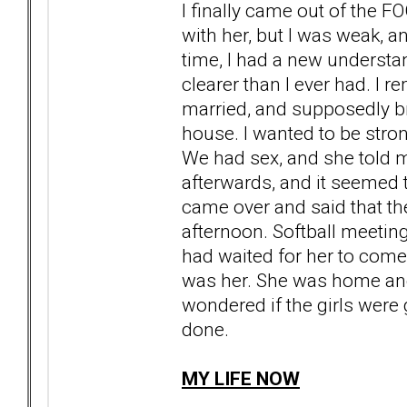
I finally came out of the F
with her, but I was weak, 
time, I had a new understa
clearer than I ever had. I 
married, and supposedly b
house. I wanted to be stro
We had sex, and she told m
afterwards, and it seemed to
came over and said that th
afternoon. Softball meeti
had waited for her to come
was her. She was home an
wondered if the girls were 
done.
MY LIFE NOW