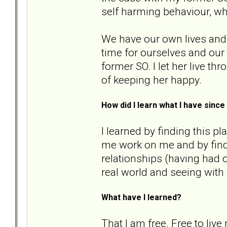
self harming behaviour, w
We have our own lives and 
time for ourselves and our 
former SO. I let her live th
of keeping her happy.
How did I learn what I have sin
I learned by finding this p
me work on me and by fin
relationships (having had o
real world and seeing with
What have I learned?
That I am free. Free to live