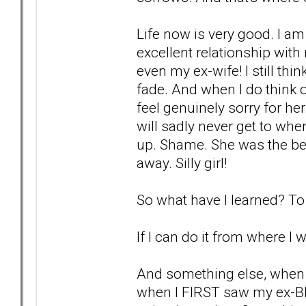
Life now is very good. I am
excellent relationship with
even my ex-wife! I still thi
fade. And when I do think of
feel genuinely sorry for he
will sadly never get to whe
up. Shame. She was the bes
away. Silly girl!
So what have I learned? To 
If I can do it from where I 
And something else, when 
when I FIRST saw my ex-BP