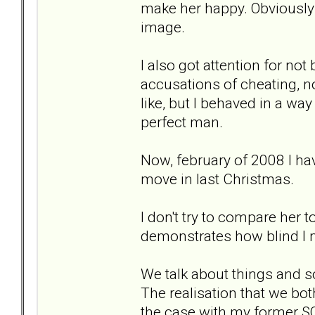
make her happy. Obviously I 
image.
I also got attention for no
accusations of cheating, not
like, but I behaved in a way
perfect man.
Now, february of 2008 I hav
move in last Christmas.
I don't try to compare her t
demonstrates how blind I 
We talk about things and s
The realisation that we bot
the case with my former SO