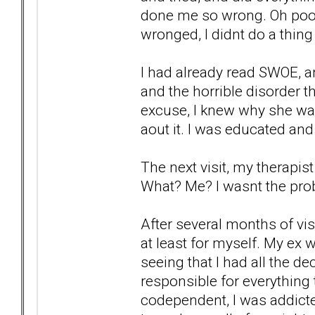
done me so wrong. Oh poor p
wronged, I didnt do a thing 
I had already read SWOE, an
and the horrible disorder th
excuse, I knew why she wa
aout it. I was educated and
The next visit, my therapis
What? Me? I wasnt the prob
After several months of vis
at least for myself. My ex w
seeing that I had all the d
responsible for everything t
codependent, I was addicted