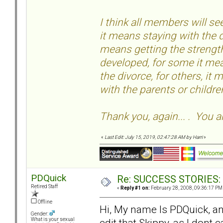
I think all members will 
it means staying with the d
means getting the strength
developed, for some it mea
the divorce, for others, it
with the parents or childr
Thank you, again... . You a
«
Last Edit: July 15, 2019, 02:47:28 AM by Harri
»
PDQuick
Re: SUCCESS STORIES: H
Retired Staff
«
Reply #1 on:
February 28, 2008, 09:36:17 PM
Offline
Hi, My name Is PDQuick, an
Gender:
edit that Skippy, as I dont 
What is your sexual