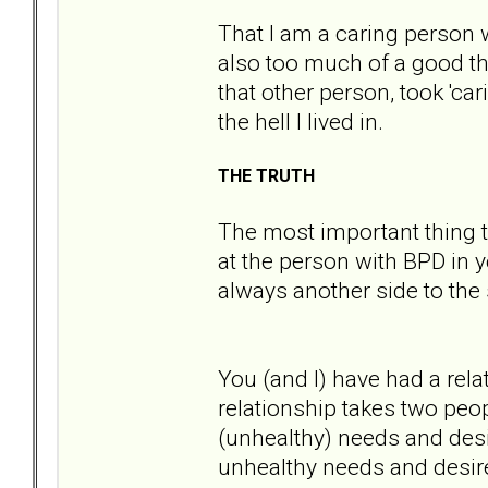
That I am a caring person 
also too much of a good thi
that other person, took 'ca
the hell I lived in.
THE TRUTH
The most important thing t
at the person with BPD in yo
always another side to the 
You (and I) have had a rel
relationship takes two peo
(unhealthy) needs and desi
unhealthy needs and desir