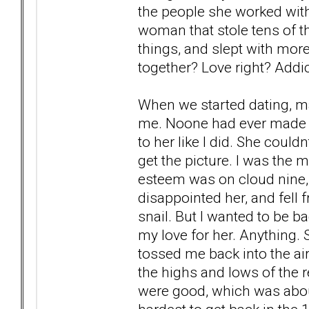
the people she worked with
woman that stole tens of t
things, and slept with mor
together? Love right? Addic
When we started dating, ma
me. Noone had ever made h
to her like I did. She could
get the picture. I was the 
esteem was on cloud nine,
disappointed her, and fell 
snail. But I wanted to be ba
my love for her. Anything.
tossed me back into the air
the highs and lows of the 
were good, which was about