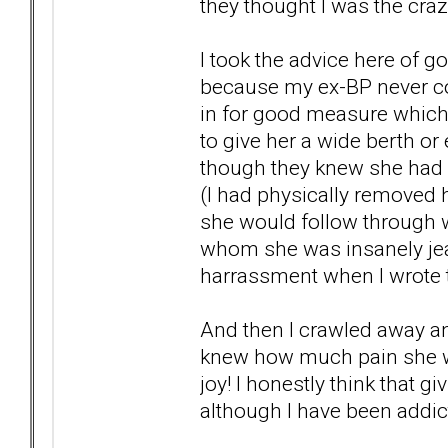
they thought I was the craz
I took the advice here of g
because my ex-BP never c
in for good measure which 
to give her a wide berth or
though they knew she had a
(I had physically removed
she would follow through wi
whom she was insanely jeal
harrassment when I wrote t
And then I crawled away and
knew how much pain she w
joy! I honestly think that 
although I have been addict