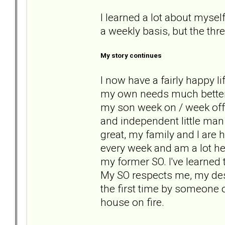
I learned a lot about myself
a weekly basis, but the thr
My story continues
I now have a fairly happy li
my own needs much better a
my son week on / week off 
and independent little man
great, my family and I are 
every week and am a lot hea
my former SO. I've learned
My SO respects me, my desir
the first time by someone 
house on fire.