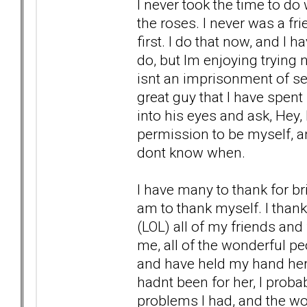
I never took the time to do
the roses. I never was a fr
first. I do that now, and I h
do, but Im enjoying trying n
isnt an imprisonment of self
great guy that I have spent 
into his eyes and ask, Hey
permission to be myself, an
dont know when.
I have many to thank for bri
am to thank myself. I thank
(LOL) all of my friends and
me, all of the wonderful pe
and have held my hand here at
hadnt been for her, I prob
problems I had, and the wond