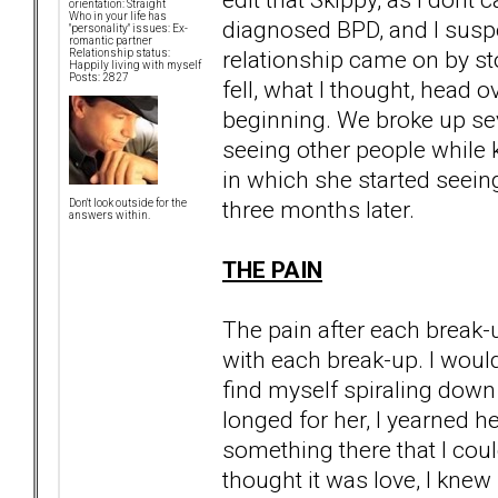
orientation: Straight
Who in your life has
diagnosed BPD, and I susp
"personality" issues: Ex-
romantic partner
relationship came on by sto
Relationship status:
Happily living with myself
Posts: 2827
fell, what I thought, head o
beginning. We broke up seve
seeing other people while k
in which she started seein
three months later.
Don't look outside for the
answers within.
THE PAIN
The pain after each break
with each break-up. I would
find myself spiraling down 
longed for her, I yearned h
something there that I cou
thought it was love, I knew