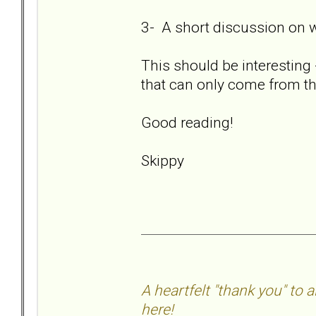
3- A short discussion on 
This should be interesting 
that can only come from th
Good reading!
Skippy
A heartfelt "thank you" to
here!