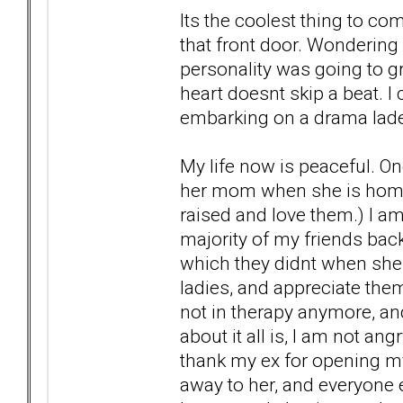
Its the coolest thing to 
that front door. Wondering
personality was going to gr
heart doesnt skip a beat. I
embarking on a drama laden 
My life now is peaceful. On
her mom when she is home 
raised and love them.) I am
majority of my friends bac
which they didnt when she 
ladies, and appreciate the
not in therapy anymore, and
about it all is, I am not an
thank my ex for opening my
away to her, and everyone 