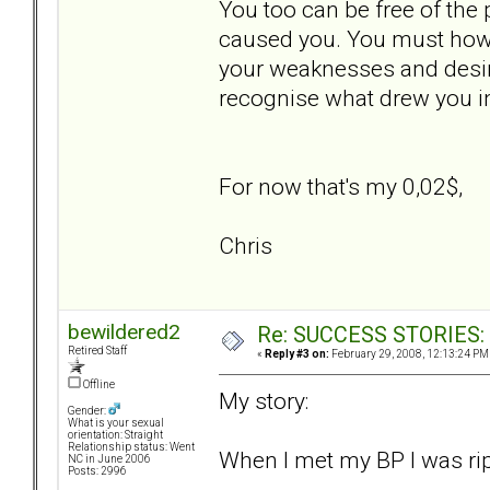
You too can be free of the 
caused you. You must howev
your weaknesses and desire
recognise what drew you in
For now that's my 0,02$,
Chris
bewildered2
Re: SUCCESS STORIES: H
Retired Staff
«
Reply #3 on:
February 29, 2008, 12:13:24 PM
Offline
My story:
Gender:
What is your sexual
orientation: Straight
Relationship status: Went
When I met my BP I was rip
NC in June 2006
Posts: 2996