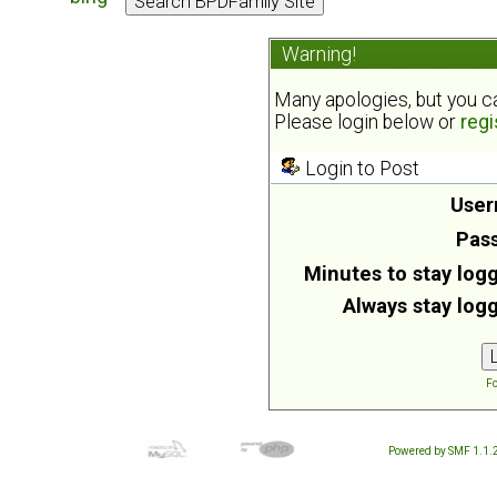
Warning!
Many apologies, but you can
Please login below or
regi
Login to Post
User
Pas
Minutes to stay logg
Always stay logg
Fo
Powered by SMF 1.1.