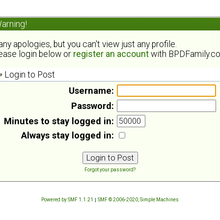
arning!
ny apologies, but you can't view just any profile.
ease login below or
register an account
with BPDFamily.c
Login to Post
Username:
Password:
Minutes to stay logged in:
Always stay logged in:
Forgot your password?
Powered by SMF 1.1.21
|
SMF © 2006-2020, Simple Machines