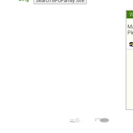
W
Ma
Pl