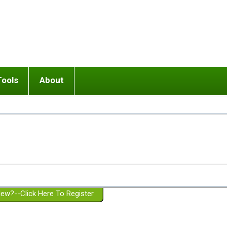
Tools
About
ups
 relationship in or near breakup
Wisemind
Mission and Purpose
dult or adolescent) with BPD
Ending conflict (3 minute lesson)
Website Policies
or Parent with BPD
Listen with Empathy
Membership Eligibility
lines
d/Girlfriend with BPD
Don't Be Invalidating
Please Donate
or Spouse with BPD
Setting boundaries
g a Failed Romantic Relationship
On-line CBT
Book reviews
ew?--Click Here To Register
Member workshops