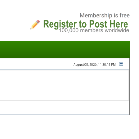
August 05, 2026, 11:30:15 PM