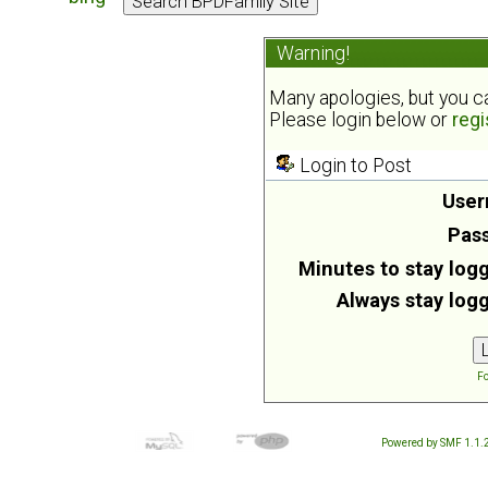
Warning!
Many apologies, but you can
Please login below or
regi
Login to Post
User
Pas
Minutes to stay logg
Always stay logg
Fo
Powered by SMF 1.1.