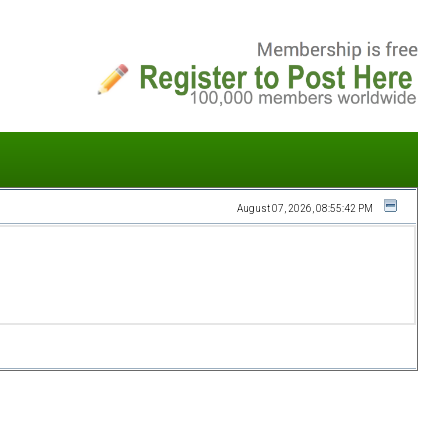
August 07, 2026, 08:55:42 PM