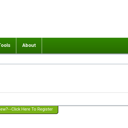
Tools
About
ups
 relationship in or near breakup
Wisemind
Mission and Purpose
dult or adolescent) with BPD
Ending conflict (3 minute lesson)
Website Policies
or Parent with BPD
Listen with Empathy
Membership Eligibility
lines
d/Girlfriend with BPD
Don't Be Invalidating
Please Donate
or Spouse with BPD
Setting boundaries
g a Failed Romantic Relationship
On-line CBT
Book reviews
ew?--Click Here To Register
Member workshops