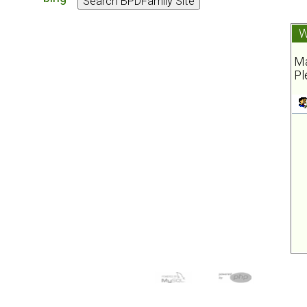
W
Ma
Pl