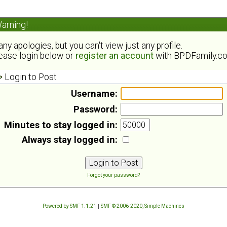
arning!
ny apologies, but you can't view just any profile.
ease login below or
register an account
with BPDFamily.c
Login to Post
Username:
Password:
Minutes to stay logged in:
Always stay logged in:
Forgot your password?
Powered by SMF 1.1.21
|
SMF © 2006-2020, Simple Machines