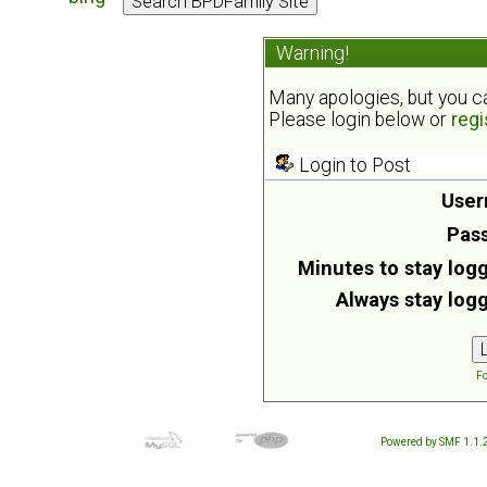
Warning!
Many apologies, but you can
Please login below or
regi
Login to Post
User
Pas
Minutes to stay logg
Always stay logg
Fo
Powered by SMF 1.1.