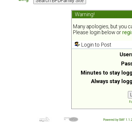
Warning!
Many apologies, but you can
Please login below or
regi
Login to Post
User
Pas
Minutes to stay logg
Always stay logg
Fo
Powered by SMF 1.1.