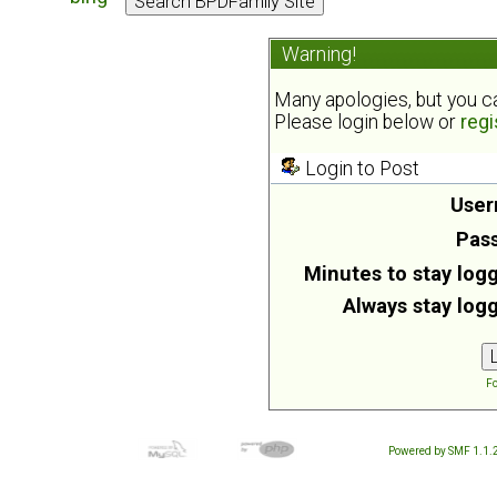
Warning!
Many apologies, but you can
Please login below or
regi
Login to Post
User
Pas
Minutes to stay logg
Always stay logg
Fo
Powered by SMF 1.1.