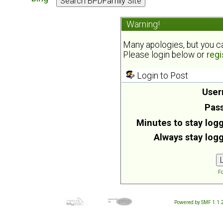
Warning!
Many apologies, but you can
Please login below or
regi
Login to Post
User
Pas
Minutes to stay logg
Always stay logg
Fo
Powered by SMF 1.1.