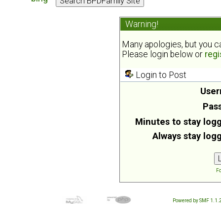
Warning!
Many apologies, but you can
Please login below or
regi
Login to Post
User
Pas
Minutes to stay logg
Always stay logg
Fo
Powered by SMF 1.1.