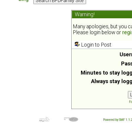
Warning!
Many apologies, but you can
Please login below or
regi
Login to Post
User
Pas
Minutes to stay logg
Always stay logg
Fo
Powered by SMF 1.1.