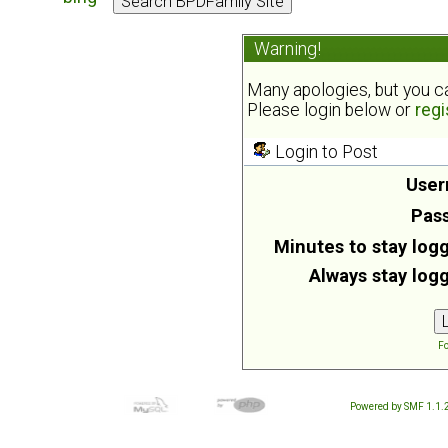
Warning!
Many apologies, but you can
Please login below or
regi
Login to Post
User
Pas
Minutes to stay logg
Always stay logg
Fo
Powered by SMF 1.1.