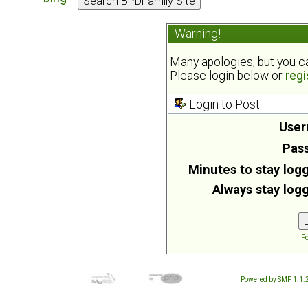
Warning!
Many apologies, but you can
Please login below or
regi
Login to Post
User
Pas
Minutes to stay logg
Always stay logg
Fo
Powered by SMF 1.1.