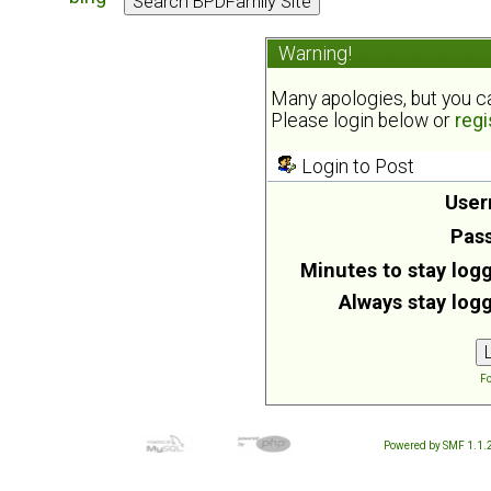
Warning!
Many apologies, but you can
Please login below or
regi
Login to Post
User
Pas
Minutes to stay logg
Always stay logg
Fo
Powered by SMF 1.1.