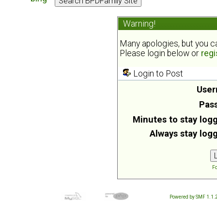
Warning!
Many apologies, but you can
Please login below or
regi
Login to Post
User
Pas
Minutes to stay logg
Always stay logg
Fo
Powered by SMF 1.1.