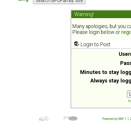
Warning!
Many apologies, but you can
Please login below or
regi
Login to Post
User
Pas
Minutes to stay logg
Always stay logg
Fo
Powered by SMF 1.1.