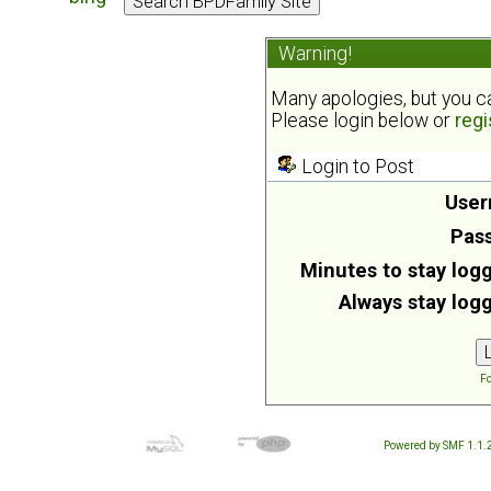
Warning!
Many apologies, but you can
Please login below or
regi
Login to Post
User
Pas
Minutes to stay logg
Always stay logg
Fo
Powered by SMF 1.1.