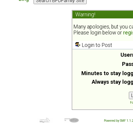
Warning!
Many apologies, but you can
Please login below or
regi
Login to Post
User
Pas
Minutes to stay logg
Always stay logg
Fo
Powered by SMF 1.1.