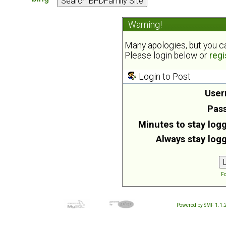
Warning!
Many apologies, but you can
Please login below or
regi
Login to Post
User
Pas
Minutes to stay logg
Always stay logg
Fo
Powered by SMF 1.1.