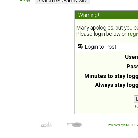
Warning!
Many apologies, but you can
Please login below or
regi
Login to Post
User
Pas
Minutes to stay logg
Always stay logg
Fo
Powered by SMF 1.1.