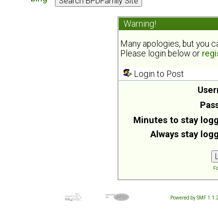
Warning!
Many apologies, but you can
Please login below or
regi
Login to Post
User
Pas
Minutes to stay logg
Always stay logg
Fo
Powered by SMF 1.1.