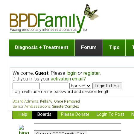
Diagnosis + Treatment
Forum
Tips
The Big Picture
List of discussion gro
Romantic
Dr. Jekyll and Mr. Hyde? [ Video ]
Making a first post
Child (a
Welcome,
Guest
. Please
login
or
register
.
Five Dimensions of Human Personality
Find last post
Sibling 
Did you miss your
activation email?
Think It's BPD but How Can I Know?
Discussion group guide
Boyfrien
DSM Criteria for Personality Disorders
Partner 
Login with username, password and session length
Treatment of BPD [ Video ]
Survivin
Board Admins:
Kells76
,
Once Removed
Getting a Loved One Into Therapy
Senior Ambassadors:
SinisterComplex
Help!
Top 50 Questions Members Ask
Boards
Please Donate
Login To Post
N
Home page