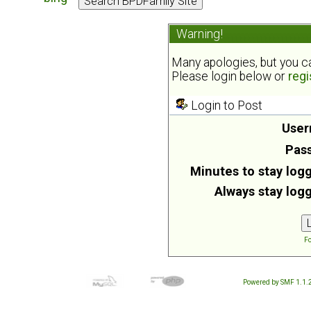
Warning!
Many apologies, but you can
Please login below or
regi
Login to Post
User
Pas
Minutes to stay logg
Always stay logg
Fo
Powered by SMF 1.1.