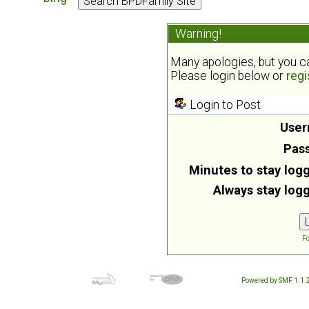
Warning!
Many apologies, but you can
Please login below or
regi
Login to Post
User
Pas
Minutes to stay logg
Always stay logg
Fo
Powered by SMF 1.1.