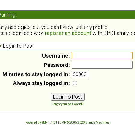
arning!
ny apologies, but you can't view just any profile.
ease login below or
register an account
with BPDFamily.c
Login to Post
Username:
Password:
Minutes to stay logged in:
Always stay logged in:
Forgot your password?
Powered by SMF 1.1.21
|
SMF © 2006-2020, Simple Machines