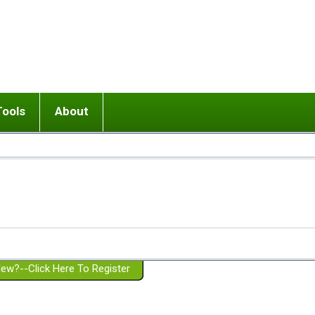
Tools
About
ups
 relationship in or near breakup
Wisemind
Mission and Purpose
dult or adolescent) with BPD
Ending conflict (3 minute lesson)
Website Policies
or Parent with BPD
Listen with Empathy
Membership Eligibility
lines
d/Girlfriend with BPD
Don't Be Invalidating
Please Donate
or Spouse with BPD
Setting boundaries
g a Failed Romantic Relationship
On-line CBT
Book reviews
ew?--Click Here To Register
Member workshops