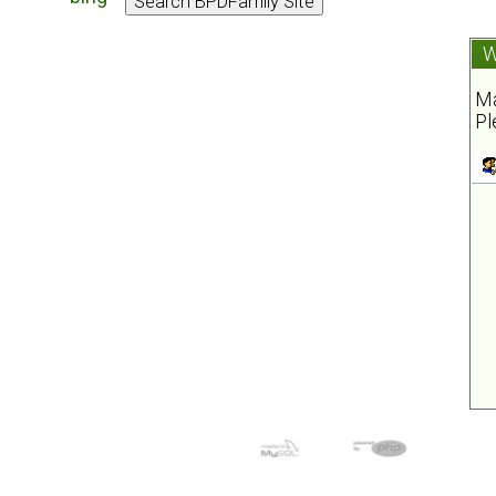
W
Ma
Pl