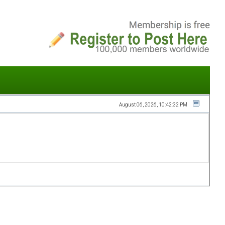
August 06, 2026, 10:42:32 PM