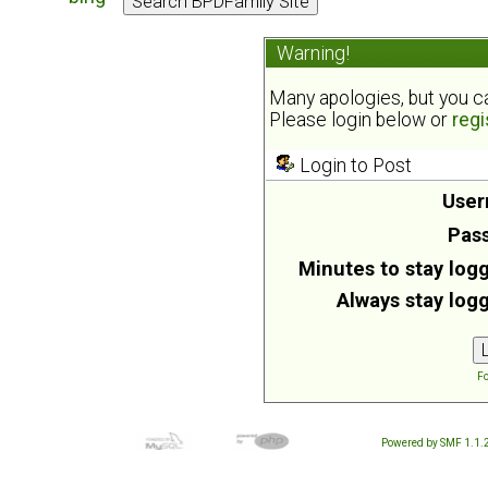
Warning!
Many apologies, but you can
Please login below or
regi
Login to Post
User
Pas
Minutes to stay logg
Always stay logg
Fo
Powered by SMF 1.1.