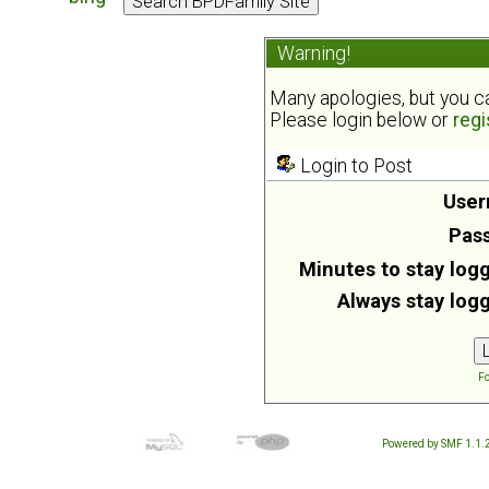
Warning!
Many apologies, but you can
Please login below or
regi
Login to Post
User
Pas
Minutes to stay logg
Always stay logg
Fo
Powered by SMF 1.1.