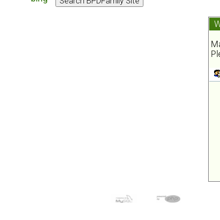
W
Ma
Pl