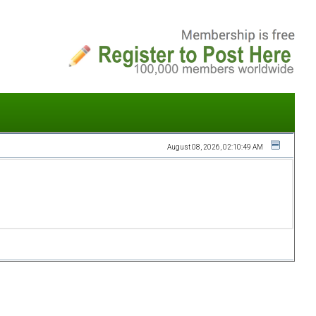
August 08, 2026, 02:10:49 AM