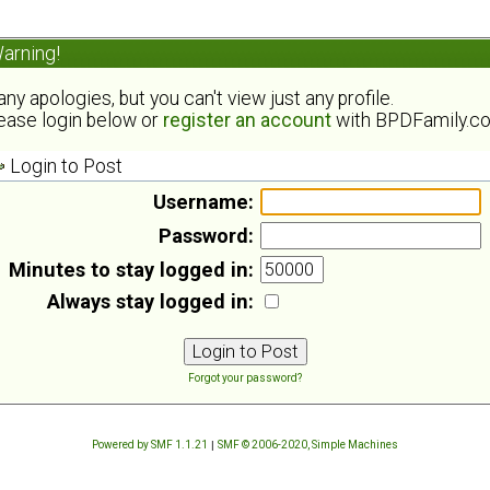
arning!
ny apologies, but you can't view just any profile.
ease login below or
register an account
with BPDFamily.c
Login to Post
Username:
Password:
Minutes to stay logged in:
Always stay logged in:
Forgot your password?
Powered by SMF 1.1.21
|
SMF © 2006-2020, Simple Machines