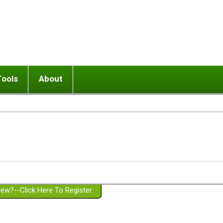
Tools
About
ups
 relationship in or near breakup
Wisemind
Mission and Purpose
dult or adolescent) with BPD
Ending conflict (3 minute lesson)
Website Policies
or Parent with BPD
Listen with Empathy
Membership Eligibility
lines
d/Girlfriend with BPD
Don't Be Invalidating
Please Donate
or Spouse with BPD
Setting boundaries
g a Failed Romantic Relationship
On-line CBT
Book reviews
ew?--Click Here To Register
Member workshops