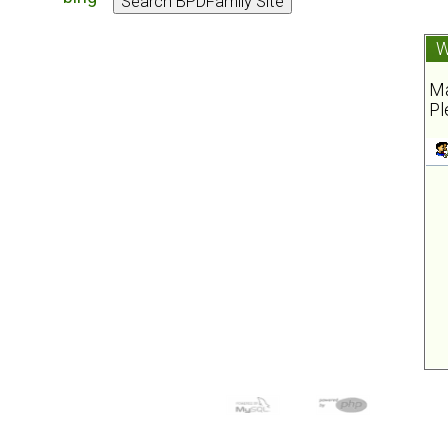
W
Ma
Pl