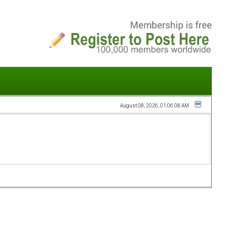
August 08, 2026, 01:06:08 AM