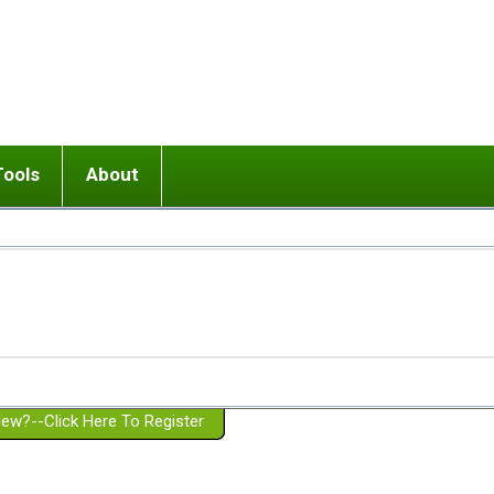
Tools
About
ups
 relationship in or near breakup
Wisemind
Mission and Purpose
dult or adolescent) with BPD
Ending conflict (3 minute lesson)
Website Policies
or Parent with BPD
Listen with Empathy
Membership Eligibility
lines
d/Girlfriend with BPD
Don't Be Invalidating
Please Donate
or Spouse with BPD
Setting boundaries
g a Failed Romantic Relationship
On-line CBT
Book reviews
ew?--Click Here To Register
Member workshops