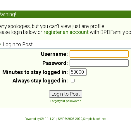
arning!
ny apologies, but you can't view just any profile.
ease login below or
register an account
with BPDFamily.c
Login to Post
Username:
Password:
Minutes to stay logged in:
Always stay logged in:
Forgot your password?
Powered by SMF 1.1.21
|
SMF © 2006-2020, Simple Machines