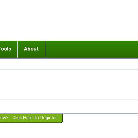
Tools
About
ups
 relationship in or near breakup
Wisemind
Mission and Purpose
dult or adolescent) with BPD
Ending conflict (3 minute lesson)
Website Policies
or Parent with BPD
Listen with Empathy
Membership Eligibility
lines
d/Girlfriend with BPD
Don't Be Invalidating
Please Donate
or Spouse with BPD
Setting boundaries
g a Failed Romantic Relationship
On-line CBT
Book reviews
ew?--Click Here To Register
Member workshops