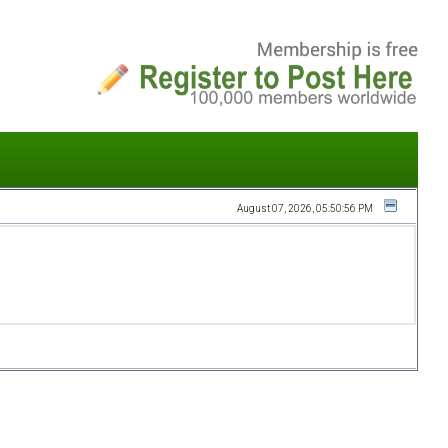
August 07, 2026, 05:50:56 PM