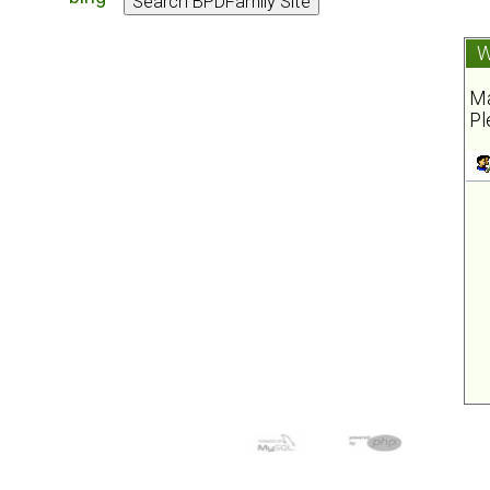
W
Ma
Pl