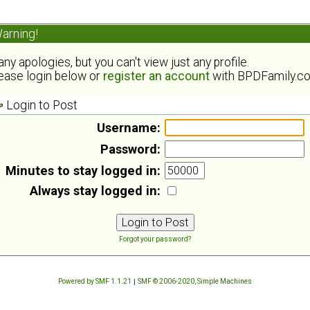
arning!
ny apologies, but you can't view just any profile.
ease login below or
register an account
with BPDFamily.c
Login to Post
Username:
Password:
Minutes to stay logged in:
Always stay logged in:
Forgot your password?
Powered by SMF 1.1.21
|
SMF © 2006-2020, Simple Machines