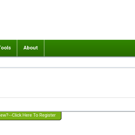
Tools
About
ups
 relationship in or near breakup
Wisemind
Mission and Purpose
dult or adolescent) with BPD
Ending conflict (3 minute lesson)
Website Policies
or Parent with BPD
Listen with Empathy
Membership Eligibility
lines
d/Girlfriend with BPD
Don't Be Invalidating
Please Donate
or Spouse with BPD
Setting boundaries
g a Failed Romantic Relationship
On-line CBT
Book reviews
ew?--Click Here To Register
Member workshops