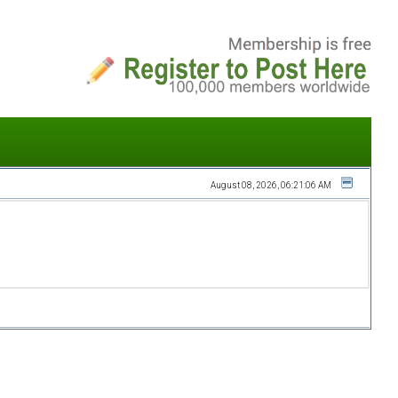
August 08, 2026, 06:21:06 AM