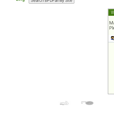
W
Ma
Pl