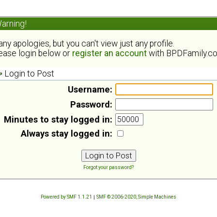
arning!
ny apologies, but you can't view just any profile.
ease login below or
register an account
with BPDFamily.c
Login to Post
Username:
Password:
Minutes to stay logged in:
Always stay logged in:
Forgot your password?
Powered by SMF 1.1.21
|
SMF © 2006-2020, Simple Machines