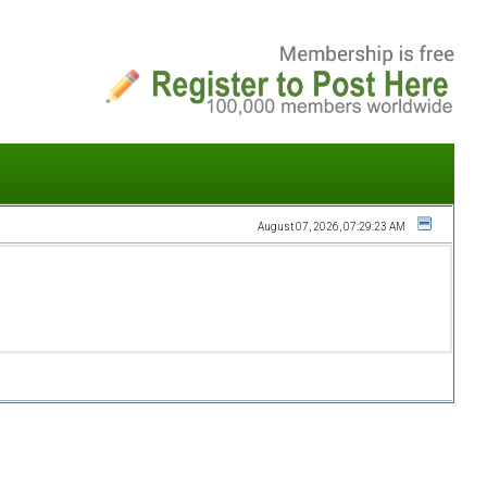
August 07, 2026, 07:29:23 AM