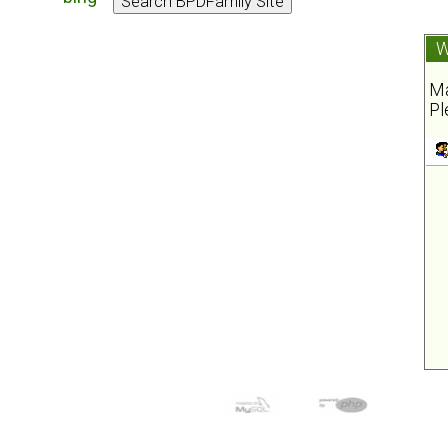
W
Ma
Pl