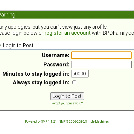
arning!
ny apologies, but you can't view just any profile.
ease login below or
register an account
with BPDFamily.c
Login to Post
Username:
Password:
Minutes to stay logged in:
Always stay logged in:
Forgot your password?
Powered by SMF 1.1.21
|
SMF © 2006-2020, Simple Machines