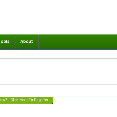
Tools
About
ups
 relationship in or near breakup
Wisemind
Mission and Purpose
dult or adolescent) with BPD
Ending conflict (3 minute lesson)
Website Policies
or Parent with BPD
Listen with Empathy
Membership Eligibility
lines
d/Girlfriend with BPD
Don't Be Invalidating
Please Donate
or Spouse with BPD
Setting boundaries
g a Failed Romantic Relationship
On-line CBT
Book reviews
ew?--Click Here To Register
Member workshops