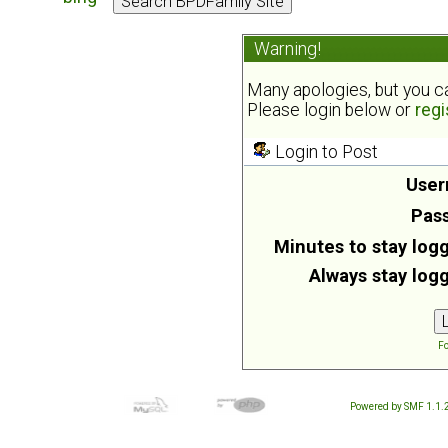
Warning!
Many apologies, but you can
Please login below or
regi
Login to Post
User
Pas
Minutes to stay logg
Always stay logg
Fo
Powered by SMF 1.1.