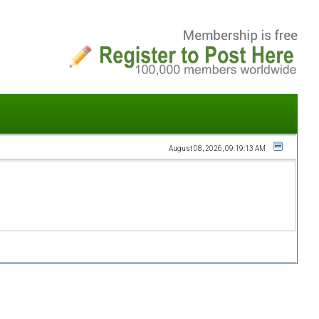
August 08, 2026, 09:19:13 AM