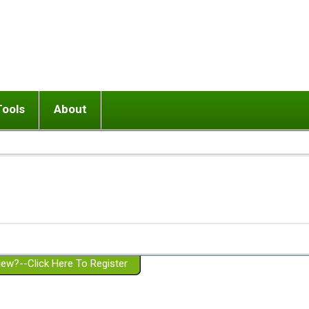
Tools
About
ups
 relationship in or near breakup
Wisemind
Mission and Purpose
dult or adolescent) with BPD
Ending conflict (3 minute lesson)
Website Policies
or Parent with BPD
Listen with Empathy
Membership Eligibility
lines
d/Girlfriend with BPD
Don't Be Invalidating
Please Donate
or Spouse with BPD
Setting boundaries
g a Failed Romantic Relationship
On-line CBT
Book reviews
ew?--Click Here To Register
Member workshops