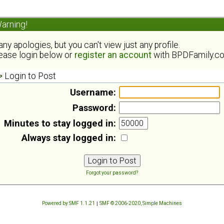
arning!
ny apologies, but you can't view just any profile.
ease login below or
register an account
with BPDFamily.c
Login to Post
Username:
Password:
Minutes to stay logged in:
Always stay logged in:
Forgot your password?
Powered by SMF 1.1.21
|
SMF © 2006-2020, Simple Machines