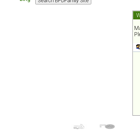
W
Ma
Pl