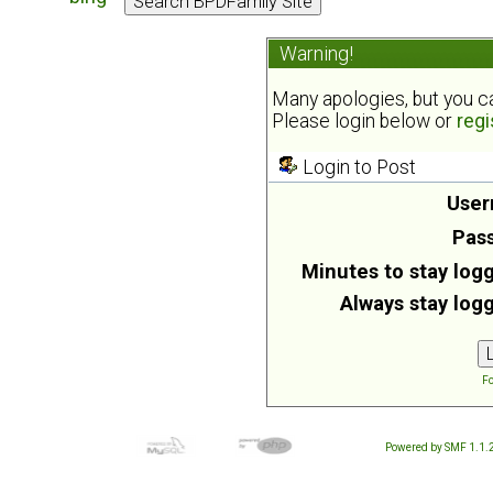
Warning!
Many apologies, but you can
Please login below or
regi
Login to Post
User
Pas
Minutes to stay logg
Always stay logg
Fo
Powered by SMF 1.1.