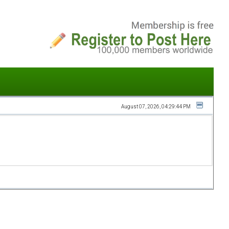
August 07, 2026, 04:29:44 PM