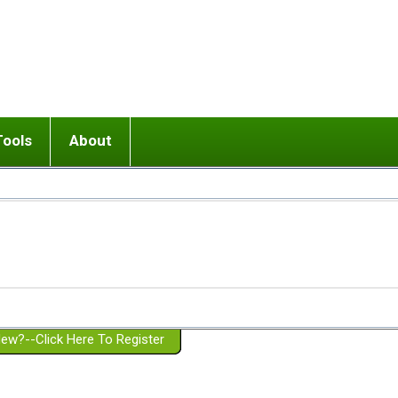
Tools
About
ups
 relationship in or near breakup
Wisemind
Mission and Purpose
dult or adolescent) with BPD
Ending conflict (3 minute lesson)
Website Policies
or Parent with BPD
Listen with Empathy
Membership Eligibility
lines
d/Girlfriend with BPD
Don't Be Invalidating
Please Donate
or Spouse with BPD
Setting boundaries
g a Failed Romantic Relationship
On-line CBT
Book reviews
ew?--Click Here To Register
Member workshops