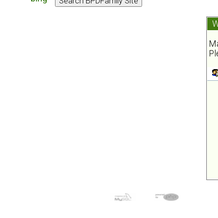
W
Ma
Pl