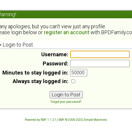
arning!
ny apologies, but you can't view just any profile.
ease login below or
register an account
with BPDFamily.c
Login to Post
Username:
Password:
Minutes to stay logged in:
Always stay logged in:
Forgot your password?
Powered by SMF 1.1.21
|
SMF © 2006-2020, Simple Machines