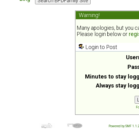
Warning!
Many apologies, but you can
Please login below or
regi
Login to Post
User
Pas
Minutes to stay logg
Always stay logg
Fo
Powered by SMF 1.1.