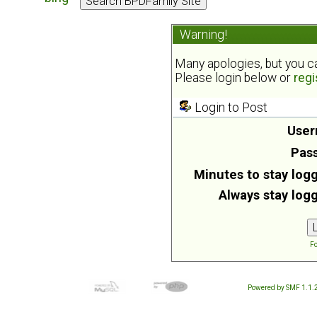
Warning!
Many apologies, but you can
Please login below or
regi
Login to Post
User
Pas
Minutes to stay logg
Always stay logg
Fo
Powered by SMF 1.1.