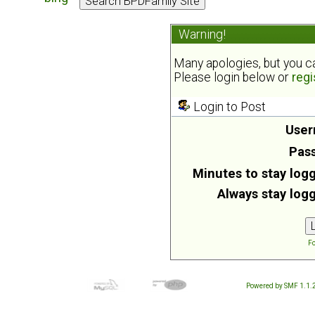
Warning!
Many apologies, but you can
Please login below or
regi
Login to Post
User
Pas
Minutes to stay logg
Always stay logg
Fo
Powered by SMF 1.1.