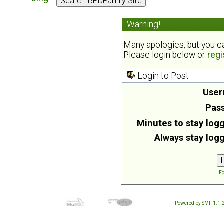
Warning!
Many apologies, but you can
Please login below or
regi
Login to Post
User
Pas
Minutes to stay logg
Always stay logg
Fo
Powered by SMF 1.1.