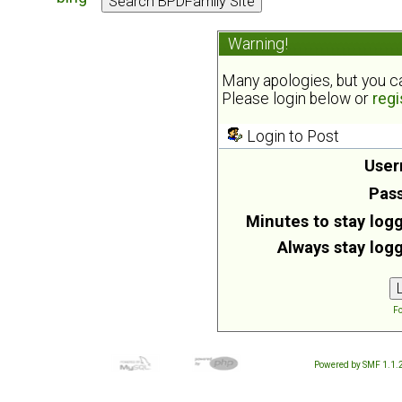
Warning!
Many apologies, but you can
Please login below or
regi
Login to Post
User
Pas
Minutes to stay logg
Always stay logg
Fo
Powered by SMF 1.1.