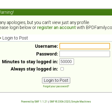
arning!
ny apologies, but you can't view just any profile.
ease login below or
register an account
with BPDFamily.c
Login to Post
Username:
Password:
Minutes to stay logged in:
Always stay logged in:
Forgot your password?
Powered by SMF 1.1.21
|
SMF © 2006-2020, Simple Machines