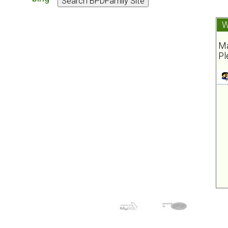
W
Ma
Pl