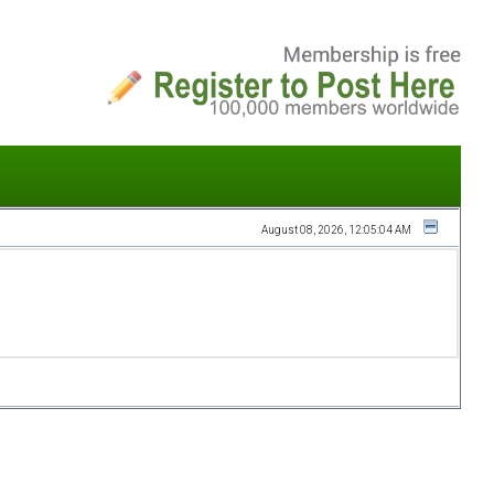
August 08, 2026, 12:05:04 AM