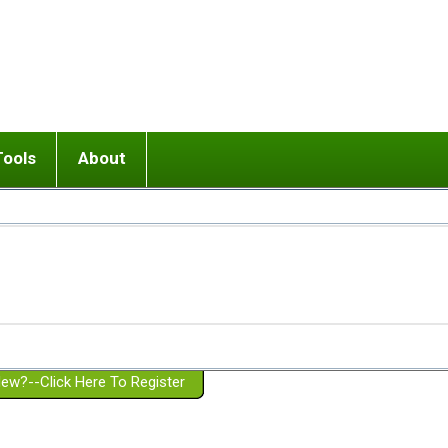
Tools
About
ups
 relationship in or near breakup
Wisemind
Mission and Purpose
dult or adolescent) with BPD
Ending conflict (3 minute lesson)
Website Policies
or Parent with BPD
Listen with Empathy
Membership Eligibility
lines
d/Girlfriend with BPD
Don't Be Invalidating
Please Donate
or Spouse with BPD
Setting boundaries
g a Failed Romantic Relationship
On-line CBT
Book reviews
ew?--Click Here To Register
Member workshops